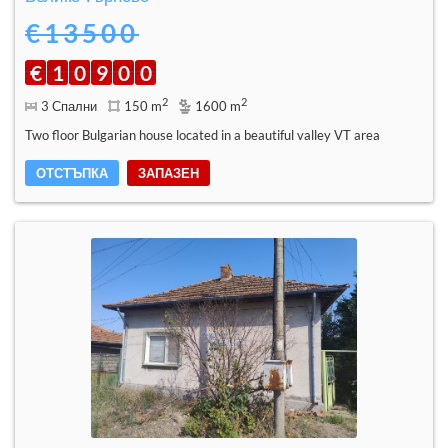
€13500
€
1
0
9
0
0
2
2
3 Спални
150 m
1600 m
Two floor Bulgarian house located in a beautiful valley VT area
ОТСТЪПКА
ЗАПАЗЕН