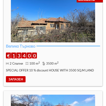
Велико Търново
€
1
3
4
0
0
2
2
2 Спални
100 m
3500 m
SPECIAL OFFER 10 % discount HOUSE WITH 3500 SQ.M LAND
ЗАПАЗЕН