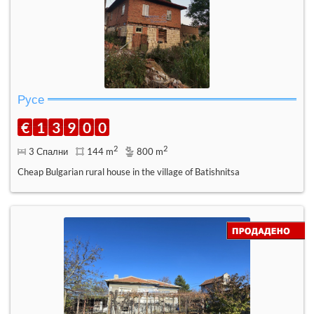
Русе
€
1
3
9
0
0
2
2
3 Спални
144 m
800 m
Cheap Bulgarian rural house in the village of Batishnitsa