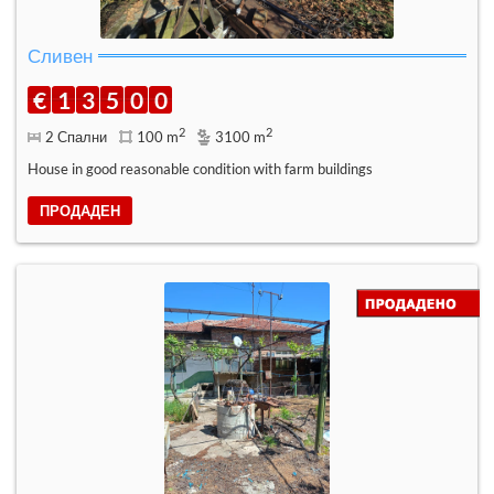
Сливен
€
1
3
5
0
0
2
2
2 Спални
100 m
3100 m
House in good reasonable condition with farm buildings
ПРОДАДЕН