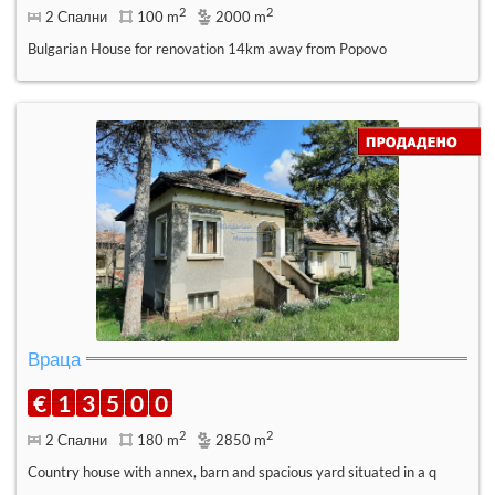
2
2
2 Спални
100 m
2000 m
Bulgarian House for renovation 14km away from Popovo
Враца
€
1
3
5
0
0
2
2
2 Спални
180 m
2850 m
Country house with annex, barn and spacious yard situated in a q