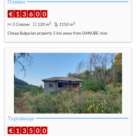
Плевен
€
1
3
6
0
0
2
2
3 Спални
120 m
1150 m
Cheap Bulgarian property 5 km away from DANUBE river
Търговище
€
1
3
5
0
0