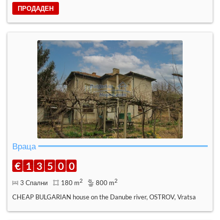
ПРОДАДЕН
Враца
€
1
3
5
0
0
2
2
3 Спални
180 m
800 m
CHEAP BULGARIAN house on the Danube river, OSTROV, Vratsa