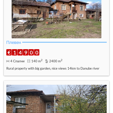
Плевен
€
1
4
9
0
0
2
2
4 Спални
140 m
2400 m
Rural property with big garden, nice views 14km to Danube river