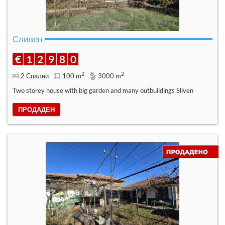
Сливен
€
1
2
9
8
0
2
2
2 Спални
100 m
3000 m
Two storey house with big garden and many outbuildings Sliven
ПРОДАДЕН