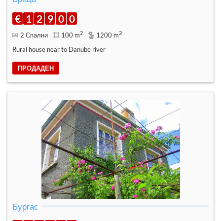
€
1
2
9
0
0
2
2
2 Спални
100 m
1200 m
Rural house near to Danube river
ПРОДАДЕН
Бургас