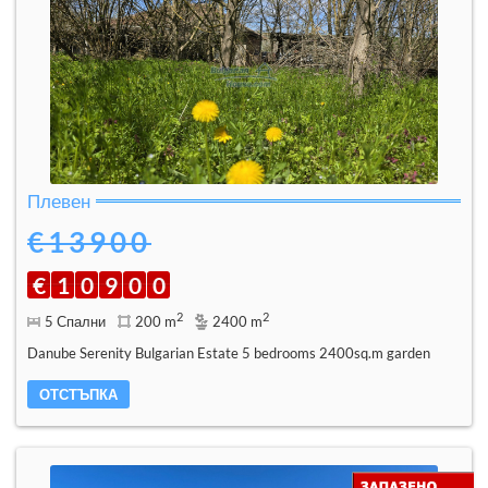
Плевен
€13900
€
1
0
9
0
0
2
2
5 Спални
200 m
2400 m
Danube Serenity Bulgarian Estate 5 bedrooms 2400sq.m garden
ОТСТЪПКА