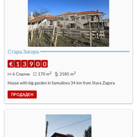
Стара Загора
€
1
3
9
0
0
2
2
6 Спални
170 m
2585 m
House with big garden in Samuilovo 34 km from Stara Zagora
ПРОДАДЕН