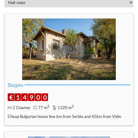
Видин
€
1
4
9
0
0
2
2
2 Спални
77 m
1320 m
Cheap Bulgarian house few km from Serbia and 45km from Vidin