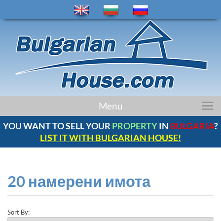
Menu
НАЧАЛО
ИМОТИ
РЕГИОНИ
YOU WANT TO SELL YOUR
PROPERTY
IN
BULGARIA
?
LIST IT WITH BULGARIAN HOUSE!
НОВИНИ
БЪЛГАРИЯ
КОМПАНИЯ
20 намерени имота
КОНТАКТИ
ОТЗИВИ
Sort By: