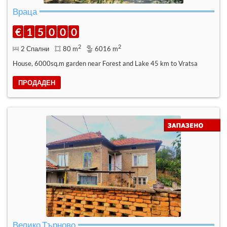
Враца
€
1
5
0
0
0
2
2
2 Спални
80 m
6016 m
House, 6000sq.m garden near Forest and Lake 45 km to Vratsa
ПРОДАДЕН
Велико Търново