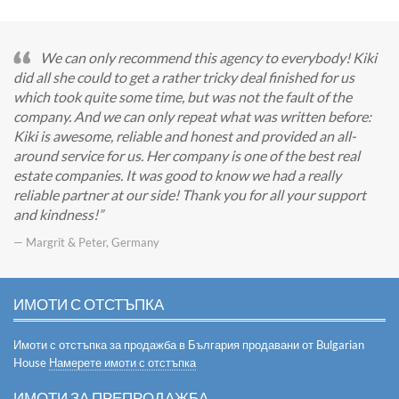
We can only recommend this agency to everybody! Kiki
did all she could to get a rather tricky deal finished for us
which took quite some time, but was not the fault of the
company. And we can only repeat what was written before:
Kiki is awesome, reliable and honest and provided an all-
around service for us. Her company is one of the best real
estate companies. It was good to know we had a really
reliable partner at our side! Thank you for all your support
and kindness!
— Margrit & Peter, Germany
ИМОТИ С ОТСТЪПКА
Имоти с отстъпка за продажба в България продавани от Bulgarian
House
Намерете имоти с отстъпка
ИМОТИ ЗА ПРЕПРОДАЖБА