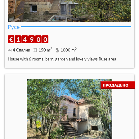
Русе
€
1
4
9
0
0
2
2
4 Спални
150 m
1000 m
House with 6 rooms, barn, garden and lovely views Ruse area