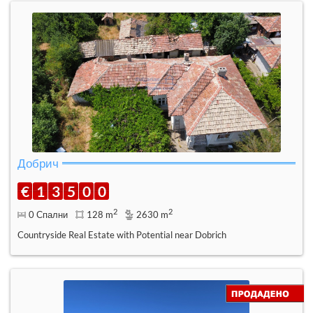
Добрич
€
1
3
5
0
0
2
2
0 Спални
128 m
2630 m
Countryside Real Estate with Potential near Dobrich