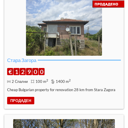
Стара Загора
€
1
2
9
0
0
2
2
2 Спални
100 m
1400 m
Cheap Bulgarian property for renovation 28 km from Stara Zagora
ПРОДАДЕН