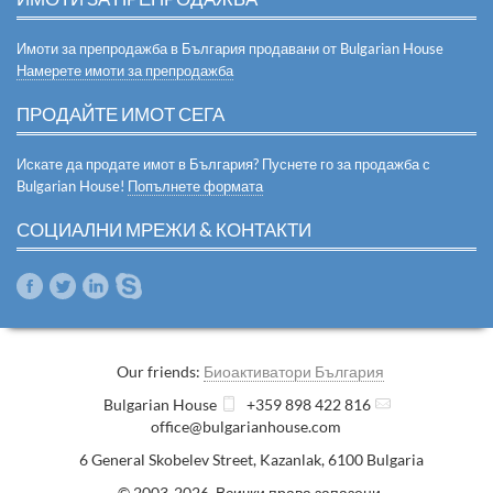
Имоти за препродажба в България продавани от Bulgarian House
Намерете имоти за препродажба
ПРОДАЙТЕ ИМОТ СЕГА
Искате да продате имот в България? Пуснете го за продажба с
Bulgarian House!
Попълнете формата
СОЦИАЛНИ МРЕЖИ & КОНТАКТИ
Our friends:
Биоактиватори България
Bulgarian House
+359 898 422 816
office@bulgarianhouse.com
6 General Skobelev Street
,
Kazanlak
,
6100
Bulgaria
© 2003-2026 Всички права запазени.