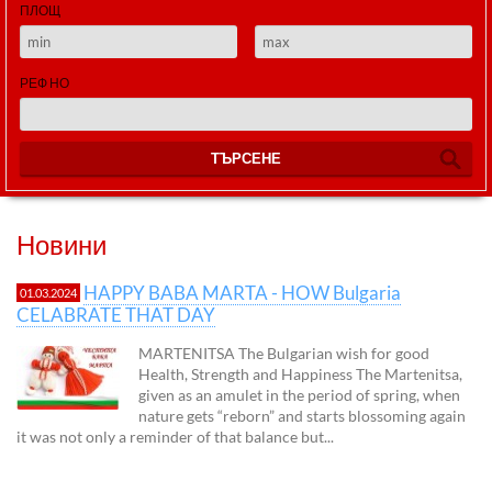
ПЛОЩ
РЕФ НО
ТЪРСЕНЕ
Новини
HAPPY BABA MARTA - HOW Bulgaria
01.03.2024
CELABRATE THAT DAY
MARTENITSA The Bulgarian wish for good
Health, Strength and Happiness The Martenitsa,
given as an amulet in the period of spring, when
nature gets “reborn” and starts blossoming again
it was not only a reminder of that balance but...