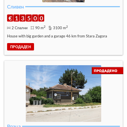
Сливен
€
1
3
5
0
0
2
2
2 Спални
90 m
3100 m
House with big garden and a garage 46 km from Stara Zagora
ПРОДАДЕН
Враца