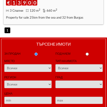
€
1
3
9
0
0
2
2
3 Спални
120 m
660 m
Property for sale 25km from the sea and 32 from Burgas
1
ТЪРСЕНЕ ИМОТИ
ЗА ПРОДАН
ПОД НАЕМ
МЯСТО
ТИП НА ИМОТА
РЕГИОН
ГРАД
ЦЕНА