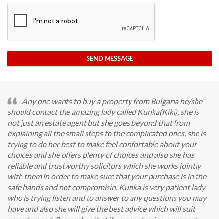
SEND MESSAGE
Any one wants to buy a property from Bulgaria he/she
should contact the amazing lady called Kunka(Kiki), she is
not just an estate agent but she goes beyond that from
explaining all the small steps to the complicated ones, she is
trying to do her best to make feel confortable about your
choices and she offers plenty of choices and also she has
reliable and trustworthy solicitors which she works jointly
with them in order to make sure that your purchase is in the
safe hands and not compromisin. Kunka is very patient lady
who is trying listen and to answer to any questions you may
have and also she will give the best advice which will suit