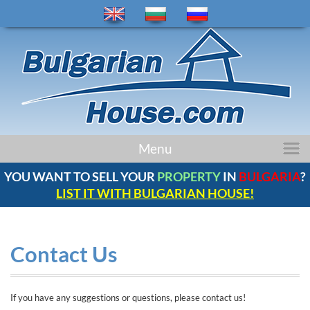
home
Menu
properties
YOU WANT TO SELL YOUR
PROPERTY
IN
BULGARIA
?
regions
LIST IT WITH BULGARIAN HOUSE!
news
bulgaria
company
Contact Us
contacts
comments
If you have any suggestions or questions, please contact us!
service