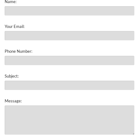
Name:
Your Email:
Phone Number:
Subject:
Message: