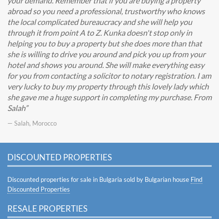
your demand. Remember that if you are buying a property
abroad so you need a professional, trustworthy who knows
the local complicated bureaucracy and she will help you
through it from point A to Z. Kunka doesn't stop only in
helping you to buy a property but she does more than that
she is willing to drive you around and pick you up from your
hotel and shows you around. She will make everything easy
for you from contacting a solicitor to notary registration. I am
very lucky to buy my property through this lovely lady which
she gave me a huge support in completing my purchase. From
Salah
— Salah, Morocco
DISCOUNTED PROPERTIES
Discounted properties for sale in Bulgaria sold by Bulgarian house
Find
Discounted Properties
RESALE PROPERTIES