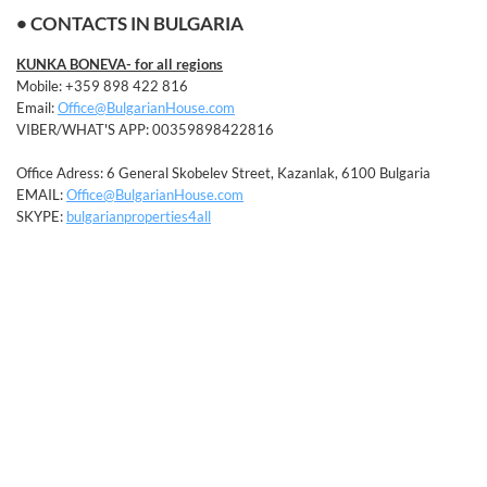
• CONTACTS IN BULGARIA
KUNKA BONEVA- for all regions
Mobile: +359 898 422 816
Email:
Office@BulgarianHouse.com
VIBER/WHAT'S APP: 00359898422816
Office Adress: 6 General Skobelev Street, Kazanlak, 6100 Bulgaria
EMAIL:
Office@BulgarianHouse.com
SKYPE:
bulgarianproperties4all