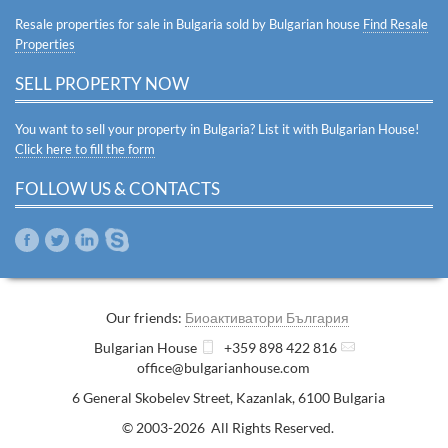
Resale properties for sale in Bulgaria sold by Bulgarian house
Find Resale
Properties
SELL PROPERTY NOW
You want to sell your property in Bulgaria? List it with Bulgarian House!
Click here to fill the form
FOLLOW US & CONTACTS
Our friends:
Биоактиватори България
Bulgarian House
+359 898 422 816
office@bulgarianhouse.com
6 General Skobelev Street
,
Kazanlak
,
6100
Bulgaria
© 2003-2026 All Rights Reserved.