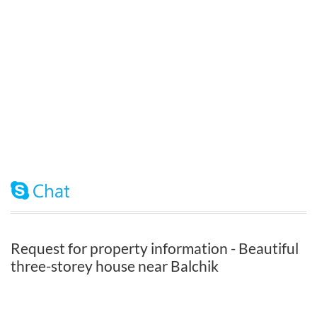
Request for property information - Beautiful
three-storey house near Balchik