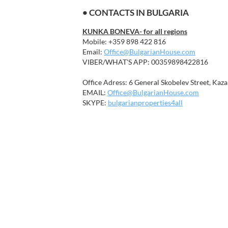
• CONTACTS IN BULGARIA
KUNKA BONEVA- for all regions
Mobile: +359 898 422 816
Email:
Office@BulgarianHouse.com
VIBER/WHAT'S APP: 00359898422816
Office Adress: 6 General Skobelev Street, Kaza
EMAIL:
Office@BulgarianHouse.com
SKYPE:
bulgarianproperties4all