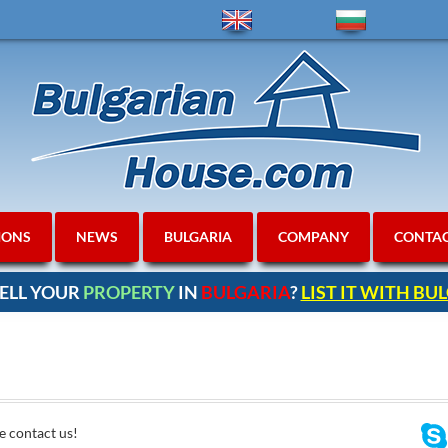
IONS
NEWS
BULGARIA
COMPANY
CONTA
ELL YOUR
PROPERTY
IN
BULGARIA
?
LIST IT WITH B
e contact us!