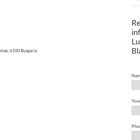
Re
in
Lu
Bl
nlak, 6100 Bulgaria
Nam
Your
Pho