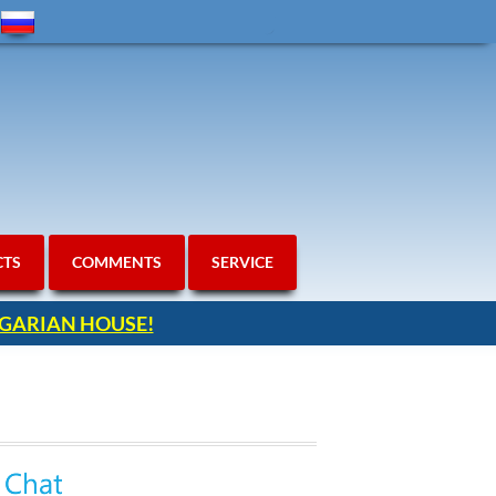
CTS
COMMENTS
SERVICE
ULGARIAN HOUSE!