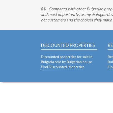
Compared with other Bulgarian propert
and most importantly , as my dialogue dev
her customers and the choices they make . I
DISCOUNTED PROPERTIES
RE
Discounted properties for sale in
Res
Bulgaria sold by Bulgarian house
Bul
Find Discounted Properties
Fin