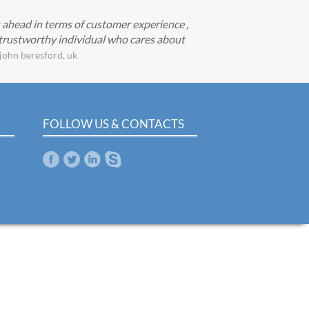
s ahead in terms of customer experience ,
d trustworthy individual who cares about
john beresford, uk
FOLLOW US & CONTACTS
m