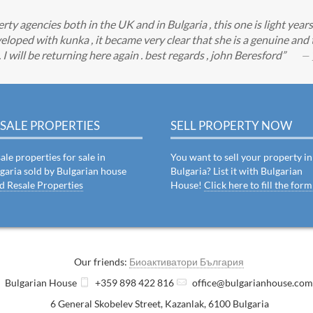
y agencies both in the UK and in Bulgaria , this one is light year
eloped with kunka , it became very clear that she is a genuine an
 will be returning here again . best regards , john Beresford
— 
SALE PROPERTIES
SELL PROPERTY NOW
ale properties for sale in
You want to sell your property in
garia sold by Bulgarian house
Bulgaria? List it with Bulgarian
d Resale Properties
House!
Click here to fill the form
Our friends:
Биоактиватори България
Bulgarian House
+359 898 422 816
office@bulgarianhouse.co
6 General Skobelev Street
,
Kazanlak
,
6100
Bulgaria