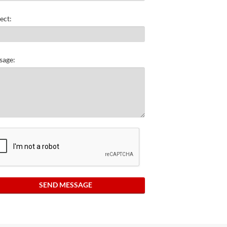
ect:
sage:
SEND MESSAGE