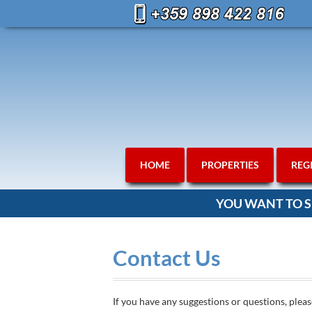
HOME
PROPERTIES
REG
YOU WANT TO S
Contact Us
If you have any suggestions or questions, pleas