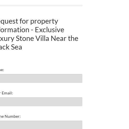
quest for property
formation - Exclusive
xury Stone Villa Near the
ack Sea
e:
 Email:
ne Number: