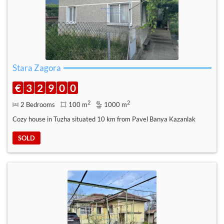
Stara Zagora
€
3
2
9
0
0
2
2
2 Bedrooms
100 m
1000 m
Cozy house in Tuzha situated 10 km from Pavel Banya Kazanlak
SOLD