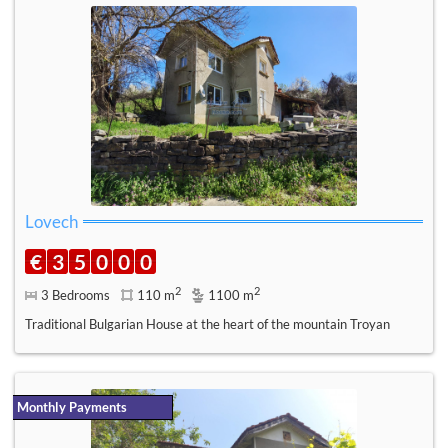
Lovech
€
3
5
0
0
0
2
2
3 Bedrooms
110 m
1100 m
Traditional Bulgarian House at the heart of the mountain Troyan
Monthly Payments