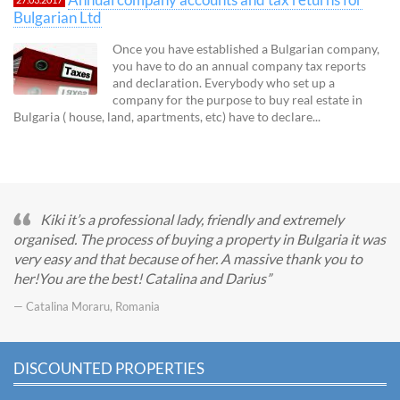
Bulgarian Ltd
Once you have established a Bulgarian company,
you have to do an annual company tax reports
and declaration. Everybody who set up a
company for the purpose to buy real estate in
Bulgaria ( house, land, apartments, etc) have to declare...
Kiki it’s a professional lady, friendly and extremely
organised. The process of buying a property in Bulgaria it was
very easy and that because of her. A massive thank you to
her!You are the best! Catalina and Darius
— Catalina Moraru, Romania
DISCOUNTED PROPERTIES