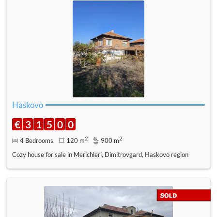
Haskovo
€
3
1
5
0
0
2
2
4 Bedrooms
120 m
900 m
Cozy house for sale in Merichleri, Dimitrovgard, Haskovo region