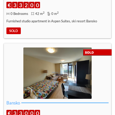
€
3
3
2
0
0
2
2
0 Bedrooms
42 m
0 m
Furnished studio apartment in Aspen Suites, ski resort Bansko
SOLD
Bansko
€
3
3
0
0
0