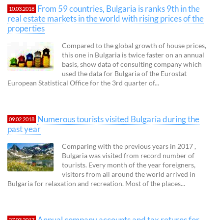
From 59 countries, Bulgaria is ranks 9th in the
10.03.2018
real estate markets in the world with rising prices of the
properties
Compared to the global growth of house prices,
this one in Bulgaria is twice faster on an annual
basis, show data of consulting company which
used the data for Bulgaria of the Eurostat
European Statistical Office for the 3rd quarter of...
Numerous tourists visited Bulgaria during the
09.02.2018
past year
Comparing with the previous years in 2017 ,
Bulgaria was visited from record number of
tourists. Every month of the year foreigners,
visitors from all around the world arrived in
Bulgaria for relaxation and recreation. Most of the places...
Annual company accounts and tax returns for
27.03.2017