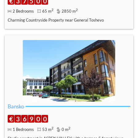
€
3
7
5
0
0
2
2
2 Bedrooms
65 m
2850 m
Charming Countryside Property near General Toshevo
Bansko
€
3
6
9
0
0
2
2
1 Bedrooms
53 m
0 m