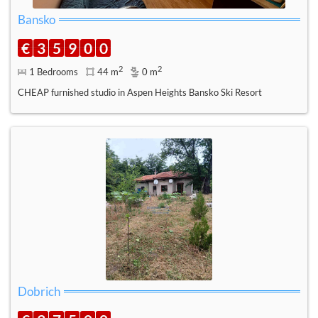
Bansko
€
3
5
9
0
0
2
2
1 Bedrooms
44 m
0 m
CHEAP furnished studio in Aspen Heights Bansko Ski Resort
Dobrich