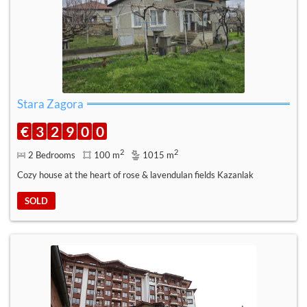
Stara Zagora
€
3
2
9
0
0
2
2
2 Bedrooms
100 m
1015 m
Cozy house at the heart of rose & lavendulan fields Kazanlak
SOLD