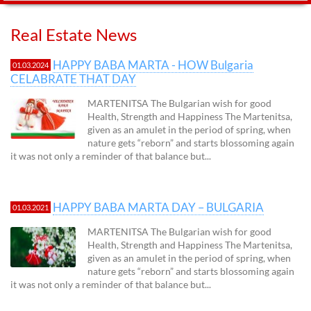
Real Estate News
HAPPY BABA MARTA - HOW Bulgaria
01.03.2024
CELABRATE THAT DAY
MARTENITSA The Bulgarian wish for good
Health, Strength and Happiness The Martenitsa,
given as an amulet in the period of spring, when
nature gets “reborn” and starts blossoming again
it was not only a reminder of that balance but...
HAPPY BABA MARTA DAY – BULGARIA
01.03.2021
MARTENITSA The Bulgarian wish for good
Health, Strength and Happiness The Martenitsa,
given as an amulet in the period of spring, when
nature gets “reborn” and starts blossoming again
it was not only a reminder of that balance but...