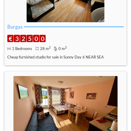
Burgas
€
3
2
5
0
0
2
2
1 Bedrooms
28 m
0 m
Cheap furnished studio for sale in Sunny Day 6 NEAR SEA