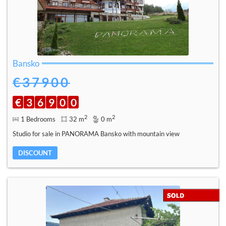
Bansko
€37900
€
3
6
9
0
0
2
2
1 Bedrooms
32 m
0 m
Studio for sale in PANORAMA Bansko with mountain view
DISCOUNT