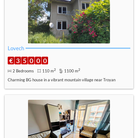
Lovech
€
3
5
0
0
0
2
2
2 Bedrooms
110 m
1100 m
Charming BG house in a vibrant mountain village near Troyan