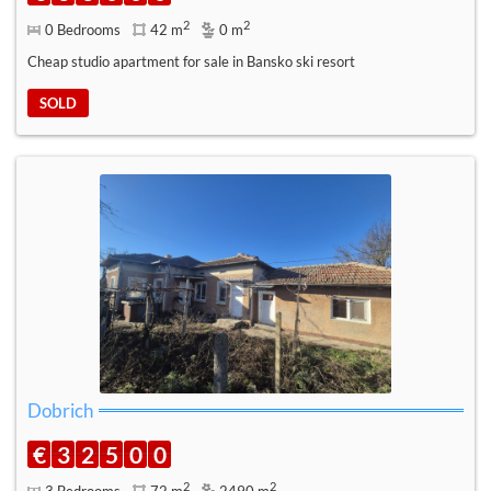
2
2
0 Bedrooms
42 m
0 m
Cheap studio apartment for sale in Bansko ski resort
SOLD
Dobrich
€
3
2
5
0
0
2
2
3 Bedrooms
72 m
2490 m