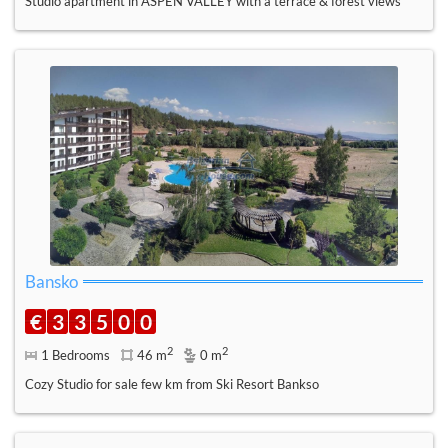
Studio apartment in ASPEN VALLEY with a terrace & forest views
Bansko
€
3
3
5
0
0
2
2
1 Bedrooms
46 m
0 m
Cozy Studio for sale few km from Ski Resort Bankso