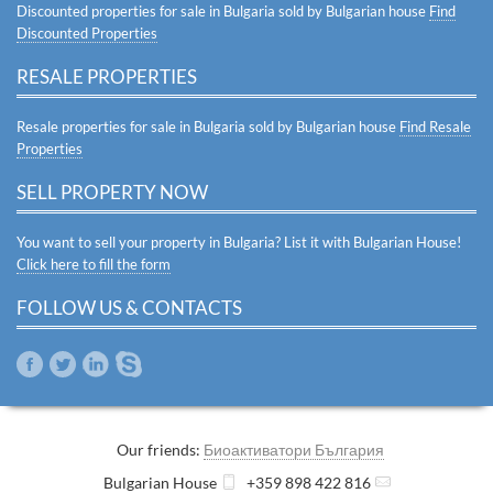
Discounted properties for sale in Bulgaria sold by Bulgarian house
Find
Discounted Properties
RESALE PROPERTIES
Resale properties for sale in Bulgaria sold by Bulgarian house
Find Resale
Properties
SELL PROPERTY NOW
You want to sell your property in Bulgaria? List it with Bulgarian House!
Click here to fill the form
FOLLOW US & CONTACTS
Our friends:
Биоактиватори България
Bulgarian House
+359 898 422 816