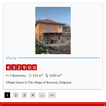
Varna
€
3
2
9
0
0
2
2
3 Bedrooms
126 m
1000 m
Village house in The village of Boryana, Dalgopol
1
2
3
4
→
>>