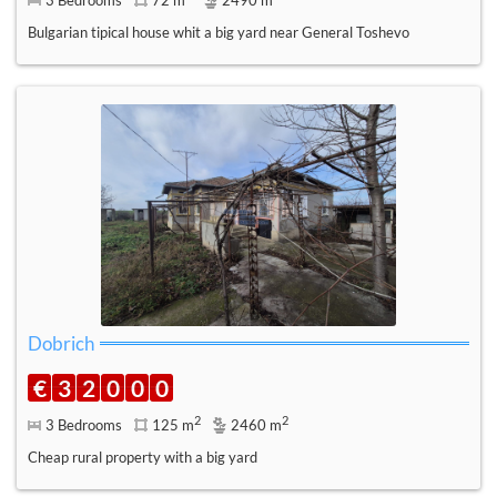
Bulgarian tipical house whit a big yard near General Toshevo
Dobrich
€
3
2
0
0
0
2
2
3 Bedrooms
125 m
2460 m
Cheap rural property with a big yard