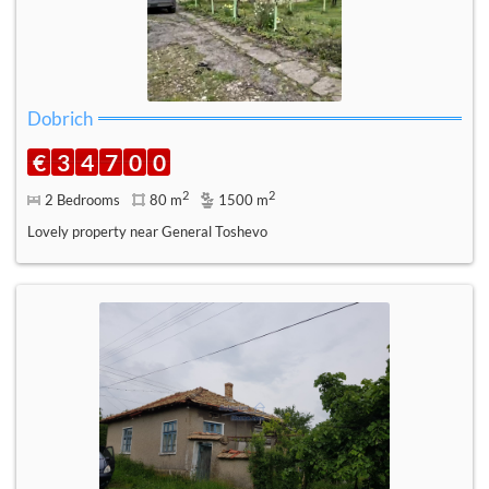
Dobrich
€
3
4
7
0
0
2
2
2 Bedrooms
80 m
1500 m
Lovely property near General Toshevo