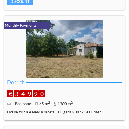
DISCOUNT
Monthly Payments
Dobrich
€
3
4
9
9
0
2
2
1 Bedrooms
65 m
1300 m
House for Sale Near Krapets – Bulgarian Black Sea Coast