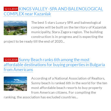
KINGS VALLEY -SPA AND BALENOLOGICAL
12.11.2019
COMPLEX near Kazanlak
The best 5 stars Luxury SPA and balneological
complex will be built on the territory of Kazanlak
municipality, Stara Zagora region. The building
construction is in progress and is expecting the
project to be ready till the end of 2020...
Sunny Beach ranks 6th among the most
12.03.2018
affordable destinations for buying properties in Bulgaria
from Americans
According of a National Association of Realtors,
Sunny beach is ranked 6th in the world for the ten
most affordable beach resorts to buy property
from American citizens. For compiling the
ranking, the association has excluded countries...