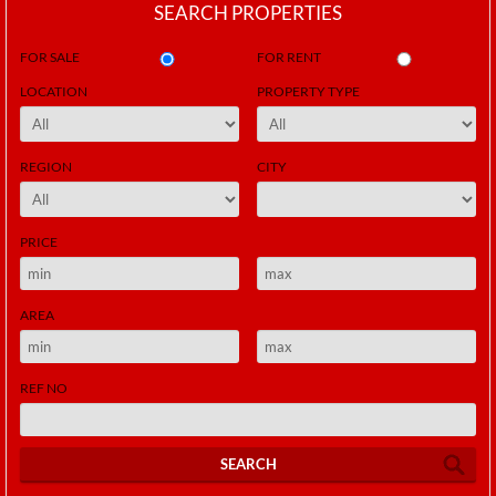
SEARCH PROPERTIES
FOR SALE
FOR RENT
LOCATION
PROPERTY TYPE
REGION
CITY
PRICE
AREA
REF NO
SEARCH