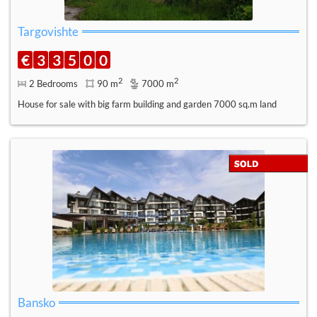
Targovishte
€
3
3
5
0
0
2
2
2 Bedrooms
90 m
7000 m
House for sale with big farm building and garden 7000 sq.m land
Bansko