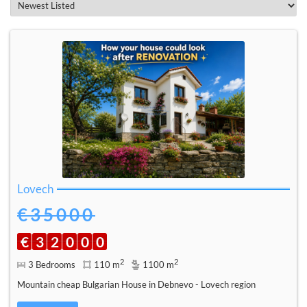
Lovech
€35000
€
3
2
0
0
0
2
2
3 Bedrooms
110 m
1100 m
Mountain cheap Bulgarian House in Debnevo - Lovech region