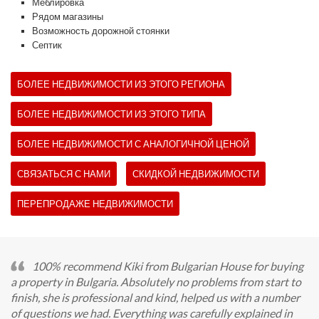
Меблировка
Рядом магазины
Возможность дорожной стоянки
Септик
БОЛЕЕ НЕДВИЖИМОСТИ ИЗ ЭТОГО РЕГИОНА
БОЛЕЕ НЕДВИЖИМОСТИ ИЗ ЭТОГО ТИПА
БОЛЕЕ НЕДВИЖИМОСТИ С АНАЛОГИЧНОЙ ЦЕНОЙ
СВЯЗАТЬСЯ С НАМИ
СКИДКОЙ НЕДВИЖИМОСТИ
ПЕРЕПРОДАЖЕ НЕДВИЖИМОСТИ
100% recommend Kiki from Bulgarian House for buying
a property in Bulgaria. Absolutely no problems from start to
finish, she is professional and kind, helped us with a number
of questions we had. Everything was carefully explained in