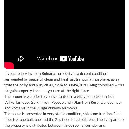
If you are looking for a Bulgarian property in a decent condition
surrounded by peaceful, clean and fresh air, tranquil atmosphere, away
from the noisy and busy cities, close to a lake, rural living combined with a
bargain property then……you are at the right place.
The property we offer to you is situated in a village only 50 km from
Veliko Tarnovo , 25 km from Popovo and 70km from Ruse, Danube river
and Romania in the village of Nova Varbovka.
The house is presented in very stable condition, solid construction. First
floor is Stone built one and the 2nd floor is red built one. The living area of
the property is distributed between three rooms, corridor and