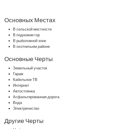
Основных Местах
В сельской местности
В подножии гор
В рыболовной зоне
В охотничьем районе
Основные Черты
Земельный участок
Гараж
Кабельное ТВ
Интернет
Автостоянка
Асфальтированная дорога
Вода
Электричество
Другие Черты