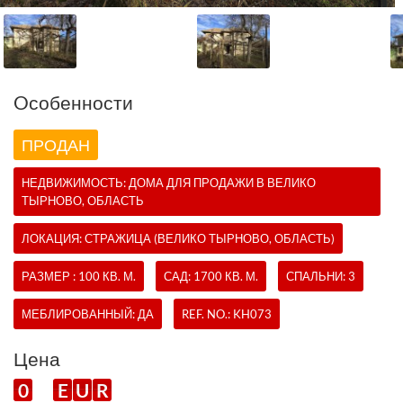
Oсобенности
ПРОДАН
НЕДВИЖИМОСТЬ:
ДОМА
ДЛЯ ПРОДАЖИ В ВЕЛИКО
ТЫРНОВО, ОБЛАСТЬ
ЛОКАЦИЯ: СТРАЖИЦА (ВЕЛИКО ТЫРНОВО, ОБЛАСТЬ)
РАЗМЕР : 100 КВ. М.
САД: 1700 КВ. М.
СПАЛЬНИ: 3
МЕБЛИРОВАННЫЙ: ДА
REF. NO.:
KH073
Цена
0
E
U
R