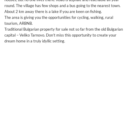
round. The village has few shops and a bus going to the nearest town.
About 2 km away there is a lake if you are keen on fishing.
The area is giving you the opportunities for cycling, walking, rural
tourism, ARBNB.
Traditional Bulgarian property for sale not so far from the old Bulgarian
capital – Veliko Tarnovo. Don’t miss this opportunity to create your
dream home in a truly idyllic setting.