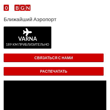
0
B
G
N
Ближайший Аэропорт
VARNA
189 KM ПРИБЛИЗИТЕЛЬНО
СВЯЗАТЬСЯ С НАМИ
РАСПЕЧАТАТЬ