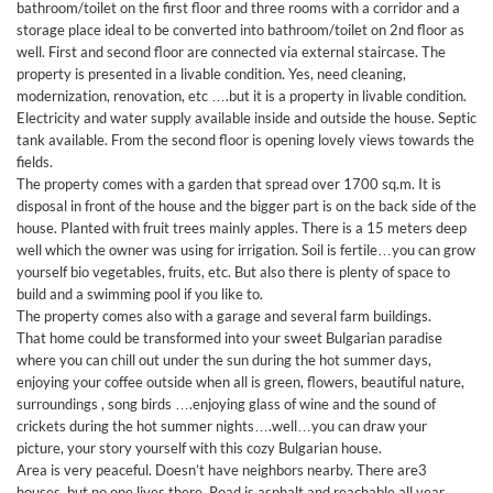
bathroom/toilet on the first floor and three rooms with a corridor and a
storage place ideal to be converted into bathroom/toilet on 2nd floor as
well. First and second floor are connected via external staircase. The
property is presented in a livable condition. Yes, need cleaning,
modernization, renovation, etc ….but it is a property in livable condition.
Electricity and water supply available inside and outside the house. Septic
tank available. From the second floor is opening lovely views towards the
fields.
The property comes with a garden that spread over 1700 sq.m. It is
disposal in front of the house and the bigger part is on the back side of the
house. Planted with fruit trees mainly apples. There is a 15 meters deep
well which the owner was using for irrigation. Soil is fertile…you can grow
yourself bio vegetables, fruits, etc. But also there is plenty of space to
build and a swimming pool if you like to.
The property comes also with a garage and several farm buildings.
That home could be transformed into your sweet Bulgarian paradise
where you can chill out under the sun during the hot summer days,
enjoying your coffee outside when all is green, flowers, beautiful nature,
surroundings , song birds ….enjoying glass of wine and the sound of
crickets during the hot summer nights….well…you can draw your
picture, your story yourself with this cozy Bulgarian house.
Area is very peaceful. Doesn’t have neighbors nearby. There are3
houses, but no one lives there. Road is asphalt and reachable all year