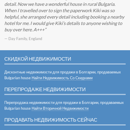
detail. Now we have a wonderful house in rural Bulgaria.
When I travelled over to sign the paperwork Kiki was so
helpful, she arranged every detail including booking a nearby
hotel for me. I would give Kiki’s details to anyone wishing to
buy over here. A+++
— Day Family, England
СКИДКОЙ НЕДВИЖИМОСТИ
Дисконтные недвижимости для продажи в Болгарии, продаваемых
Bulgarian house
Найти Недвижимость Со Скидками
ПЕРЕПРОДАЖЕ НЕДВИЖИМОСТИ
Перепродажа недвижимости для продажи в Болгарии, продаваемых
Bulgarian house
Найти Вторичной Недвижимости
ПРОДАВАТЬ НЕДВИЖИМОСТЬ СЕЙЧАС