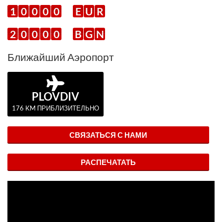
1
0
0
0
0
E
U
R
2
0
0
0
0
B
G
N
Ближайший Аэропорт
PLOVDIV
176 KM ПРИБЛИЗИТЕЛЬНО
СВЯЗАТЬСЯ С НАМИ
РАСПЕЧАТАТЬ