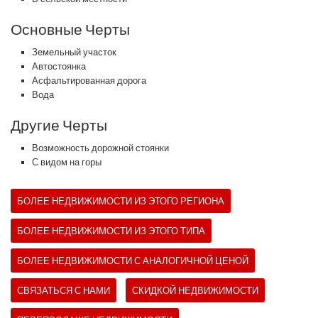
Основные Черты
Земельный участок
Автостоянка
Асфальтированная дорога
Вода
Другие Черты
Возможность дорожной стоянки
С видом на горы
БОЛЕЕ НЕДВИЖИМОСТИ ИЗ ЭТОГО РЕГИОНА
БОЛЕЕ НЕДВИЖИМОСТИ ИЗ ЭТОГО ТИПА
БОЛЕЕ НЕДВИЖИМОСТИ С АНАЛОГИЧНОЙ ЦЕНОЙ
СВЯЗАТЬСЯ С НАМИ
СКИДКОЙ НЕДВИЖИМОСТИ