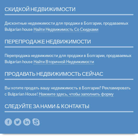
СКИДКОЙ НЕДВИЖИМОСТИ
Дисконтные недвижимости для продажи в Болгарии, продаваемых
Bulgarian house
Найти Недвижимость Со Скидками
ПЕРЕПРОДАЖЕ НЕДВИЖИМОСТИ
Перепродажа недвижимости для продажи в Болгарии, продаваемых
Bulgarian house
Найти Вторичной Недвижимости
ПРОДАВАТЬ НЕДВИЖИМОСТЬ СЕЙЧАС
Вы хотите продать вашу недвижимость в Болгарии? Рекламировать
с Bulgarian House!
Нажмите здесь, чтобы заполнить форму
СЛЕДУЙТЕ ЗА НАМИ & KОНТАКТЫ