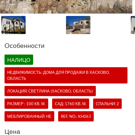
Oсобенности
НАЛИЦО
НЕДВИЖИМОСТЬ:
ДОМА
ДЛЯ ПРОДАЖИ В ХАСКОВО,
ОБЛАСТЬ
ЛОКАЦИЯ: СВЕТЛИНА (ХАСКОВО, ОБЛАСТЬ)
РАЗМЕР : 100 КВ. М.
САД: 1760 КВ. М.
СПАЛЬНИ: 2
МЕБЛИРОВАННЫЙ: НЕ
REF. NO.:
KH063
Цена