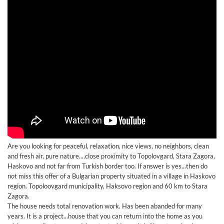
Are you looking for peaceful, relaxation, nice views, no neighbors, clean
and fresh air, pure nature....close proximity to Topolovgard, Stara Zagora,
Haskovo and not far from Turkish border too. If answer is yes...then do
not miss this offer of a Bulgarian property situated in a village in Haskovo
region. Topoloovgard municipality, Haksovo region and 60 km to Stara
Zagora.
The house needs total renovation work. Has been abanded for many
years. It is a project...house that you can return into the home as you