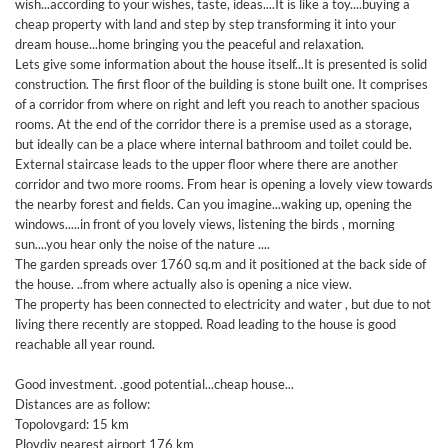
wish...according to your wishes, taste, ideas....It is like a toy....buying a
cheap property with land and step by step transforming it into your
dream house...home bringing you the peaceful and relaxation.
Lets give some information about the house itself...It is presented is solid
construction. The first floor of the building is stone built one. It comprises
of a corridor from where on right and left you reach to another spacious
rooms. At the end of the corridor there is a premise used as a storage,
but ideally can be a place where internal bathroom and toilet could be.
External staircase leads to the upper floor where there are another
corridor and two more rooms. From hear is opening a lovely view towards
the nearby forest and fields. Can you imagine...waking up, opening the
windows.....in front of you lovely views, listening the birds , morning
sun....you hear only the noise of the nature ....
The garden spreads over 1760 sq.m and it positioned at the back side of
the house. ..from where actually also is opening a nice view.
The property has been connected to electricity and water , but due to not
living there recently are stopped. Road leading to the house is good
reachable all year round.
Good investment. .good potential...cheap house...
Distances are as follow:
Topolovgard: 15 km
Plovdiv nearest airport 176 km