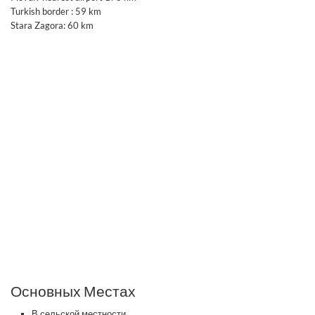
Turkish border : 59 km
Stara Zagora: 60 km
Основных Местах
В сельской местности