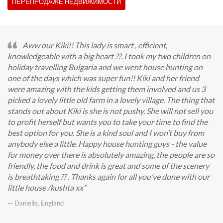
ПЕРЕПРОДАЖЕ НЕДВИЖИМОСТИ
Aww our Kiki!! This lady is smart , efficient,
knowledgeable with a big heart ??. I took my two children on
holiday travelling Bulgaria and we went house hunting on
one of the days which was super fun!! Kiki and her friend
were amazing with the kids getting them involved and us 3
picked a lovely little old farm in a lovely village. The thing that
stands out about Kiki is she is not pushy. She will not sell you
to profit herself but wants you to take your time to find the
best option for you. She is a kind soul and I won’t buy from
anybody else a little. Happy house hunting guys - the value
for money over there is absolutely amazing, the people are so
friendly, the food and drink is great and some of the scenery
is breathtaking ?? . Thanks again for all you’ve done with our
little house /kushta xx
— Danielle, England