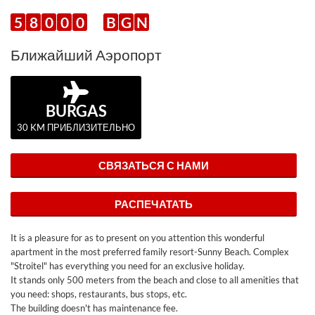
5
8
0
0
0
B
G
N
Ближайший Аэропорт
BURGAS
30 KM ПРИБЛИЗИТЕЛЬНО
СВЯЗАТЬСЯ С НАМИ
РАСПЕЧАТАТЬ
It is a pleasure for as to present on you attention this wonderful
apartment in the most preferred family resort-Sunny Beach. Complex
"Stroitel" has everything you need for an exclusive holiday.
It stands only 500 meters from the beach and close to all amenities that
you need: shops, restaurants, bus stops, etc.
The building doesn't has maintenance fee.