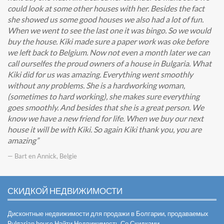
could look at some other houses with her. Besides the fact
she showed us some good houses we also had a lot of fun.
When we went to see the last one it was bingo. So we would
buy the house. Kiki made sure a paper work was oke before
we left back to Belgium. Now not even a month later we can
call ourselfes the proud owners of a house in Bulgaria. What
Kiki did for us was amazing. Everything went smoothly
without any problems. She is a hardworking woman,
(sometimes to hard working), she makes sure everything
goes smoothly. And besides that she is a great person. We
know we have a new friend for life. When we buy our next
house it will be with Kiki. So again Kiki thank you, you are
amazing
— Bart en Annick, Belgie
СКИДКОЙ НЕДВИЖИМОСТИ
Дисконтные недвижимости для продажи в Болгарии, продаваемых
Bulgarian house
Найти Недвижимость Со Скидками