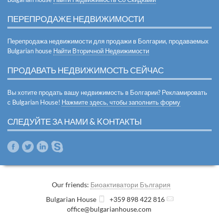
ПЕРЕПРОДАЖЕ НЕДВИЖИМОСТИ
Перепродажа недвижимости для продажи в Болгарии, продаваемых
Bulgarian house
Найти Вторичной Недвижимости
ПРОДАВАТЬ НЕДВИЖИМОСТЬ СЕЙЧАС
Вы хотите продать вашу недвижимость в Болгарии? Рекламировать
с Bulgarian House!
Нажмите здесь, чтобы заполнить форму
СЛЕДУЙТЕ ЗА НАМИ & KОНТАКТЫ
Our friends:
Биоактиватори България
Bulgarian House
+359 898 422 816
office@bulgarianhouse.com