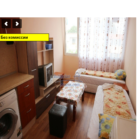
Без комиссии