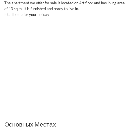
The apartment we offer for sale is located on 4rt floor and has living area
of 43 sq.m. It is furnished and ready to live in.
Ideal home for your holiday
Основных Местах