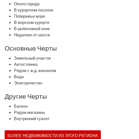
Около города
В курортном поселке
Побережье моря
В морском курорте
В рыболовной зоне
Недалеко от шоссе
Основные Черты
Земельный участок
Автостоянка
Рядом с ж.д. вокзалом
Вода
Электричество
Другие Черты
Балкон
Рядом магазины
Внутренний туалет
БОЛЕЕ НЕДВИЖИМОСТИ ИЗ ЭТОГО РЕГИОНА