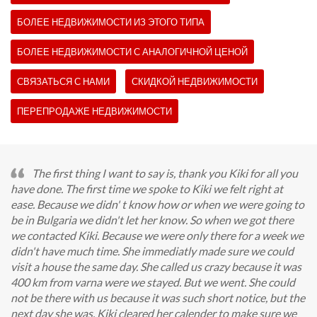
БОЛЕЕ НЕДВИЖИМОСТИ ИЗ ЭТОГО ТИПА
БОЛЕЕ НЕДВИЖИМОСТИ С АНАЛОГИЧНОЙ ЦЕНОЙ
СВЯЗАТЬСЯ С НАМИ
СКИДКОЙ НЕДВИЖИМОСТИ
ПЕРЕПРОДАЖЕ НЕДВИЖИМОСТИ
The first thing I want to say is, thank you Kiki for all you
have done. The first time we spoke to Kiki we felt right at
ease. Because we didn' t know how or when we were going to
be in Bulgaria we didn't let her know. So when we got there
we contacted Kiki. Because we were only there for a week we
didn't have much time. She immediatly made sure we could
visit a house the same day. She called us crazy because it was
400 km from varna were we stayed. But we went. She could
not be there with us because it was such short notice, but the
next day she was. Kiki cleared her calender to make sure we