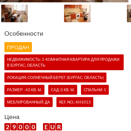
Oсобенности
ПРОДАН
НЕДВИЖИМОСТЬ:
1-КОМНАТНАЯ КВАРТИРА
ДЛЯ ПРОДАЖИ
В БУРГАС, ОБЛАСТЬ
ЛОКАЦИЯ: СОЛНЕЧНЫЙ БЕРЕГ (БУРГАС, ОБЛАСТЬ)
РАЗМЕР : 43 КВ. М.
САД: 0 КВ. М.
СПАЛЬНИ: 1
МЕБЛИРОВАННЫЙ: ДА
REF. NO.:
KH1013
Цена
2
9
0
0
0
E
U
R