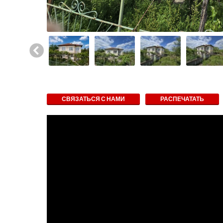
СВЯЗАТЬСЯ С НАМИ
РАСПЕЧАТАТЬ