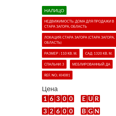
НАЛИЦО
НЕДВИЖИМОСТЬ:
ДОМА
ДЛЯ ПРОДАЖИ В
СТАРА ЗАГОРА, ОБЛАСТЬ
ЛОКАЦИЯ: СТАРА ЗАГОРА (СТАРА ЗАГОРА,
ОБЛАСТЬ)
РАЗМЕР : 110 КВ. М.
САД: 1320 КВ. М.
СПАЛЬНИ: 3
МЕБЛИРОВАННЫЙ: ДА
REF. NO.:
KH081
Цена
1
6
3
0
0
E
U
R
3
2
6
0
0
B
G
N