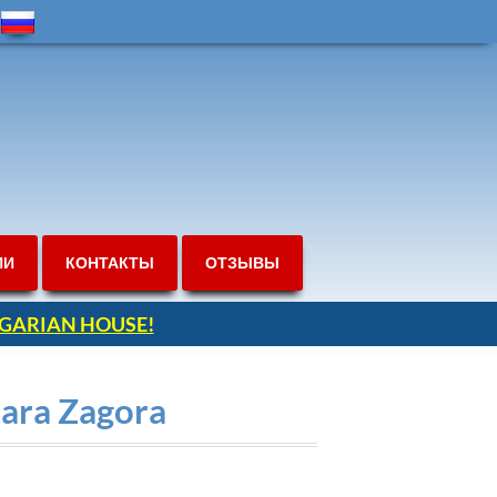
ИИ
КОНТАКТЫ
ОТЗЫВЫ
ULGARIAN HOUSE!
tara Zagora