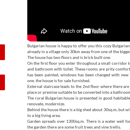
Bulgarian house is happy to offer you this cozy Bulgaria
already in a village only 30km away from one of the biggest
The house has two floors and is brick built one.
On the first floor you enter throughout a small corridor
and bathroom with toilet. These rooms are prity comfort
has been painted, windows has been changed with new
one. the house is for sale furnished.
External staircase leads to the 2nd floor where there ar
place or premise suitable to be converted into a bathroom
The rural Bulgarian house is presented in good habitable c
renovate, modernize.
Behind the house there is a big shed about 30sq.m, but w
to a big living area.
Garden spreads over 1300sq.m. There is a water well for 
the garden there are some fruit trees and vine trellis.