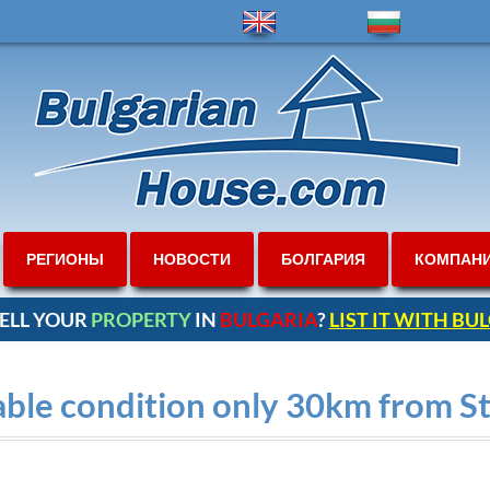
РЕГИОНЫ
НОВОСТИ
БОЛГАРИЯ
КОМПАН
ELL YOUR
PROPERTY
IN
BULGARIA
?
LIST IT WITH B
able condition only 30km from S