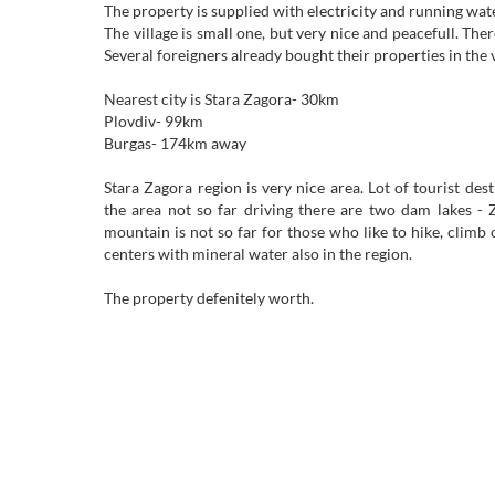
The property is supplied with electricity and running wate
The village is small one, but very nice and peacefull. There
Several foreigners already bought their properties in the v
Nearest city is Stara Zagora- 30km
Plovdiv- 99km
Burgas- 174km away
Stara Zagora region is very nice area. Lot of tourist desti
the area not so far driving there are two dam lakes -
mountain is not so far for those who like to hike, climb
centers with mineral water also in the region.
The property defenitely worth.