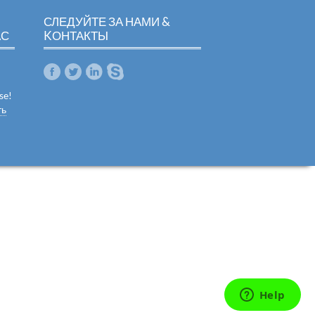
СЛЕДУЙТЕ ЗА НАМИ &
АС
KОНТАКТЫ
se!
ть
m