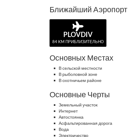
Ближайший Аэропорт
PLOVDIV
84 KM ПРИБЛИЗИТЕЛЬНО
Основных Местах
В сельской местности
В рыболовной зоне
В охотничьем районе
Основные Черты
Земельный участок
Интернет
Автостоянка
Асфальтированная дорога
Вода
Электричество