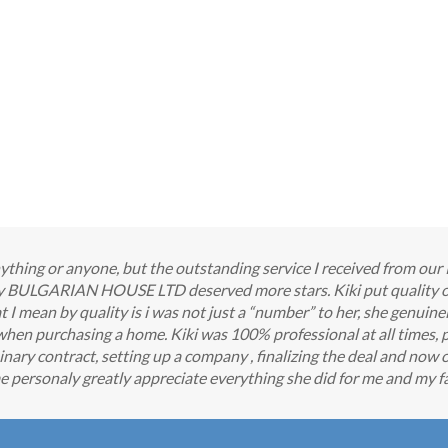
 anything or anyone, but the outstanding service I received from o
any BULGARIAN HOUSE LTD deserved more stars. Kiki put quality o
 mean by quality is i was not just a “number” to her, she genuine
when purchasing a home. Kiki was 100% professional at all times, 
nary contract, setting up a company , finalizing the deal and now o
e personaly greatly appreciate everything she did for me and my fa