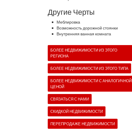
Другие Черты
Меблировка
Возможность дорожной стоянки
Внутренняя ванная комната
БОЛЕЕ НЕДВИЖИМОСТИ ИЗ ЭТОГО
РЕГИОНА
БОЛЕЕ НЕДВИЖИМОСТИ ИЗ ЭТОГО ТИПА
БОЛЕЕ НЕДВИЖИМОСТИ С АНАЛОГИЧНОЙ
ЦЕНОЙ
СВЯЗАТЬСЯ С НАМИ
СКИДКОЙ НЕДВИЖИМОСТИ
ПЕРЕПРОДАЖЕ НЕДВИЖИМОСТИ