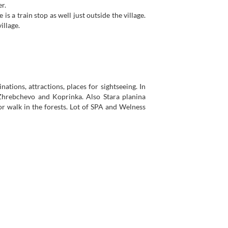
r.
 is a train stop as well just outside the village.
illage.
nations, attractions, places for sightseeing. In
 Zhrebchevo and Koprinka. Also Stara planina
 or walk in the forests. Lot of SPA and Welness