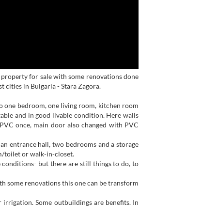
n property for sale with some renovations done
 cities in Bulgaria - Stara Zagora.
 to one bedroom, one living room, kitchen room
able and in good livable condition. Here walls
 PVC once, main door also changed with PVC
e an entrance hall, two bedrooms and a storage
/toilet or walk-in-closet.
onditions- but there are still things to do, to
ith some renovations this one can be transform
irrigation. Some outbuildings are benefits. In