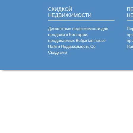
СКИДКОЙ
П
НЕДВИЖИМОСТИ
Н
Дисконтные недвижимости для
Пе
продажи в Болгарии,
пр
продаваемых Bulgarian house
пр
Найти Недвижимость Со
На
Скидками