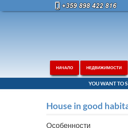
НАЧАЛО
НЕДВИЖИМОСТИ
YOU WANT TO S
House in good habit
Oсобенности