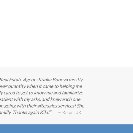
ur Real Estate Agent -Kunka Boneva mostly
ver quantity when it came to helping me
ly cared to get to know me and familiarize
patient with my asks, and knew each one
n going with their aftersales services! She
milly. Thanks again Kiki!
— Keran, UK