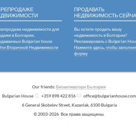
ЕРЕПРОДАЖЕ
ПРОДАВАТЬ
ЕДВИЖИМОСТИ
НЕДВИЖИМОСТЬ СЕЙЧ
репродажа недвижимости для
Вы хотите продать вашу
одажи в Болгарии,
недвижимость в Болгарии?
одаваемых Bulgarian house
Рекламировать с Bulgarian Hou
йти Вторичной Недвижимости
Нажмите здесь, чтобы заполни
форму
Our friends:
Биоактиватори България
Bulgarian House
+359 898 422 816
office@bulgarianhouse.co
6 General Skobelev Street
,
Kazanlak
,
6100
Bulgaria
© 2003-2026 Все права защищены.