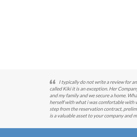
I typically do not write a review for
called Kiki it is an exception. Her Comp
and my family and we secure a home. What I
herself with what i was comfortable with 
step from the reservation contract, prelimi
is a valuable asset to your company and m