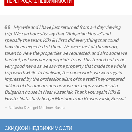
ПЕРЕПРОДАЖЕ НЕДВИЖИМОСТИ
My wife and I have just returned from a 4 day viewing
trip. We can honestly say that "Bulgarian House" and
specially the team: Kiki & Histo did everything that could
have been expected of them. We were met at the airport,
taken to view the properties we requested, and also some we
had not, but was very apprpriate to us. This turned out to be
very good news as we saw the property that made the whole
trip worthwhile. In finalising the paperwork, we were again
impressed by the professionalism of the staff.They prepared
all kind of documents and now we are happy owners of a
Bulgarian house in Near Kazanlak. Thank you again Kiki &
Hristo. Natasha & Sergei Merinov from Krasnoyarsk, Russia
— Natasha & Sergei Merinov, Russia
СКИДКОЙ НЕДВИЖИМОСТИ