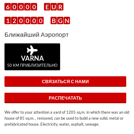
6
0
0
0
0
E
U
R
1
2
0
0
0
0
B
G
N
Ближайший Аэропорт
VARNA
50 KM ПРИБЛИЗИТЕЛЬНО
СВЯЗАТЬСЯ С НАМИ
РАСПЕЧАТАТЬ
We offer to your attention a yard of 1205 sq.m. in which there was an old
house of 85 sq.m. , removed, can be used to build a new solid, metal or
prefabricated house. Electricity, water, asphalt, sewage.