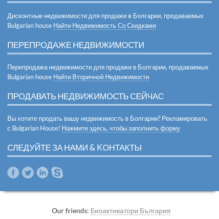
Дисконтные недвижимости для продажи в Болгарии, продаваемых
Bulgarian house
Найти Недвижимость Со Скидками
ПЕРЕПРОДАЖЕ НЕДВИЖИМОСТИ
Перепродажа недвижимости для продажи в Болгарии, продаваемых
Bulgarian house
Найти Вторичной Недвижимости
ПРОДАВАТЬ НЕДВИЖИМОСТЬ СЕЙЧАС
Вы хотите продать вашу недвижимость в Болгарии? Рекламировать
с Bulgarian House!
Нажмите здесь, чтобы заполнить форму
СЛЕДУЙТЕ ЗА НАМИ & KОНТАКТЫ
Our friends:
Биоактиватори България