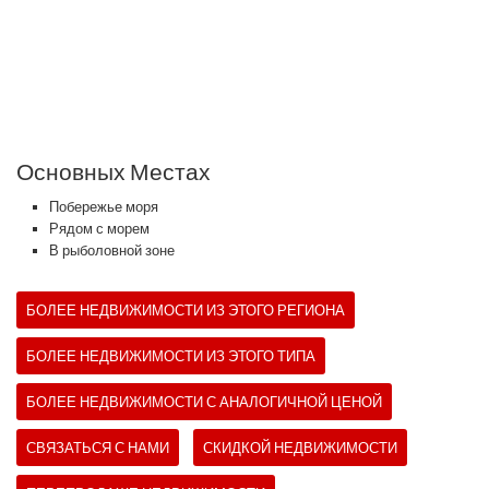
Основных Местах
Побережье моря
Рядом с морем
В рыболовной зоне
БОЛЕЕ НЕДВИЖИМОСТИ ИЗ ЭТОГО РЕГИОНА
БОЛЕЕ НЕДВИЖИМОСТИ ИЗ ЭТОГО ТИПА
БОЛЕЕ НЕДВИЖИМОСТИ С АНАЛОГИЧНОЙ ЦЕНОЙ
СВЯЗАТЬСЯ С НАМИ
СКИДКОЙ НЕДВИЖИМОСТИ