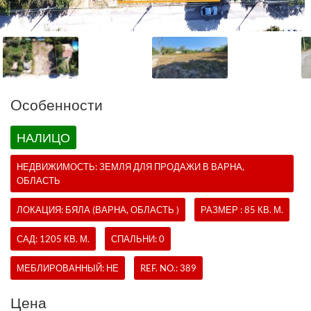
Oсобенности
НАЛИЦО
НЕДВИЖИМОСТЬ:
ЗЕМЛЯ
ДЛЯ ПРОДАЖИ В ВАРНА,
ОБЛАСТЬ
ЛОКАЦИЯ: БЯЛА (ВАРНА, ОБЛАСТЬ )
РАЗМЕР : 85 КВ. М.
САД: 1205 КВ. М.
СПАЛЬНИ: 0
МЕБЛИРОВАННЫЙ: НЕ
REF. NO.:
389
Цена