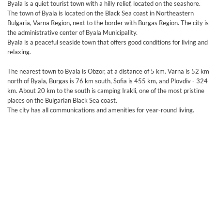
Byala is a quiet tourist town with a hilly relief, located on the seashore.
The town of Byala is located on the Black Sea coast in Northeastern
Bulgaria, Varna Region, next to the border with Burgas Region. The city is
the administrative center of Byala Municipality.
Byala is a peaceful seaside town that offers good conditions for living and
relaxing.
The nearest town to Byala is Obzor, at a distance of 5 km. Varna is 52 km
north of Byala, Burgas is 76 km south, Sofia is 455 km, and Plovdiv - 324
km. About 20 km to the south is camping Irakli, one of the most pristine
places on the Bulgarian Black Sea coast.
The city has all communications and amenities for year-round living.