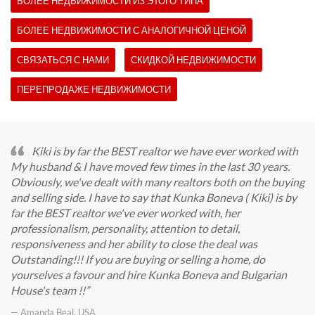
БОЛЕЕ НЕДВИЖИМОСТИ ИЗ ЭТОГО ТИПА
БОЛЕЕ НЕДВИЖИМОСТИ С АНАЛОГИЧНОЙ ЦЕНОЙ
СВЯЗАТЬСЯ С НАМИ
СКИДКОЙ НЕДВИЖИМОСТИ
ПЕРЕПРОДАЖЕ НЕДВИЖИМОСТИ
Kiki is by far the BEST realtor we have ever worked with
My husband & I have moved few times in the last 30 years.
Obviously, we've dealt with many realtors both on the buying
and selling side. I have to say that Kunka Boneva ( Kiki) is by
far the BEST realtor we've ever worked with, her
professionalism, personality, attention to detail,
responsiveness and her ability to close the deal was
Outstanding!!! If you are buying or selling a home, do
yourselves a favour and hire Kunka Boneva and Bulgarian
House's team !!
— Amanda Beal, USA