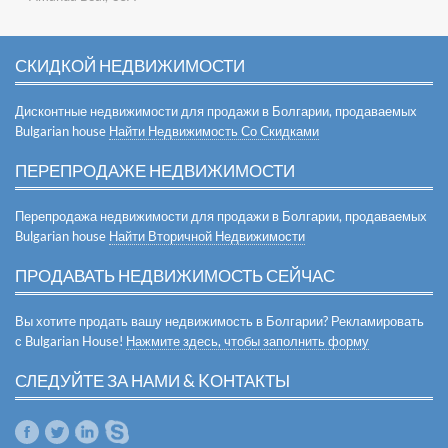
СКИДКОЙ НЕДВИЖИМОСТИ
Дисконтные недвижимости для продажи в Болгарии, продаваемых
Bulgarian house
Найти Недвижимость Со Скидками
ПЕРЕПРОДАЖЕ НЕДВИЖИМОСТИ
Перепродажа недвижимости для продажи в Болгарии, продаваемых
Bulgarian house
Найти Вторичной Недвижимости
ПРОДАВАТЬ НЕДВИЖИМОСТЬ СЕЙЧАС
Вы хотите продать вашу недвижимость в Болгарии? Рекламировать
с Bulgarian House!
Нажмите здесь, чтобы заполнить форму
СЛЕДУЙТЕ ЗА НАМИ & KОНТАКТЫ