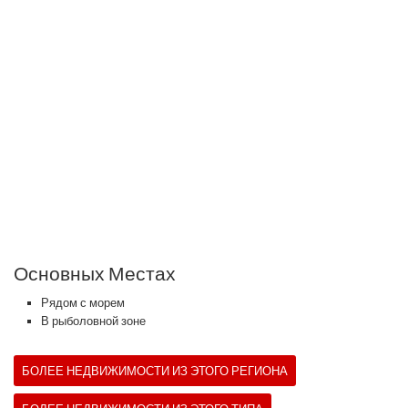
Основных Местах
Рядом с морем
В рыболовной зоне
БОЛЕЕ НЕДВИЖИМОСТИ ИЗ ЭТОГО РЕГИОНА