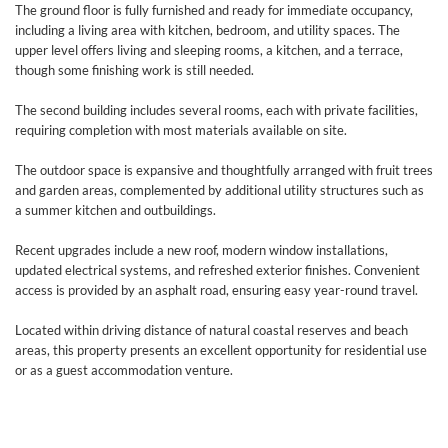
The ground floor is fully furnished and ready for immediate occupancy,
including a living area with kitchen, bedroom, and utility spaces. The
upper level offers living and sleeping rooms, a kitchen, and a terrace,
though some finishing work is still needed.
The second building includes several rooms, each with private facilities,
requiring completion with most materials available on site.
The outdoor space is expansive and thoughtfully arranged with fruit trees
and garden areas, complemented by additional utility structures such as
a summer kitchen and outbuildings.
Recent upgrades include a new roof, modern window installations,
updated electrical systems, and refreshed exterior finishes. Convenient
access is provided by an asphalt road, ensuring easy year-round travel.
Located within driving distance of natural coastal reserves and beach
areas, this property presents an excellent opportunity for residential use
or as a guest accommodation venture.