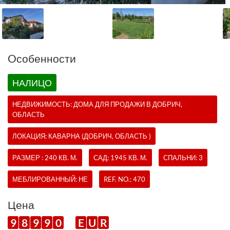
Oсобенности
НАЛИЦО
НЕДВИЖИМОСТЬ:
ДОМА
ДЛЯ ПРОДАЖИ В ДОБРИЧ,
ОБЛАСТЬ
ЛОКАЦИЯ: КАВАРНА (ДОБРИЧ, ОБЛАСТЬ )
РАЗМЕР : 240 КВ. М.
САД: 1945 КВ. М.
СПАЛЬНИ: 3
МЕБЛИРОВАННЫЙ: НЕ
REF. NO.:
470
Цена
9
8
9
9
0
E
U
R