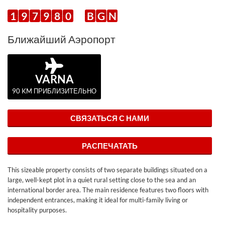
1
9
7
9
8
0
B
G
N
Ближайший Аэропорт
VARNA
90 KM ПРИБЛИЗИТЕЛЬНО
СВЯЗАТЬСЯ С НАМИ
РАСПЕЧАТАТЬ
This sizeable property consists of two separate buildings situated on a
large, well-kept plot in a quiet rural setting close to the sea and an
international border area. The main residence features two floors with
independent entrances, making it ideal for multi-family living or
hospitality purposes.