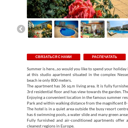
СВЯЗАТЬСЯ С НАМИ
РАСПЕЧАТАТЬ
Summer is here...so would you like to spend your holiday
at this studio apartment situated in the complex Ness
beach ie only 800 meters.
The apartment has 36 sq.m living area. It is fully furnish
3rd residential floor and has view towards the garden. Th
Enjoying a convenient location in the famous summer res
Park and within walking distance from the magnificent 8
The hotel is in a quiet area outside the busy resort cen
has 6 swimming pools, a water slide and many green areas
Fully furnished and air-conditioned apartments offer a
cleanest regions in Europe.