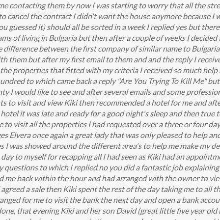
 contacting them by now I was starting to worry that all the stres
 to cancel the contract I didn't want the house anymore because I w
 guessed it) should all be sorted in a week I replied yes but there'
ms of living in Bulgaria but then after a couple of weeks I decided
he difference between the first company of similar name to Bulgari
th them but after my first email to them and and the reply I received 
the properties that fitted with my criteria I received so much help 
a hundred to which came back a reply "Are You Trying To Kill Me" but 
nty I would like to see and after several emails and some profession
to visit and view Kiki then recommended a hotel for me and after
hotel it was late and ready for a good night's sleep and then true t
to visit all the properties I had requested over a three or four d
s Elvera once again a great lady that was only pleased to help an
es I was showed around the different area's to help me make my dec
day to myself for recapping all I had seen as Kiki had an appointm
ny questions to which I replied no you did a fantastic job explaini
led me back within the hour and had arranged with the owner to vi
agreed a sale then Kiki spent the rest of the day taking me to all 
anged for me to visit the bank the next day and open a bank account
done, that evening Kiki and her son David (great little five year