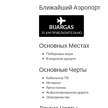
Ближайший Аэропорт
BUARGAS
35 KM ПРИБЛИЗИТЕЛЬНО
Основных Местах
Побережье моря
В морском курорте
Основные Черты
Кабельное ТВ
Интернет
Автостоянка
Асфальтированная дорога
Электричество