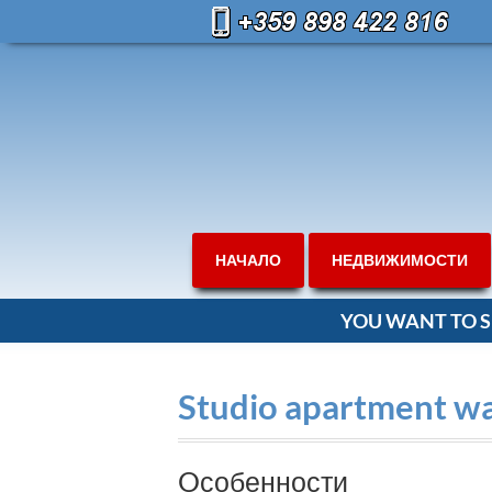
НАЧАЛО
НЕДВИЖИМОСТИ
YOU WANT TO S
Studio apartment wal
Oсобенности