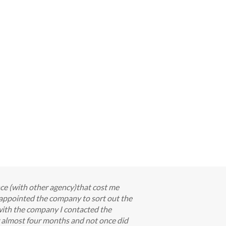
nce (with other agency)that cost me
appointed the company to sort out the
with the company I contacted the
or almost four months and not once did