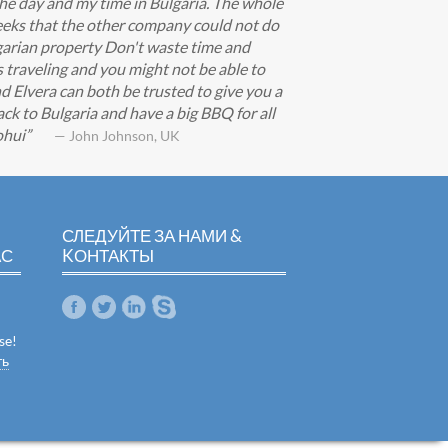
he day and my time in Bulgaria. The whole
eeks that the other company could not do
lgarian property Don't waste time and
s traveling and you might not be able to
d Elvera can both be trusted to give you a
ck to Bulgaria and have a big BBQ for all
ohui
— John Johnson, UK
СЛЕДУЙТЕ ЗА НАМИ &
АС
KОНТАКТЫ
se!
ть