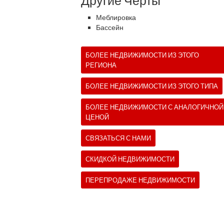
Другие Черты
Меблировка
Бассейн
БОЛЕЕ НЕДВИЖИМОСТИ ИЗ ЭТОГО
РЕГИОНА
БОЛЕЕ НЕДВИЖИМОСТИ ИЗ ЭТОГО ТИПА
БОЛЕЕ НЕДВИЖИМОСТИ С АНАЛОГИЧНОЙ
ЦЕНОЙ
СВЯЗАТЬСЯ С НАМИ
СКИДКОЙ НЕДВИЖИМОСТИ
ПЕРЕПРОДАЖЕ НЕДВИЖИМОСТИ