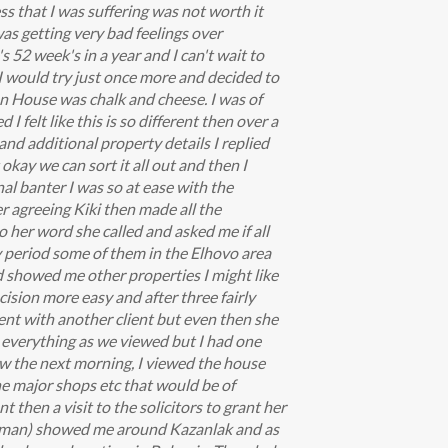
s that I was suffering was not worth it
as getting very bad feelings over
s 52 week's in a year and I can't wait to
 I would try just once more and decided to
an House was chalk and cheese. I was of
I felt like this is so different then over a
and additional property details I replied
okay we can sort it all out and then I
al banter I was so at ease with the
 agreeing Kiki then made all the
o her word she called and asked me if all
ay period some of them in the Elhovo area
d showed me other properties I might like
ision more easy and after three fairly
ent with another client but even then she
ng everything as we viewed but I had one
ew the next morning, I viewed the house
the major shops etc that would be of
 then a visit to the solicitors to grant her
 old man) showed me around Kazanlak and as