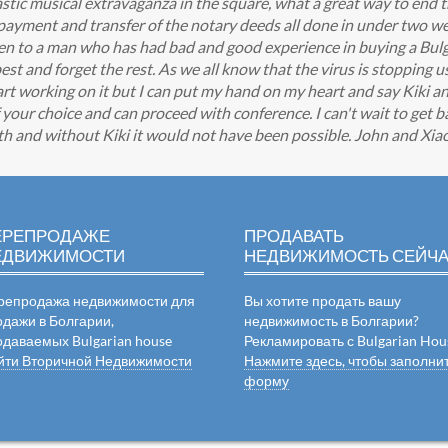
tic musical extravaganza in the square, what a great way to end t
 payment and transfer of the notary deeds all done in under two w
sten to a man who has had bad and good experience in buying a Bu
st and forget the rest. As we all know that the virus is stopping u
art working on it but I can put my hand on my heart and say Kiki an
our choice and can proceed with conference. I can't wait to get ba
ith and without Kiki it would not have been possible. John and Xia
ЕРЕПРОДАЖЕ
ПРОДАВАТЬ
ЕДВИЖИМОСТИ
НЕДВИЖИМОСТЬ СЕЙЧ
репродажа недвижимости для
Вы хотите продать вашу
одажи в Болгарии,
недвижимость в Болгарии?
одаваемых Bulgarian house
Рекламировать с Bulgarian Hou
йти Вторичной Недвижимости
Нажмите здесь, чтобы заполни
форму