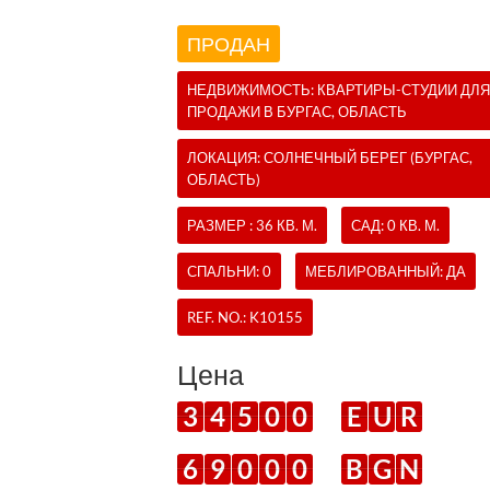
ПРОДАН
НЕДВИЖИМОСТЬ:
КВАРТИРЫ-СТУДИИ
ДЛЯ
ПРОДАЖИ В БУРГАС, ОБЛАСТЬ
ЛОКАЦИЯ: СОЛНЕЧНЫЙ БЕРЕГ (БУРГАС,
ОБЛАСТЬ)
РАЗМЕР : 36 КВ. М.
САД: 0 КВ. М.
СПАЛЬНИ: 0
МЕБЛИРОВАННЫЙ: ДА
REF. NO.:
K10155
Цена
3
4
5
0
0
E
U
R
6
9
0
0
0
B
G
N