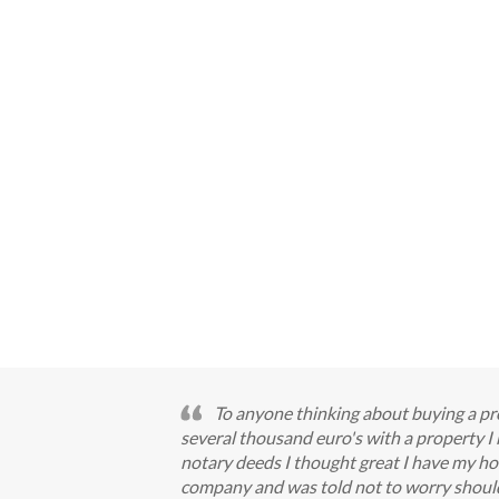
To anyone thinking about buying a pro
several thousand euro's with a property 
notary deeds I thought great I have my ho
company and was told not to worry should 