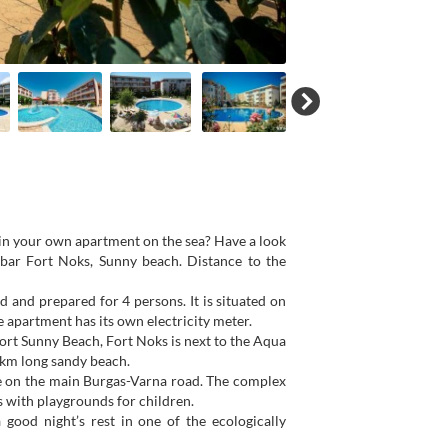
 in your own apartment on the sea? Have a look
ebar Fort Noks, Sunny beach. Distance to the
ed and prepared for 4 persons. It is situated on
e apartment has its own electricity meter.
ort Sunny Beach, Fort Noks is next to the Aqua
-km long sandy beach.
tre on the main Burgas-Varna road. The complex
 with playgrounds for children.
 good night’s rest in one of the ecologically