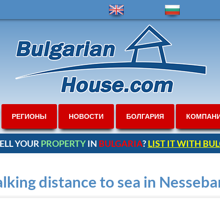
РЕГИОНЫ
НОВОСТИ
БОЛГАРИЯ
КОМПАН
ELL YOUR
PROPERTY
IN
BULGARIA
?
LIST IT WITH B
king distance to sea in Nesseba