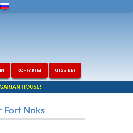
ИИ
КОНТАКТЫ
ОТЗЫВЫ
ULGARIAN HOUSE!
r Fort Noks