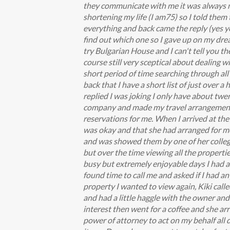
they communicate with me it was always me
shortening my life (I am75) so I told them
everything and back came the reply (yes you
find out which one so I gave up on my drea
try Bulgarian House and I can't tell you t
course still very sceptical about dealing wi
short period of time searching through all 
back that I have a short list of just over 
replied I was joking I only have about twe
company and made my travel arrangements 
reservations for me. When I arrived at the 
was okay and that she had arranged for me 
and was showed them by one of her college
but over the time viewing all the properti
busy but extremely enjoyable days I had a 
found time to call me and asked if I had a
property I wanted to view again, Kiki cal
and had a little haggle with the owner and 
interest then went for a coffee and she arr
power of attorney to act on my behalf all 