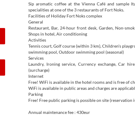
Sip aromatic coffee at the Vienna Café and sample It
specialities at one of the 3 restaurants of Fort Noks.
Facilities of Holiday Fort Noks complex
General
Restaurant, Bar, 24-hour front desk, Garden, Non-smok
Shops in hotel, Air conditioning
Activities
Tennis court, Golf course (within 3 km), Children's playgro
swimming pool, Outdoor swimming pool (seasonal)
Services
Laundry, Ironing service, Currency exchange, Car hire,
(surcharge)
Internet
Free! WiFi is available in the hotel rooms and is free of c
WiFi is available in public areas and charges are applicabl
Parking
Free! Free public parking is possible on site (reservation 
Annual maintenance fee : 430eur