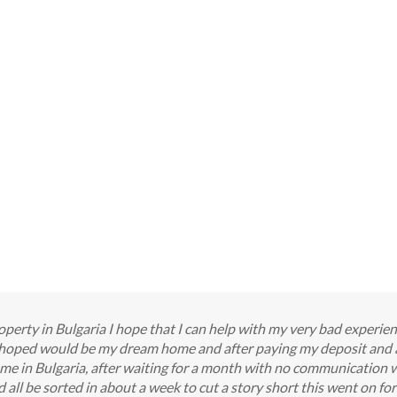
perty in Bulgaria I hope that I can help with my very bad experie
I hoped would be my dream home and after paying my deposit and 
me in Bulgaria, after waiting for a month with no communication 
all be sorted in about a week to cut a story short this went on f