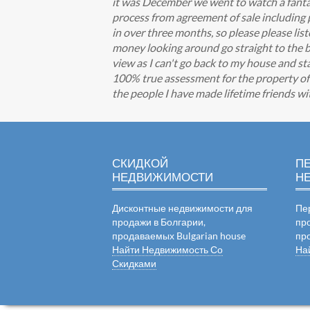
it was December we went to watch a fantas
process from agreement of sale including
in over three months, so please please li
money looking around go straight to the be
view as I can't go back to my house and st
100% true assessment for the property of y
the people I have made lifetime friends w
СКИДКОЙ
П
НЕДВИЖИМОСТИ
Н
Дисконтные недвижимости для
Пе
продажи в Болгарии,
пр
продаваемых Bulgarian house
пр
Найти Недвижимость Со
На
Скидками