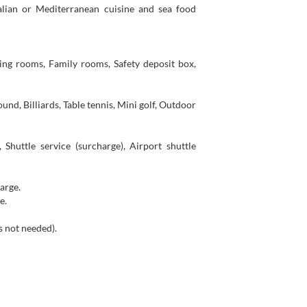
alian or Mediterranean cuisine and sea food
ing rooms, Family rooms, Safety deposit box,
und, Billiards, Table tennis, Mini golf, Outdoor
 Shuttle service (surcharge), Airport shuttle
harge.
e.
is not needed).