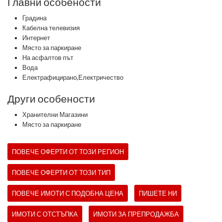
Главни особености
Градина
Кабелна телевизия
Интернет
Място за паркиране
На асфалтов път
Вода
Електрафицирано,Електричество
Други особености
Хранителни Магазини
Място за паркиране
ПОВЕЧЕ ОФЕРТИ ОТ ТОЗИ РЕГИОН
ПОВЕЧЕ ОФЕРТИ ОТ ТОЗИ ТИП
ПОВЕЧЕ ИМОТИ С ПОДОБНА ЦЕНА
ПИШЕТЕ НИ
ИМОТИ С ОТСТЪПКА
ИМОТИ ЗА ПРЕПРОДАЖБА