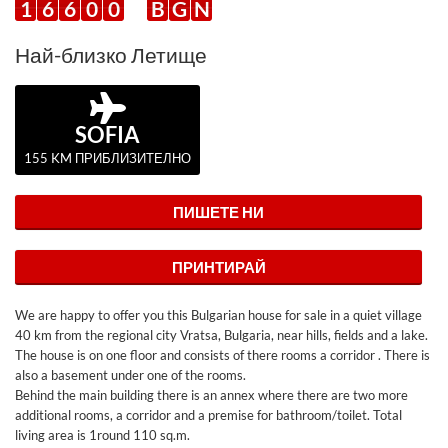
1
6
6
0
0
B
G
N
Най-близко Летище
SOFIA
155 KM ПРИБЛИЗИТЕЛНО
ПИШЕТЕ НИ
ПРИНТИРАЙ
We are happy to offer you this Bulgarian house for sale in a quiet village
40 km from the regional city Vratsa, Bulgaria, near hills, fields and a lake.
The house is on one floor and consists of there rooms a corridor . There is
also a basement under one of the rooms.
Behind the main building there is an annex where there are two more
additional rooms, a corridor and a premise for bathroom/toilet. Total
living area is 1round 110 sq.m.