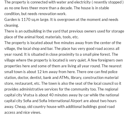
The property is connected with water and electricity ( resently stopped )
as no one lives theer more than a decade. The house is in stable
condition, but needs renovation work.
Garden is 1170 sq.m large. It is overgrown at the moment and needs
cleaning.
There is an outbuilding in the yard that previous owners used for storage
place of the animal food, materials, tools, etc.
The property is located about five minutes away from the center of the
village, the local shop and bar. The place has very good road access all
year round. It is situated in close proximity to a small pine forest. The
village where the property is located is very quiet. A few foreigners own
properties here and some of them are living all year round. The nearest
small town is about 12 km away from here. There one can find police
station, doctor, dentist, bank and ATMs, library, construction material
store, restaurant, etc. The town is also the seat of the local council so it
provides administrative services for the community too. The regional
capital city Vratsa is about 40 minutes away by car while the national
capital city Sofia and Sofia International Airport are about two hours
away. Cheap, old country house with additional buildings good road
access and nice views.