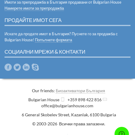
Имоти за препродажба в България продавани от Bulgarian House
Намерете имоти за препродажба
ПРОДАЙТЕ ИМОТ СЕГА
Искате да продате имот в България? Пуснете го за продажба с
Bulgarian House!
Попълнете формата
СОЦИАЛНИ МРЕЖИ & КОНТАКТИ
Our friends:
Биоактиватори България
Bulgarian House
+359 898 422 816
office@bulgarianhouse.com
6 General Skobelev Street
,
Kazanlak
,
6100
Bulgaria
© 2003-2026 Всички права запазени.