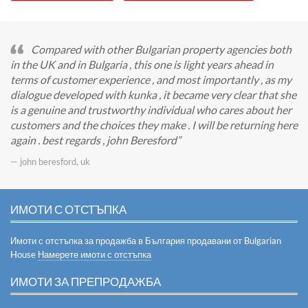
Compared with other Bulgarian property agencies both
in the UK and in Bulgaria , this one is light years ahead in
terms of customer experience , and most importantly , as my
dialogue developed with kunka , it became very clear that she
is a genuine and trustworthy individual who cares about her
customers and the choices they make . I will be returning here
again . best regards , john Beresford
— john beresford, uk
ИМОТИ С ОТСТЪПКА
Имоти с отстъпка за продажба в България продавани от Bulgarian
House
Намерете имоти с отстъпка
ИМОТИ ЗА ПРЕПРОДАЖБА