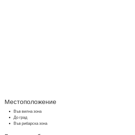
Местоположение
Във вилна зона
До град
Във рибарска зона