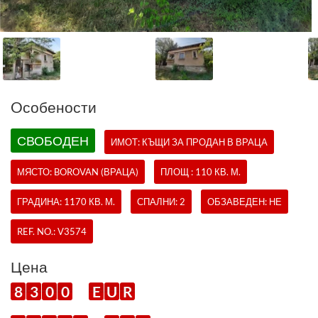
Oсобености
СВОБОДЕН
ИМОТ:
КЪЩИ
ЗА ПРОДАН В ВРАЦА
МЯСТО: BOROVAN (ВРАЦА)
ПЛОЩ : 110 КВ. М.
ГРАДИНА: 1170 КВ. М.
СПАЛНИ: 2
ОБЗАВЕДЕН: НЕ
REF. NO.:
V3574
Цена
8
3
0
0
E
U
R