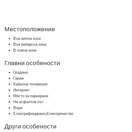
Местоположение
Във вилна зона
Във рибарска зона
В ловна зона
Главни особености
Градина
Гараж
Кабелна телевизия
Интернет
Място за паркиране
На асфалтов път
Вода
Електрафицирано,Електричество
Други особености