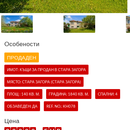
Oсобености
ПРОДАДЕН
ИМОТ:
КЪЩИ
ЗА ПРОДАН В СТАРА ЗАГОРА
МЯСТО: СТАРА ЗАГОРА (СТАРА ЗАГОРА)
ПЛОЩ : 140 КВ. М.
ГРАДИНА: 1840 КВ. М.
СПАЛНИ: 4
ОБЗАВЕДЕН: ДА
REF. NO.:
KH078
Цена