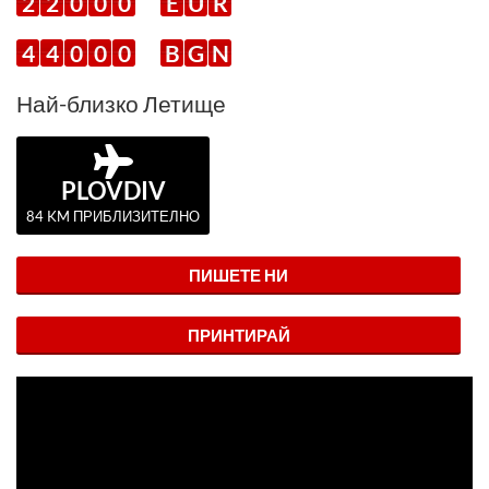
2
2
0
0
0
E
U
R
4
4
0
0
0
B
G
N
Най-близко Летище
PLOVDIV
84 KM ПРИБЛИЗИТЕЛНО
ПИШЕТЕ НИ
ПРИНТИРАЙ