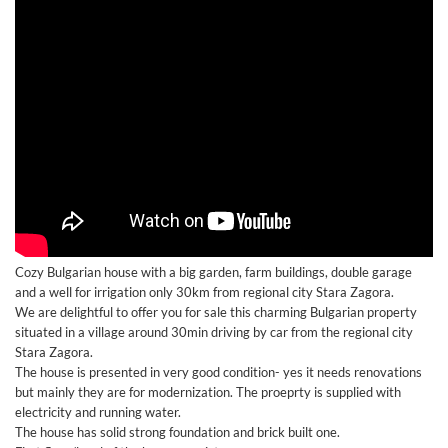
Cozy Bulgarian house with a big garden, farm buildings, double garage
and a well for irrigation only 30km from regional city Stara Zagora.
We are delightful to offer you for sale this charming Bulgarian property
situated in a village around 30min driving by car from the regional city
Stara Zagora.
The house is presented in very good condition- yes it needs renovations
but mainly they are for modernization. The proeprty is supplied with
electricity and running water.
The house has solid strong foundation and brick built one.