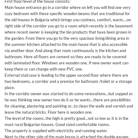
First floor/level of the house consists:
Main house entrance go in a corridor where on left you will find one very
cozy bedroom with these specific wooden beams that are traditional for
the old houses in Bulgaria which brings you coziness, comfort, warm....on
right side of the corridor you go to a room which recently is the basement
where recent owner is keeping the bio products that have been grown in
the garden. From there you go to the very spacious living/dining area in
the summer kitchen attached to the main house that is also accessible
via another door. And along that room continuously is the kitchen and
bathroom. Here all floors are cement so they are ready to be covered
with laminated floor. Windows are wooden one. If new owner want can
keep them or can change with new PVC one.
External staircase is leading to the upper second floor where there are
two bedrooms, a corridor and a premise for bathroom /toilet or a storage
place.
In the corridor owner was started to do some renovations...but sopped as
he was thinking new owner two do it as he wants...there are possibilities
for cleaning, plastering and painting or...to clean the walls and varnish and
leave the natural bricks. Floor here is wooden one.
The level of the rooms..the high is pretty good...not so low as it is in the
most rural Bulgarian houses. Good sized comfortable rooms.
The property is supplied with electricity and running water.
Next to the other side of the main house is attached the double garage.