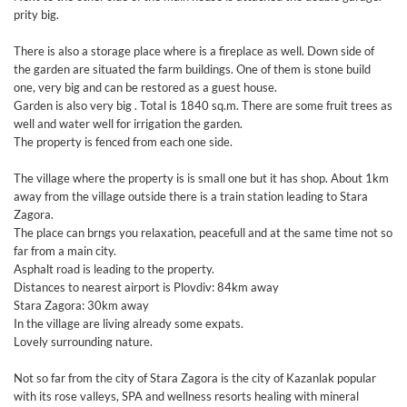
prity big.
There is also a storage place where is a fireplace as well. Down side of
the garden are situated the farm buildings. One of them is stone build
one, very big and can be restored as a guest house.
Garden is also very big . Total is 1840 sq.m. There are some fruit trees as
well and water well for irrigation the garden.
The property is fenced from each one side.
The village where the property is is small one but it has shop. About 1km
away from the village outside there is a train station leading to Stara
Zagora.
The place can brngs you relaxation, peacefull and at the same time not so
far from a main city.
Asphalt road is leading to the property.
Distances to nearest airport is Plovdiv: 84km away
Stara Zagora: 30km away
In the village are living already some expats.
Lovely surrounding nature.
Not so far from the city of Stara Zagora is the city of Kazanlak popular
with its rose valleys, SPA and wellness resorts healing with mineral