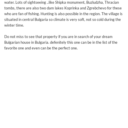
water. Lots of sightseeing ..like Shipka monument, Buzludzha, Thracian
tombs, there are also two dam lakes Koprinka and Zgrebchevo for these
who are fan of fishing. Hunting is also possible in the region. The village is
situated in central Bulgaria so climate is very soft, not so cold during the
winter time.
Do not miss to see that property if you are in search of your dream
Bulgarian house in Bulgaria. defenitely this one can be in the list of the
favorite one and even can be the perfect one.