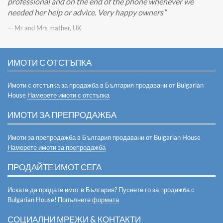
professional and on the end of the phone whenever we
needed her help or advice. Very happy owners
— Mr and Mrs mather, UK
ИМОТИ С ОТСТЪПКА
Имоти с отстъпка за продажба в България продавани от Bulgarian
House
Намерете имоти с отстъпка
ИМОТИ ЗА ПРЕПРОДАЖБА
Имоти за препродажба в България продавани от Bulgarian House
Намерете имоти за препродажба
ПРОДАЙТЕ ИМОТ СЕГА
Искате да продате имот в България? Пуснете го за продажба с
Bulgarian House!
Попълнете формата
СОЦИАЛНИ МРЕЖИ & КОНТАКТИ