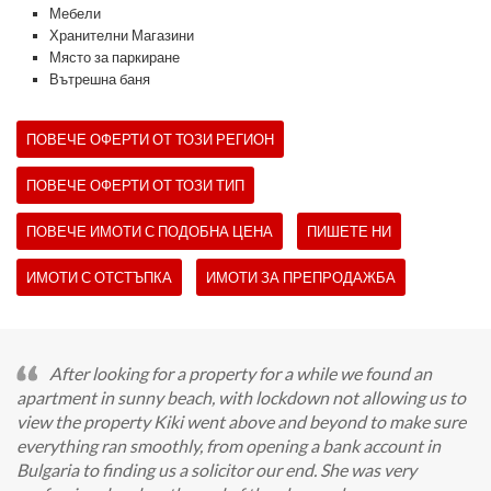
Мебели
Хранителни Магазини
Място за паркиране
Вътрешна баня
ПОВЕЧЕ ОФЕРТИ ОТ ТОЗИ РЕГИОН
ПОВЕЧЕ ОФЕРТИ ОТ ТОЗИ ТИП
ПОВЕЧЕ ИМОТИ С ПОДОБНА ЦЕНА
ПИШЕТЕ НИ
ИМОТИ С ОТСТЪПКА
ИМОТИ ЗА ПРЕПРОДАЖБА
After looking for a property for a while we found an
apartment in sunny beach, with lockdown not allowing us to
view the property Kiki went above and beyond to make sure
everything ran smoothly, from opening a bank account in
Bulgaria to finding us a solicitor our end. She was very