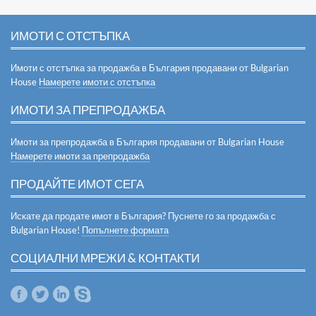
ИМОТИ С ОТСТЪПКА
Имоти с отстъпка за продажба в България продавани от Bulgarian
House
Намерете имоти с отстъпка
ИМОТИ ЗА ПРЕПРОДАЖБА
Имоти за препродажба в България продавани от Bulgarian House
Намерете имоти за препродажба
ПРОДАЙТЕ ИМОТ СЕГА
Искате да продате имот в България? Пуснете го за продажба с
Bulgarian House!
Попълнете формата
СОЦИАЛНИ МРЕЖИ & КОНТАКТИ