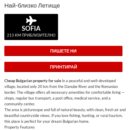
Най-близко Летище
SOFIA
213 KM ПРИБЛИЗИТЕЛНО
ПИШЕТЕ НИ
ПРИНТИРАЙ
Cheap Bulgarian property for sale
in a peaceful and well-developed
village, located only 20 km from the Danube River and the Romanian
border. The village offers all necessary amenities for comfortable living —
shops, regular bus transport, a post office, medical service, and a
community center.
The area is picturesque and full of natural beauty, with clean, fresh air and
beautiful countryside views. If you love fishing, hunting, or rural tourism,
this place is perfect for your dream Bulgarian home.
Property Features