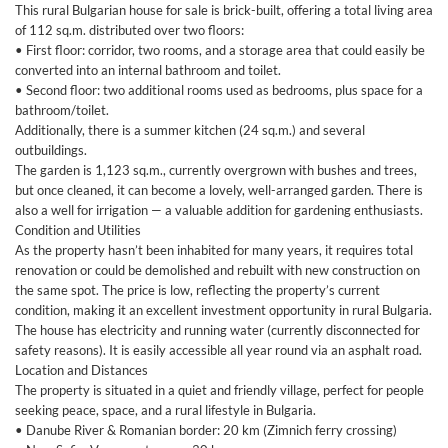
This rural Bulgarian house for sale is brick-built, offering a total living area
of 112 sq.m. distributed over two floors:
• First floor: corridor, two rooms, and a storage area that could easily be
converted into an internal bathroom and toilet.
• Second floor: two additional rooms used as bedrooms, plus space for a
bathroom/toilet.
Additionally, there is a summer kitchen (24 sq.m.) and several
outbuildings.
The garden is 1,123 sq.m., currently overgrown with bushes and trees,
but once cleaned, it can become a lovely, well-arranged garden. There is
also a well for irrigation — a valuable addition for gardening enthusiasts.
Condition and Utilities
As the property hasn’t been inhabited for many years, it requires total
renovation or could be demolished and rebuilt with new construction on
the same spot. The price is low, reflecting the property’s current
condition, making it an excellent investment opportunity in rural Bulgaria.
The house has electricity and running water (currently disconnected for
safety reasons). It is easily accessible all year round via an asphalt road.
Location and Distances
The property is situated in a quiet and friendly village, perfect for people
seeking peace, space, and a rural lifestyle in Bulgaria.
• Danube River & Romanian border: 20 km (Zimnich ferry crossing)