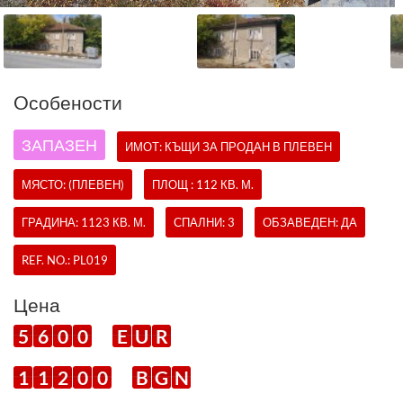
Oсобености
ЗАПАЗЕН
ИМОТ:
КЪЩИ
ЗА ПРОДАН В ПЛЕВЕН
МЯСТО: (ПЛЕВЕН)
ПЛОЩ : 112 КВ. М.
ГРАДИНА: 1123 КВ. М.
СПАЛНИ: 3
ОБЗАВЕДЕН: ДА
REF. NO.:
PL019
Цена
5
6
0
0
E
U
R
1
1
2
0
0
B
G
N