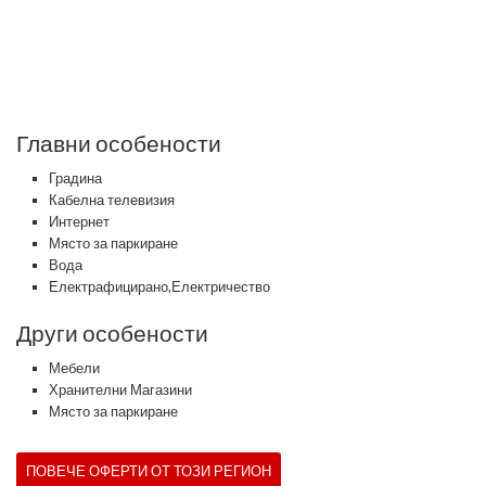
Главни особености
Градина
Кабелна телевизия
Интернет
Място за паркиране
Вода
Електрафицирано,Електричество
Други особености
Мебели
Хранителни Магазини
Място за паркиране
ПОВЕЧЕ ОФЕРТИ ОТ ТОЗИ РЕГИОН