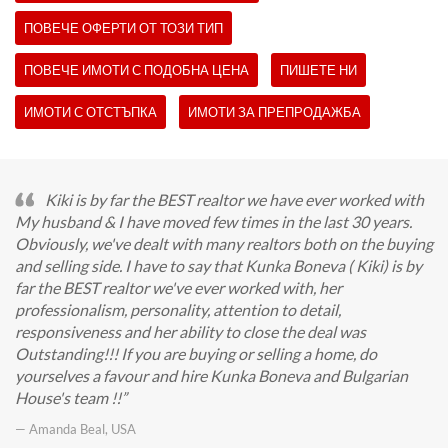
ПОВЕЧЕ ОФЕРТИ ОТ ТОЗИ ТИП
ПОВЕЧЕ ИМОТИ С ПОДОБНА ЦЕНА
ПИШЕТЕ НИ
ИМОТИ С ОТСТЪПКА
ИМОТИ ЗА ПРЕПРОДАЖБА
Kiki is by far the BEST realtor we have ever worked with
My husband & I have moved few times in the last 30 years.
Obviously, we've dealt with many realtors both on the buying
and selling side. I have to say that Kunka Boneva ( Kiki) is by
far the BEST realtor we've ever worked with, her
professionalism, personality, attention to detail,
responsiveness and her ability to close the deal was
Outstanding!!! If you are buying or selling a home, do
yourselves a favour and hire Kunka Boneva and Bulgarian
House's team !!
— Amanda Beal, USA