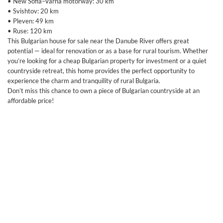
• New Sofia–Varna motorway: 30 km
• Svishtov: 20 km
• Pleven: 49 km
• Ruse: 120 km
This Bulgarian house for sale near the Danube River offers great
potential — ideal for renovation or as a base for rural tourism. Whether
you’re looking for a cheap Bulgarian property for investment or a quiet
countryside retreat, this home provides the perfect opportunity to
experience the charm and tranquility of rural Bulgaria.
Don’t miss this chance to own a piece of Bulgarian countryside at an
affordable price!