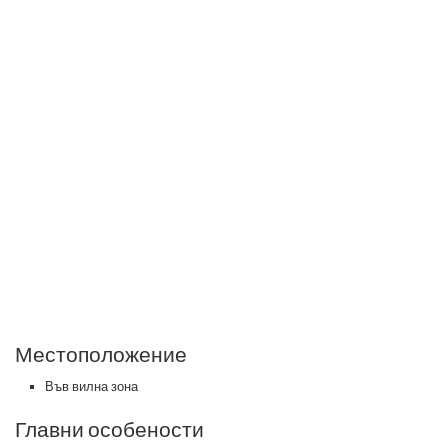
Местоположение
Във вилна зона
Главни особености