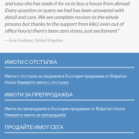
and easy she has made it for us to buy a house from abroad.
Every question or query we had has been answered with
detail and care. We are complete novices to the whole
process but thanks to the support from kiki,( even out of
office hours) there's been zero stress, just excitement
— Evie Faulkner, United Kingdom
ИМОТИ С ОТСТЪПКА
Имоти с отстъпка за продажба в България продавани от Bulgarian
House
Намерете имоти с отстъпка
ИМОТИ ЗА ПРЕПРОДАЖБА
Имоти за препродажба в България продавани от Bulgarian House
Намерете имоти за препродажба
ПРОДАЙТЕ ИМОТ СЕГА