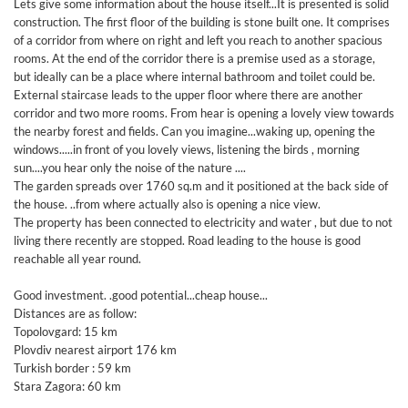
Lets give some information about the house itself...It is presented is solid
construction. The first floor of the building is stone built one. It comprises
of a corridor from where on right and left you reach to another spacious
rooms. At the end of the corridor there is a premise used as a storage,
but ideally can be a place where internal bathroom and toilet could be.
External staircase leads to the upper floor where there are another
corridor and two more rooms. From hear is opening a lovely view towards
the nearby forest and fields. Can you imagine...waking up, opening the
windows.....in front of you lovely views, listening the birds , morning
sun....you hear only the noise of the nature ....
The garden spreads over 1760 sq.m and it positioned at the back side of
the house. ..from where actually also is opening a nice view.
The property has been connected to electricity and water , but due to not
living there recently are stopped. Road leading to the house is good
reachable all year round.
Good investment. .good potential...cheap house...
Distances are as follow:
Topolovgard: 15 km
Plovdiv nearest airport 176 km
Turkish border : 59 km
Stara Zagora: 60 km