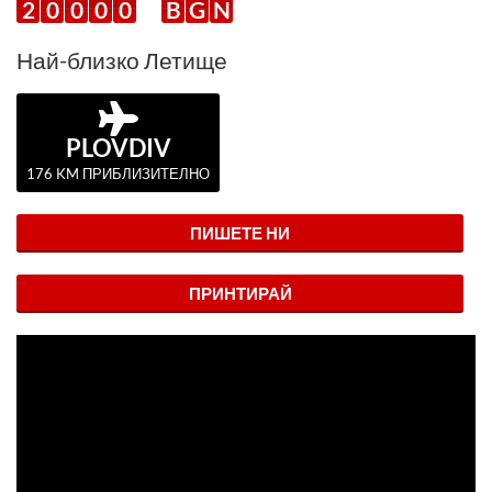
2
0
0
0
0
B
G
N
Най-близко Летище
PLOVDIV
176 KM ПРИБЛИЗИТЕЛНО
ПИШЕТЕ НИ
ПРИНТИРАЙ