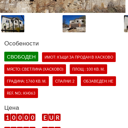
Oсобености
СВОБОДЕН
ИМОТ:
КЪЩИ
ЗА ПРОДАН В ХАСКОВО
МЯСТО: СВЕТЛИНА (ХАСКОВО)
ПЛОЩ : 100 КВ. М.
ГРАДИНА: 1760 КВ. М.
СПАЛНИ: 2
ОБЗАВЕДЕН: НЕ
REF. NO.:
KH063
Цена
1
0
0
0
0
E
U
R