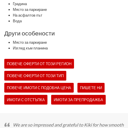
Градина
Място за паркиране
На асфалтов път
Вода
Други особености
Място за паркиране
Изглед към планина
ПОВЕЧЕ ОФЕРТИ ОТ ТОЗИ РЕГИОН
ПОВЕЧЕ ОФЕРТИ ОТ ТОЗИ ТИП
ПОВЕЧЕ ИМОТИ С ПОДОБНА ЦЕНА
ПИШЕТЕ НИ
ИМОТИ С ОТСТЪПКА
ИМОТИ ЗА ПРЕПРОДАЖБА
We are so impressed and grateful to Kiki for how smooth