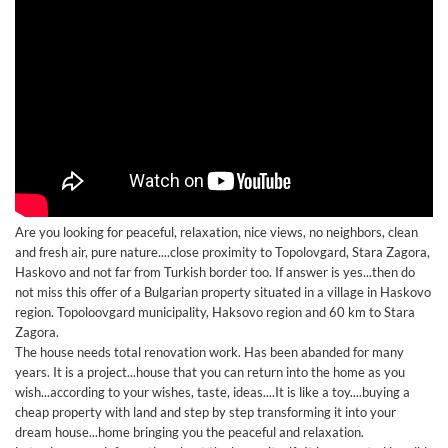
Are you looking for peaceful, relaxation, nice views, no neighbors, clean
and fresh air, pure nature....close proximity to Topolovgard, Stara Zagora,
Haskovo and not far from Turkish border too. If answer is yes...then do
not miss this offer of a Bulgarian property situated in a village in Haskovo
region. Topoloovgard municipality, Haksovo region and 60 km to Stara
Zagora.
The house needs total renovation work. Has been abanded for many
years. It is a project...house that you can return into the home as you
wish...according to your wishes, taste, ideas....It is like a toy....buying a
cheap property with land and step by step transforming it into your
dream house...home bringing you the peaceful and relaxation.