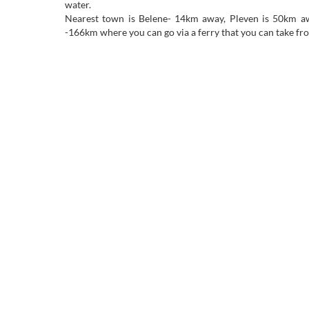
water.
Nearest town is Belene- 14km away, Pleven is 50km aw
-166km where you can go via a ferry that you can take f