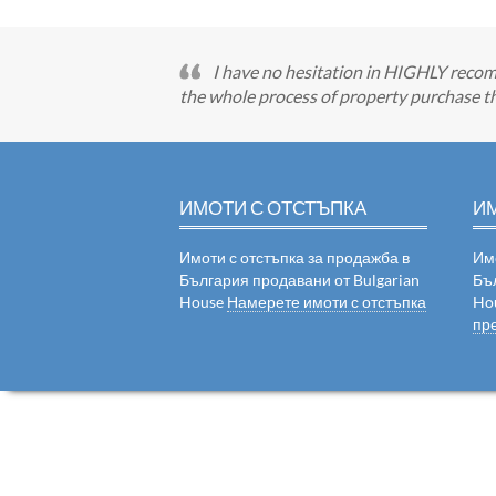
I have no hesitation in HIGHLY recom
the whole process of property purchase th
ИМОТИ С ОТСТЪПКА
И
Имоти с отстъпка за продажба в
Им
България продавани от Bulgarian
Бъ
House
Намерете имоти с отстъпка
Ho
пр