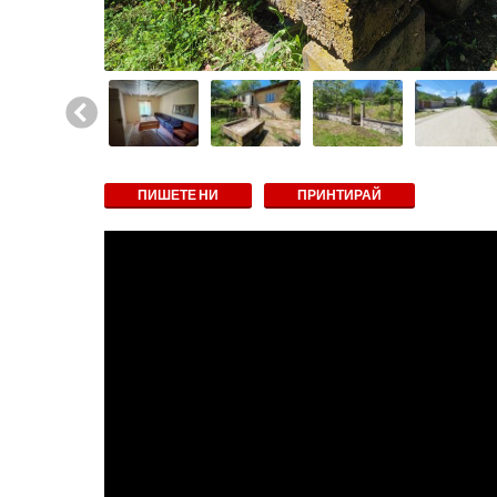
ПИШЕТЕ НИ
ПРИНТИРАЙ