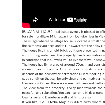
BULGARIAN HOUSE- real estate agency is pleased to offe
for sale in a village 14 km away from Danube river In Plev
The village where the village house is located is small one 
the calmness you need and to run away from the noisy cit
The house itself is an old brick built one presented in g
and running water. Yes- the property needs renovation wo
in condition that is allowing you to live there while renova
The house has living area of around 70sq.m and consists
rooms on each one side. Ground floor consists of a ki
depends of the new owner perforations. Here flooring is
good condition that can be only clean and painted/ varnish
Garden is 900sq.m. There are some fruit trees and trellis w
The view from the proeprty is very nice towards the f
peacefull and relaxation. You can hear only birds around. 
Osam river and Danube as well and hinting also.
If you like SPA - Ovcha Mogila is 30km away where t