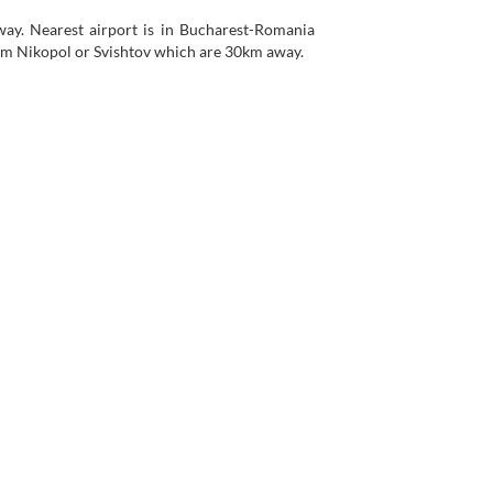
ay. Nearest airport is in Bucharest-Romania
rom Nikopol or Svishtov which are 30km away.