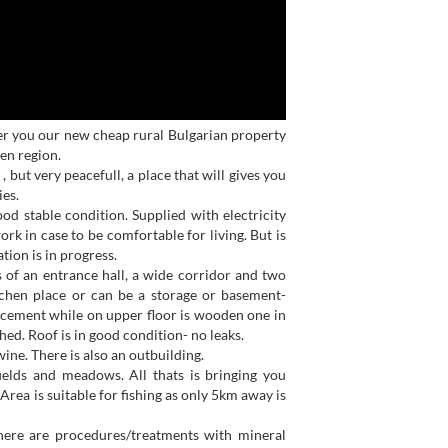
r you our new cheap rural Bulgarian property
en region.
, but very peacefull, a place that will gives you
ies.
ood stable condition. Supplied with electricity
rk in case to be comfortable for living. But is
tion is in progress.
 of an entrance hall, a wide corridor and two
tchen place or can be a storage or basement-
 cement while on upper floor is wooden one in
ed. Roof is in good condition- no leaks.
ine. There is also an outbuilding.
ields and meadows. All thats is bringing you
Area is suitable for fishing as only 5km away is
here are procedures/treatments with mineral