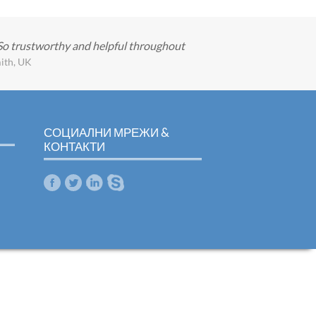
 So trustworthy and helpful throughout
ith, UK
СОЦИАЛНИ МРЕЖИ &
КОНТАКТИ
m