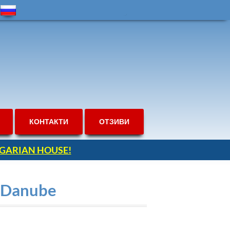
КОНТАКТИ
ОТЗИВИ
ULGARIAN HOUSE!
o Danube