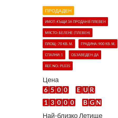
ПРОДАДЕН
ИМОТ:
КЪЩИ
ЗА ПРОДАН В ПЛЕВЕН
МЯСТО: БЕЛЕНЕ (ПЛЕВЕН)
ПЛОЩ : 70 КВ. М.
ГРАДИНА: 900 КВ. М.
СПАЛНИ: 1
ОБЗАВЕДЕН: ДА
REF. NO.:
PL035
Цена
6
5
0
0
E
U
R
1
3
0
0
0
B
G
N
Най-близко Летище