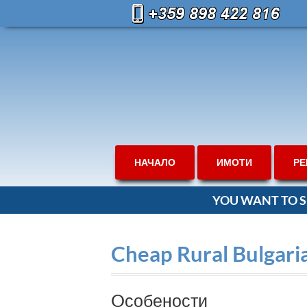
НАЧАЛО
ИМОТИ
РЕ
YOU WANT TO S
Cheap Rural Bulgari
Oсобености