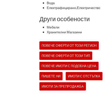
Вода
Електрафицирано,Електричество
Други особености
Мебели
Хранителни Магазини
ПОВЕЧЕ ОФЕРТИ ОТ ТОЗИ РЕГИОН
ПОВЕЧЕ ОФЕРТИ ОТ ТОЗИ ТИП
ПОВЕЧЕ ИМОТИ С ПОДОБНА ЦЕНА
ПИШЕТЕ НИ
ИМОТИ С ОТСТЪПКА
ИМОТИ ЗА ПРЕПРОДАЖБА