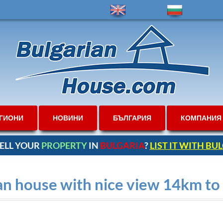
ГИОНИ
НОВИНИ
БЪЛГАРИЯ
КОМПАНИЯ
ELL YOUR
PROPERTY
IN
BULGARIA
?
LIST IT WITH B
an house with nice view 14km t