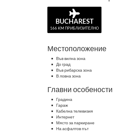
BUCHAREST
166 KM ПРИБЛИЗИТЕЛНО
Местоположение
Във вилна зона
До град
Във рибарска зона
В ловна зона
Главни особености
Градина
Гараж
Кабелна телевизия
Интернет
Място за паркиране
На асфалтов път