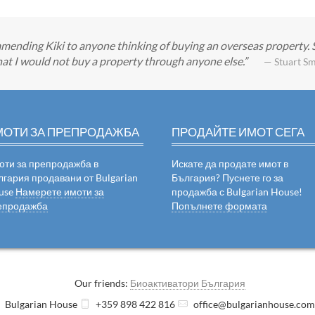
mending Kiki to anyone thinking of buying an overseas property.
at I would not buy a property through anyone else.
— Stuart Sm
МОТИ ЗА ПРЕПРОДАЖБА
ПРОДАЙТЕ ИМОТ СЕГА
оти за препродажба в
Искате да продате имот в
лгария продавани от Bulgarian
България? Пуснете го за
use
Намерете имоти за
продажба с Bulgarian House!
епродажба
Попълнете формата
Our friends:
Биоактиватори България
Bulgarian House
+359 898 422 816
office@bulgarianhouse.co