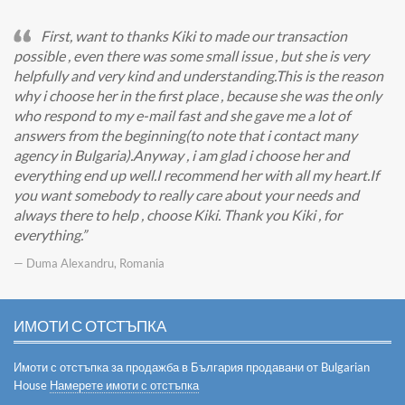
First, want to thanks Kiki to made our transaction
possible , even there was some small issue , but she is very
helpfully and very kind and understanding.This is the reason
why i choose her in the first place , because she was the only
who respond to my e-mail fast and she gave me a lot of
answers from the beginning(to note that i contact many
agency in Bulgaria).Anyway , i am glad i choose her and
everything end up well.I recommend her with all my heart.If
you want somebody to really care about your needs and
always there to help , choose Kiki. Thank you Kiki , for
everything.
— Duma Alexandru, Romania
ИМОТИ С ОТСТЪПКА
Имоти с отстъпка за продажба в България продавани от Bulgarian
House
Намерете имоти с отстъпка