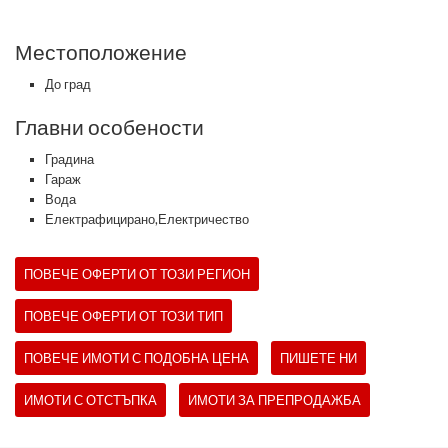
Местоположение
До град
Главни особености
Градина
Гараж
Вода
Електрафицирано,Електричество
ПОВЕЧЕ ОФЕРТИ ОТ ТОЗИ РЕГИОН
ПОВЕЧЕ ОФЕРТИ ОТ ТОЗИ ТИП
ПОВЕЧЕ ИМОТИ С ПОДОБНА ЦЕНА
ПИШЕТЕ НИ
ИМОТИ С ОТСТЪПКА
ИМОТИ ЗА ПРЕПРОДАЖБА