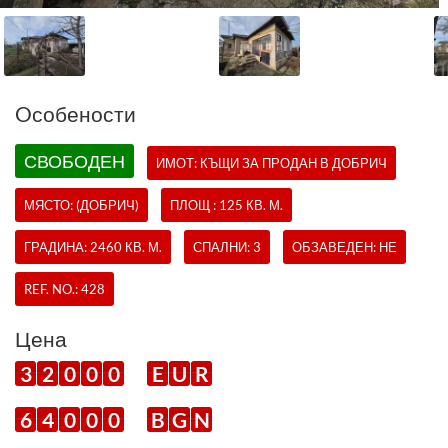
Oсобености
СВОБОДЕН
ИМОТ:
КЪЩИ
ЗА ПРОДАН В ДОБРИЧ
МЯСТО: (ДОБРИЧ)
ПЛОЩ : 125 КВ. М.
ГРАДИНА: 2460 КВ. М.
СПАЛНИ: 3
ОБЗАВЕДЕН: НЕ
REF. NO.:
428
Цена
3
2
0
0
0
E
U
R
6
4
0
0
0
B
G
N