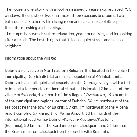
The house is one-story with a roof rearranged 5 years ago, replaced PVC
windows. It consists of two entrances, three spacious bedrooms, two
bathrooms, a kitchen with a living room and has an area of ​​85 sq m.
It needs refreshing and cleaning.
The property is wonderful for relaxation, year-round living and for looking
after animals. The best thing is that it is on a quiet street and has no
neighbors.
Information about the village:
Dobrevo is a village in Northeastern Bulgaria. It is located in the Dobrich
municipality, Dobrich district and has a population of 46 inhabitants.
Dobrevo is a small, quiet and peaceful South Dobrudja village, with a flat
relief and a temperate continental climate. It is located 2 km east of the
village of Svoboda, 4 km north of the village of Ovcharovo, 19 km north
of the municipal and regional center of Dobrich, 56 km northwest of the
sea coast near the town of Balchik, 59 km. km northwest of the Albena
resort complex, 67 km north of Varna Airport, 18 km north of the
international road Varna-Dobrich-Kardam-Kustenya/Kustenja
(Romania), 50 km from the Kardam border checkpoint and 31 km from
the Krushari border checkpoint on the border with Romania.