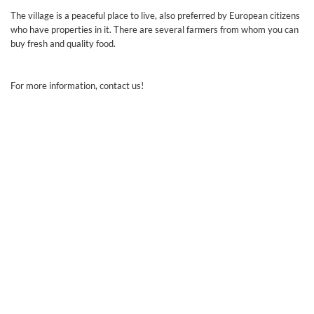
The village is a peaceful place to live, also preferred by European citizens
who have properties in it. There are several farmers from whom you can
buy fresh and quality food.
For more information, contact us!