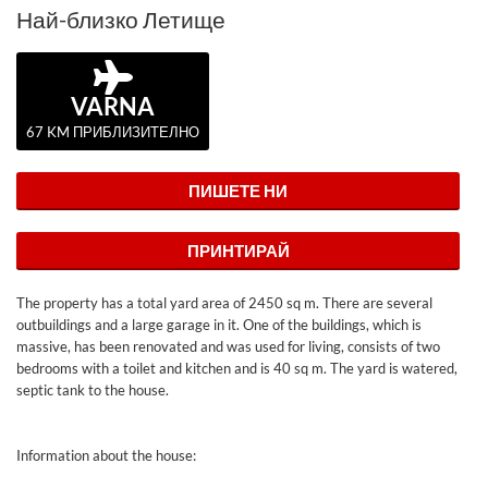
Най-близко Летище
VARNA
67 KM ПРИБЛИЗИТЕЛНО
ПИШЕТЕ НИ
ПРИНТИРАЙ
The property has a total yard area of ​​2450 sq m. There are several
outbuildings and a large garage in it. One of the buildings, which is
massive, has been renovated and was used for living, consists of two
bedrooms with a toilet and kitchen and is 40 sq m. The yard is watered,
septic tank to the house.
Information about the house: