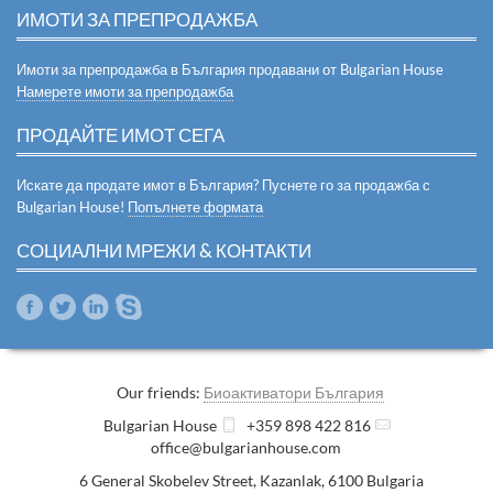
ИМОТИ ЗА ПРЕПРОДАЖБА
Имоти за препродажба в България продавани от Bulgarian House
Намерете имоти за препродажба
ПРОДАЙТЕ ИМОТ СЕГА
Искате да продате имот в България? Пуснете го за продажба с
Bulgarian House!
Попълнете формата
СОЦИАЛНИ МРЕЖИ & КОНТАКТИ
Our friends:
Биоактиватори България
Bulgarian House
+359 898 422 816
office@bulgarianhouse.com
6 General Skobelev Street
,
Kazanlak
,
6100
Bulgaria