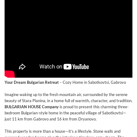
Your Dream Bulgarian Retreat
– Cozy Home in Sabotkovtsi, Gabrovo
Imagine waking up to the fresh mountain air, surrounded by the serene
beauty of Stara Planina, in a home full of warmth, character, and tradition.
BULGARIAN HOUSE Company
is proud to present this charming three-
bedroom Bulgarian-style home in the peaceful village of Sabotkovtsi—
just 11 km from Gabrovo and 16 km from Dryanovo.
This property is more than a house—it’s a lifestyle. Stone walls and