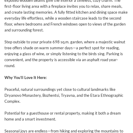
exposed wooden beams give the interior a timeless, cozy charm. The
first-floor living area with a fireplace invites you to relax, share meals,
and create lasting memories. A fully fitted kitchen and dining space make
everyday life effortless, while a wooden staircase leads to the second
floor, where bedrooms and French windows open to views of the garden
and surrounding forest.
Step outside to your private 698 sq.m. garden, where a majestic walnut
tree offers shade on warm summer days—a perfect spot for reading,
enjoying a glass of wine, or simply listening to the birds sing. Parking is
convenient, and the property is accessible via an asphalt road year-
round.
Why You’ll Love It Here:
Peaceful, natural surroundings yet close to cultural landmarks like
Dryanovo Monastery, Bozhentsi, Tryavna, and the Etara Ethnographic
Complex.
Potential for a guesthouse or rental property, making it both a dream
home and a smart investment.
Seasonal joys are endless—from hiking and exploring the mountains to