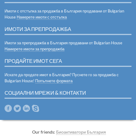
Имоти с отстъпка за продажба в България продавани от Bulgarian
House
Намерете имоти с отстъпка
ИМОТИ ЗА ПРЕПРОДАЖБА
Имоти за препродажба в България продавани от Bulgarian House
Намерете имоти за препродажба
ПРОДАЙТЕ ИМОТ СЕГА
Искате да продате имот в България? Пуснете го за продажба с
Bulgarian House!
Попълнете формата
СОЦИАЛНИ МРЕЖИ & КОНТАКТИ
Our friends:
Биоактиватори България