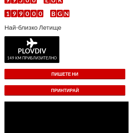
1
9
9
0
0
0
B
G
N
Най-близко Летище
PLOVDIV
149 KM ПРИБЛИЗИТЕЛНО
ПИШЕТЕ НИ
ПРИНТИРАЙ