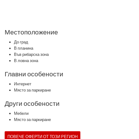
Местоположение
До град
В планина
Във рибарска зона
В ловна зона
Главни особености
Интернет
Място за паркиране
Други особености
Мебели
Място за паркиране
ПОВЕЧЕ ОФЕРТИ ОТ ТОЗИ РЕГИОН