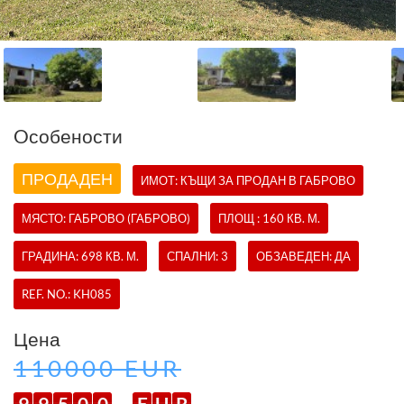
Oсобености
ПРОДАДЕН
ИМОТ:
КЪЩИ
ЗА ПРОДАН В ГАБРОВО
МЯСТО: ГАБРОВО (ГАБРОВО)
ПЛОЩ : 160 КВ. М.
ГРАДИНА: 698 КВ. М.
СПАЛНИ: 3
ОБЗАВЕДЕН: ДА
REF. NO.:
KH085
Цена
110000 EUR
9
9
5
0
0
E
U
R