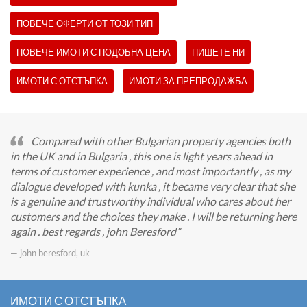
ПОВЕЧЕ ОФЕРТИ ОТ ТОЗИ ТИП
ПОВЕЧЕ ИМОТИ С ПОДОБНА ЦЕНА
ПИШЕТЕ НИ
ИМОТИ С ОТСТЪПКА
ИМОТИ ЗА ПРЕПРОДАЖБА
Compared with other Bulgarian property agencies both
in the UK and in Bulgaria , this one is light years ahead in
terms of customer experience , and most importantly , as my
dialogue developed with kunka , it became very clear that she
is a genuine and trustworthy individual who cares about her
customers and the choices they make . I will be returning here
again . best regards , john Beresford
— john beresford, uk
ИМОТИ С ОТСТЪПКА