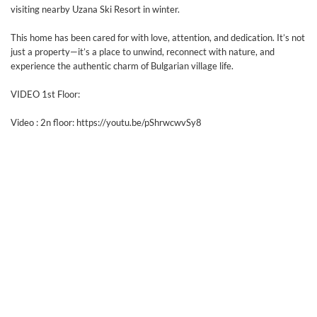
visiting nearby Uzana Ski Resort in winter.
This home has been cared for with love, attention, and dedication. It’s not
just a property—it’s a place to unwind, reconnect with nature, and
experience the authentic charm of Bulgarian village life.
VIDEO 1st Floor:
Video : 2n floor: https://youtu.be/pShrwcwvSy8