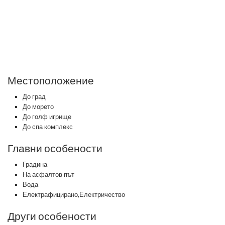
Местоположение
До град
До морето
До голф игрище
До спа комплекс
Главни особености
Градина
На асфалтов път
Вода
Електрафицирано,Електричество
Други особености