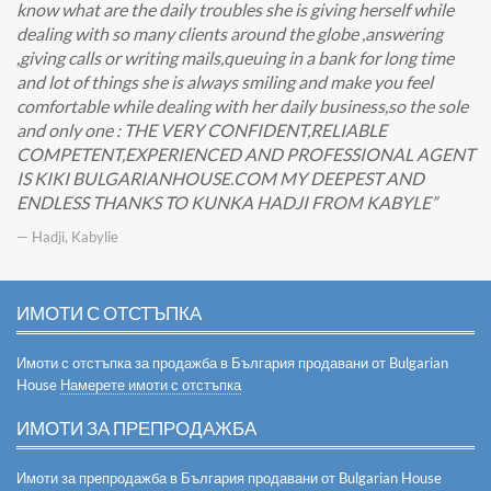
know what are the daily troubles she is giving herself while
dealing with so many clients around the globe ,answering
,giving calls or writing mails,queuing in a bank for long time
and lot of things she is always smiling and make you feel
comfortable while dealing with her daily business,so the sole
and only one : THE VERY CONFIDENT,RELIABLE
COMPETENT,EXPERIENCED AND PROFESSIONAL AGENT
IS KIKI BULGARIANHOUSE.COM MY DEEPEST AND
ENDLESS THANKS TO KUNKA HADJI FROM KABYLE
— Hadji, Kabylie
ИМОТИ С ОТСТЪПКА
Имоти с отстъпка за продажба в България продавани от Bulgarian
House
Намерете имоти с отстъпка
ИМОТИ ЗА ПРЕПРОДАЖБА
Имоти за препродажба в България продавани от Bulgarian House