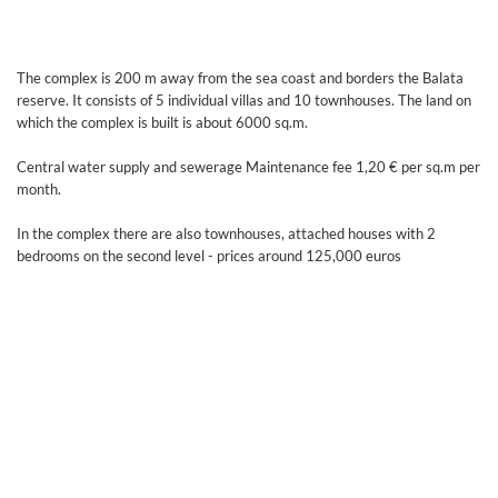
The complex is 200 m away from the sea coast and borders the Balata
reserve. It consists of 5 individual villas and 10 townhouses. The land on
which the complex is built is about 6000 sq.m.
Central water supply and sewerage Maintenance fee 1,20 € per sq.m per
month.
In the complex there are also townhouses, attached houses with 2
bedrooms on the second level - prices around 125,000 euros