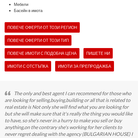
Мебели
Басейн в имота
ПОВЕЧЕ ОФЕРТИ ОТ ТОЗИ РЕГИОН
ПОВЕЧЕ ОФЕРТИ ОТ ТОЗИ ТИП
ПОВЕЧЕ ИМОТИ С ПОДОБНА ЦЕНА
ПИШЕТЕ НИ
ИМОТИ С ОТСТЪПКА
ИМОТИ ЗА ПРЕПРОДАЖБА
The only and best agent I can recommend for those who
are looking for selling,buying,building or all that is related to
real estate is Not only she will find what you are looking for
but she will make sure that it's really the thing you would like
to have, so she's never in a hurry to make you sell or buy
anything,on the contrary she's working for her clients to
never regret dealing with the agency (BULGARIAN HOUSE) I