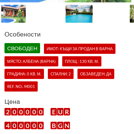
Oсобености
СВОБОДЕН
ИМОТ:
КЪЩИ
ЗА ПРОДАН В ВАРНА
МЯСТО: АЛБЕНА (ВАРНА)
ПЛОЩ : 130 КВ. М.
ГРАДИНА: 0 КВ. М.
СПАЛНИ: 2
ОБЗАВЕДЕН: ДА
REF. NO.:
M001
Цена
2
0
0
0
0
0
E
U
R
4
0
0
0
0
0
B
G
N