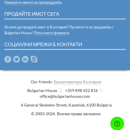
Намерете имоти за препродажба
ПРОДАЙТЕ ИМОТ СЕГА
Искате да продате имот в България? Пуснете го за продажба с
Bulgarian House!
Попълнете формата
СОЦИАЛНИ МРЕЖИ & КОНТАКТИ
Our friends:
Биоактиватори България
Bulgarian House
+359 898 422 816
office@bulgarianhouse.com
6 General Skobelev Street
,
Kazanlak
,
6100
Bulgaria
© 2003-2026 Всички права запазени.