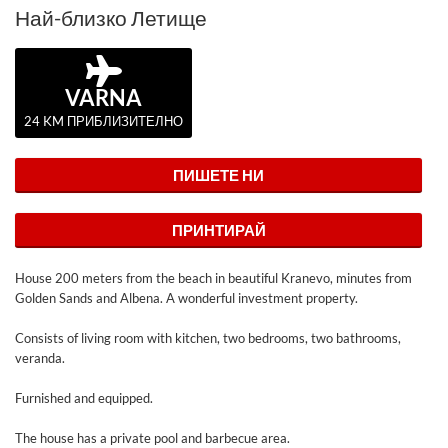
Най-близко Летище
VARNA
24 KM ПРИБЛИЗИТЕЛНО
ПИШЕТЕ НИ
ПРИНТИРАЙ
House 200 meters from the beach in beautiful Kranevo, minutes from
Golden Sands and Albena. A wonderful investment property.
Consists of living room with kitchen, two bedrooms, two bathrooms,
veranda.
Furnished and equipped.
The house has a private pool and barbecue area.