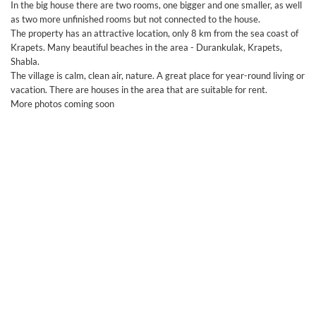
In the big house there are two rooms, one bigger and one smaller, as well
as two more unfinished rooms but not connected to the house.
The property has an attractive location, only 8 km from the sea coast of
Krapets. Many beautiful beaches in the area - Durankulak, Krapets,
Shabla.
The village is calm, clean air, nature. A great place for year-round living or
vacation. There are houses in the area that are suitable for rent.
More photos coming soon