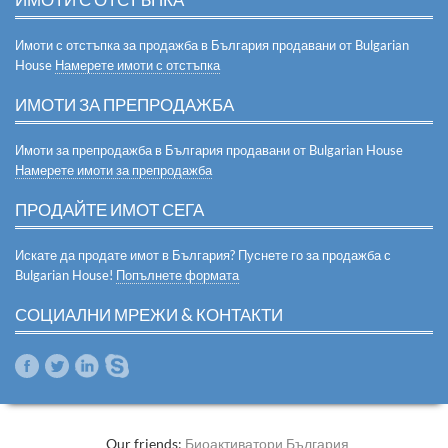
Имоти с отстъпка за продажба в България продавани от Bulgarian
House
Намерете имоти с отстъпка
ИМОТИ ЗА ПРЕПРОДАЖБА
Имоти за препродажба в България продавани от Bulgarian House
Намерете имоти за препродажба
ПРОДАЙТЕ ИМОТ СЕГА
Искате да продате имот в България? Пуснете го за продажба с
Bulgarian House!
Попълнете формата
СОЦИАЛНИ МРЕЖИ & КОНТАКТИ
Our friends:
Биоактиватори България