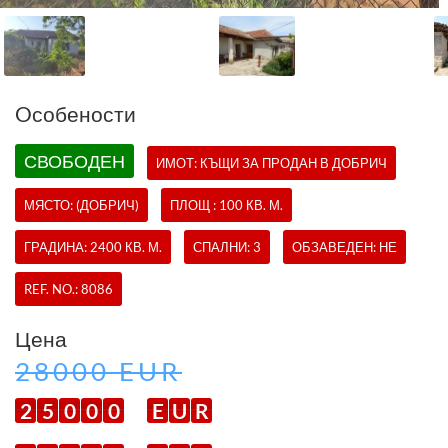
Oсобености
СВОБОДЕН
ИМОТ:
КЪЩИ
ЗА ПРОДАН В ДОБРИЧ
МЯСТО: (ДОБРИЧ)
ПЛОЩ : 100 КВ. М.
ГРАДИНА: 2400 КВ. М.
СПАЛНИ: 3
ОБЗАВЕДЕН: НЕ
REF. NO.:
8086
Цена
28000 EUR
2
5
0
0
0
E
U
R