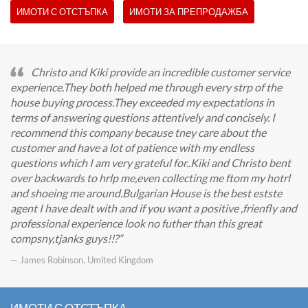
ИМОТИ С ОТСТЪПКА
ИМОТИ ЗА ПРЕПРОДАЖБА
Christo and Kiki provide an incredible customer service
experience.They both helped me through every strp of the
house buying process.They exceeded my expectations in
terms of answering questions attentively and concisely. I
recommend this company because tney care about the
customer and have a lot of patience with my endless
questions which I am very grateful for..Kiki and Christo bent
over backwards to hrlp me,even collecting me ftom my hotrl
and shoeing me around.Bulgarian House is the best estste
agent I have dealt with and if you want a positive ,frienfly and
professional experience look no futher than this great
compsny,tjanks guys!!?
— James Robinson, Umited Kingdom
ИМОТИ С ОТСТЪПКА