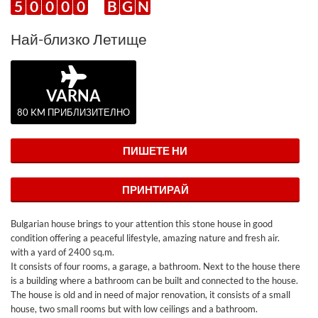
5
0
0
0
0
B
G
N
Най-близко Летище
VARNA
80 KM ПРИБЛИЗИТЕЛНО
ПИШЕТЕ НИ
ПРИНТИРАЙ
Bulgarian house brings to your attention this stone house in good
condition offering a peaceful lifestyle, amazing nature and fresh air.
with a yard of 2400 sq.m.
It consists of four rooms, a garage, a bathroom. Next to the house there
is a building where a bathroom can be built and connected to the house.
The house is old and in need of major renovation, it consists of a small
house, two small rooms but with low ceilings and a bathroom.