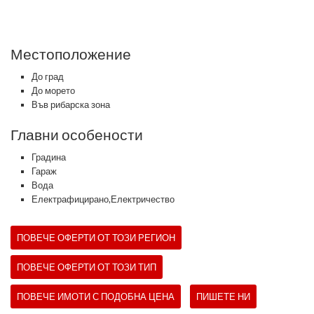
Местоположение
До град
До морето
Във рибарска зона
Главни особености
Градина
Гараж
Вода
Електрафицирано,Електричество
ПОВЕЧЕ ОФЕРТИ ОТ ТОЗИ РЕГИОН
ПОВЕЧЕ ОФЕРТИ ОТ ТОЗИ ТИП
ПОВЕЧЕ ИМОТИ С ПОДОБНА ЦЕНА
ПИШЕТЕ НИ