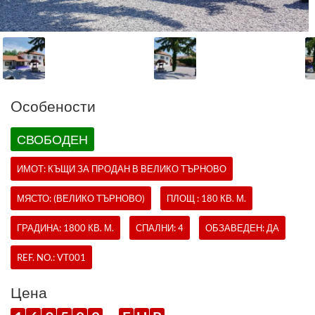
Oсобености
СВОБОДЕН
ИМОТ:
КЪЩИ
ЗА ПРОДАН В ВЕЛИКО ТЪРНОВО
МЯСТО: (ВЕЛИКО ТЪРНОВО)
ПЛОЩ : 180 КВ. М.
ГРАДИНА: 1800 КВ. М.
СПАЛНИ: 4
ОБЗАВЕДЕН: ДА
REF. NO.:
VT001
Цена