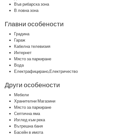
Във рибарска зона
В ловна зона
Главни особености
Градина
Гараж
Кабелна телевизия
Интернет
Място за паркиране
Вода
Електрафицирано,Електричество
Други особености
Мебели
Хранителни Магазини
Място за паркиране
Септична яма
Изглед към река
Вътрешна баня
Басейн в имота