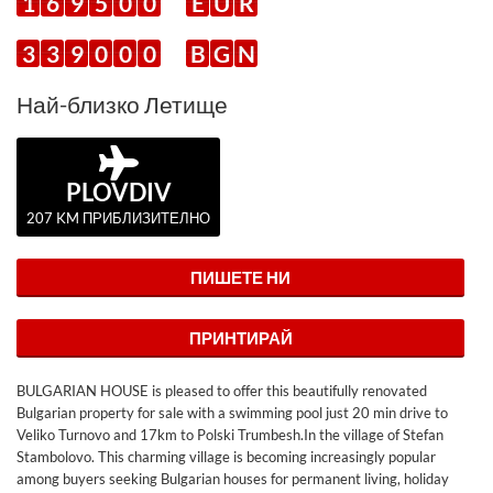
1
6
9
5
0
0
E
U
R
3
3
9
0
0
0
B
G
N
Най-близко Летище
PLOVDIV
207 KM ПРИБЛИЗИТЕЛНО
ПИШЕТЕ НИ
ПРИНТИРАЙ
BULGARIAN HOUSE is pleased to offer this beautifully renovated
Bulgarian property for sale with a swimming pool just 20 min drive to
Veliko Turnovo and 17km to Polski Trumbesh.In the village of Stefan
Stambolovo. This charming village is becoming increasingly popular
among buyers seeking Bulgarian houses for permanent living, holiday