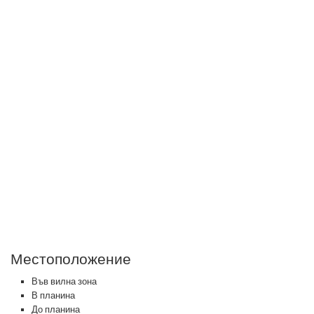
Местоположение
Във вилна зона
В планина
До планина