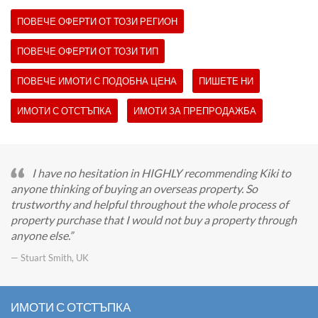
ПОВЕЧЕ ОФЕРТИ ОТ ТОЗИ РЕГИОН
ПОВЕЧЕ ОФЕРТИ ОТ ТОЗИ ТИП
ПОВЕЧЕ ИМОТИ С ПОДОБНА ЦЕНА
ПИШЕТЕ НИ
ИМОТИ С ОТСТЪПКА
ИМОТИ ЗА ПРЕПРОДАЖБА
I have no hesitation in HIGHLY recommending Kiki to
anyone thinking of buying an overseas property. So
trustworthy and helpful throughout the whole process of
property purchase that I would not buy a property through
anyone else.
— Stuart Smith, UK
ИМОТИ С ОТСТЪПКА