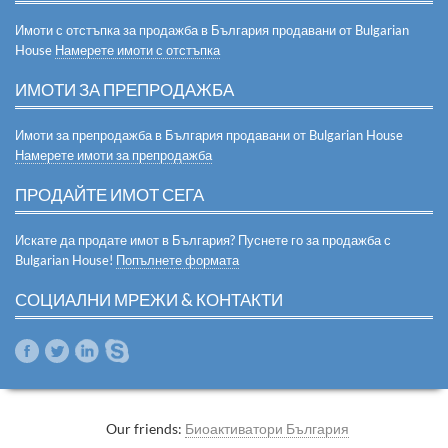
Имоти с отстъпка за продажба в България продавани от Bulgarian
House
Намерете имоти с отстъпка
ИМОТИ ЗА ПРЕПРОДАЖБА
Имоти за препродажба в България продавани от Bulgarian House
Намерете имоти за препродажба
ПРОДАЙТЕ ИМОТ СЕГА
Искате да продате имот в България? Пуснете го за продажба с
Bulgarian House!
Попълнете формата
СОЦИАЛНИ МРЕЖИ & КОНТАКТИ
Our friends:
Биоактиватори България