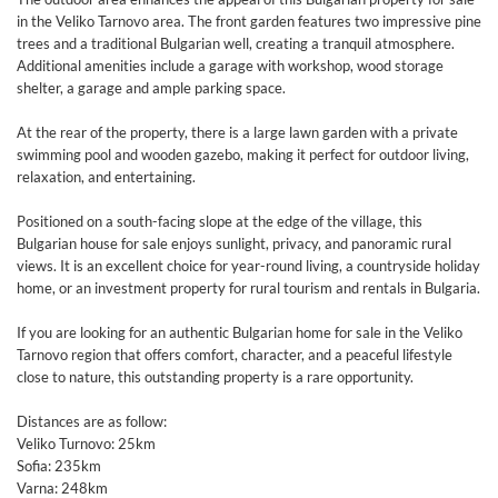
in the Veliko Tarnovo area. The front garden features two impressive pine
trees and a traditional Bulgarian well, creating a tranquil atmosphere.
Additional amenities include a garage with workshop, wood storage
shelter, a garage and ample parking space.
At the rear of the property, there is a large lawn garden with a private
swimming pool and wooden gazebo, making it perfect for outdoor living,
relaxation, and entertaining.
Positioned on a south-facing slope at the edge of the village, this
Bulgarian house for sale enjoys sunlight, privacy, and panoramic rural
views. It is an excellent choice for year-round living, a countryside holiday
home, or an investment property for rural tourism and rentals in Bulgaria.
If you are looking for an authentic Bulgarian home for sale in the Veliko
Tarnovo region that offers comfort, character, and a peaceful lifestyle
close to nature, this outstanding property is a rare opportunity.
Distances are as follow:
Veliko Turnovo: 25km
Sofia: 235km
Varna: 248km