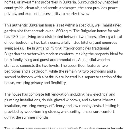
homes, or investment properties in Bulgaria. Surrounded by unspoiled
countryside, clean air, and scenic landscapes, the area provides peace,
privacy, and excellent accessibility to nearby towns.
This authentic Bulgarian house is set within a spacious, well-maintained
garden plot that spreads over 1800 sq.m. The Bulgarian house for sale
has 180 sq.m living area distributed between two floors, offering a total
of four bedrooms, two bathrooms, a fully fitted kitchen, and generous
living areas. The bright and inviting interior combines traditional
Bulgarian character with modern comforts, making the property ideal for
both family living and guest accommodation. A beautiful wooden
staircase connects the two levels. The upper floor features two
bedrooms and a bathroom, while the remaining two bedrooms and a
second bathroom with a bathtub are located in a separate section of the
house, ensuring privacy and flexibility.
The house has complete full renovation, including new electrical and
plumbing installations, double-glazed windows, and external thermal
insulation, ensuring energy efficiency and low running costs. Heating is
provided by wood-burning stoves, while ceiling fans ensure comfort
during the summer months.
The outdoor area enhances the appeal of this Bulgarian property for sale