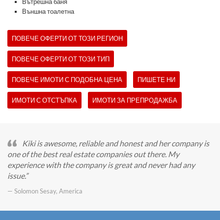
Вътрешна баня
Външна тоалетна
ПОВЕЧЕ ОФЕРТИ ОТ ТОЗИ РЕГИОН
ПОВЕЧЕ ОФЕРТИ ОТ ТОЗИ ТИП
ПОВЕЧЕ ИМОТИ С ПОДОБНА ЦЕНА
ПИШЕТЕ НИ
ИМОТИ С ОТСТЪПКА
ИМОТИ ЗА ПРЕПРОДАЖБА
Kiki is awesome, reliable and honest and her company is
one of the best real estate companies out there. My
experience with the company is great and never had any
issue.
— Solomon Sesay, America