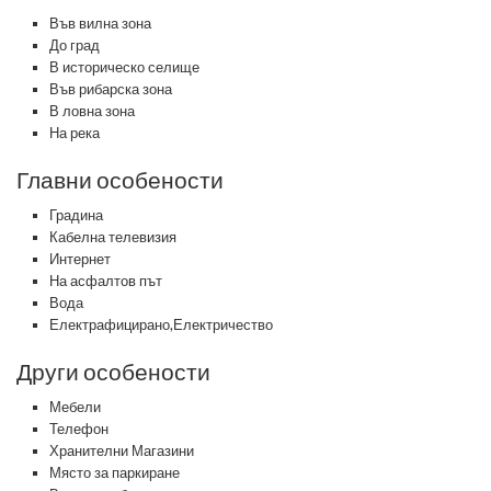
Във вилна зона
До град
В историческо селище
Във рибарска зона
В ловна зона
На река
Главни особености
Градина
Кабелна телевизия
Интернет
На асфалтов път
Вода
Електрафицирано,Електричество
Други особености
Мебели
Телефон
Хранителни Магазини
Място за паркиране