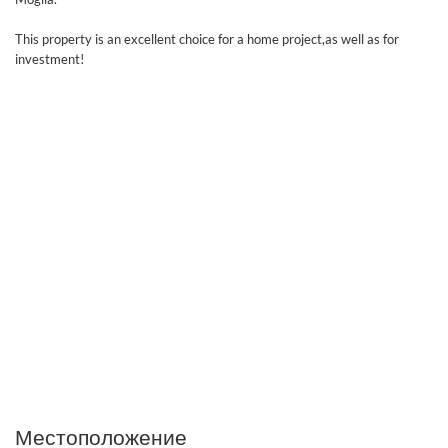
This property is an excellent choice for a home project,as well as for
investment!
Местоположение