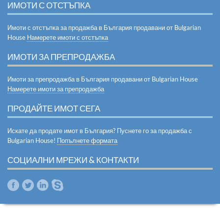
ИМОТИ С ОТСТЪПКА
Имоти с отстъпка за продажба в България продавани от Bulgarian
House
Намерете имоти с отстъпка
ИМОТИ ЗА ПРЕПРОДАЖБА
Имоти за препродажба в България продавани от Bulgarian House
Намерете имоти за препродажба
ПРОДАЙТЕ ИМОТ СЕГА
Искате да продате имот в България? Пуснете го за продажба с
Bulgarian House!
Попълнете формата
СОЦИАЛНИ МРЕЖИ & КОНТАКТИ