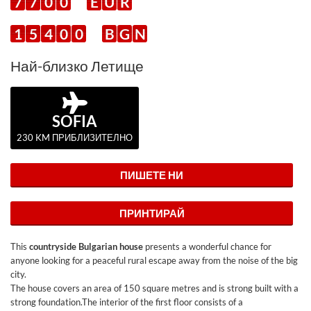
7
7
0
0
E
U
R
1
5
4
0
0
B
G
N
Най-близко Летище
SOFIA
230 KM ПРИБЛИЗИТЕЛНО
ПИШЕТЕ НИ
ПРИНТИРАЙ
This
countryside Bulgarian house
presents a wonderful chance for
anyone looking for a peaceful rural escape away from the noise of the big
city.
The house covers an area of 150 square metres and is strong built with a
strong foundation.The interior of the first floor consists of a