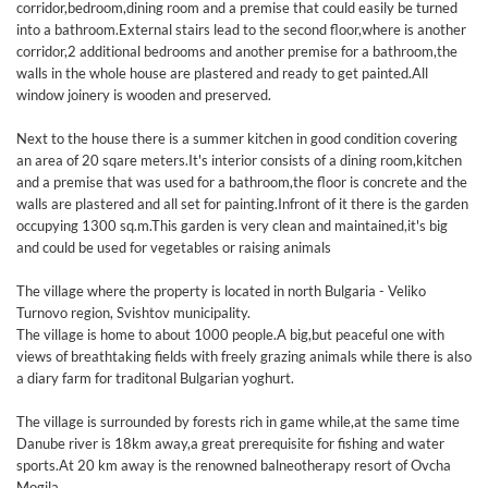
corridor,bedroom,dining room and a premise that could easily be turned
into a bathroom.External stairs lead to the second floor,where is another
corridor,2 additional bedrooms and another premise for a bathroom,the
walls in the whole house are plastered and ready to get painted.All
window joinery is wooden and preserved.
Next to the house there is a summer kitchen in good condition covering
an area of 20 sqare meters.It's interior consists of a dining room,kitchen
and a premise that was used for a bathroom,the floor is concrete and the
walls are plastered and all set for painting.Infront of it there is the garden
occupying 1300 sq.m.This garden is very clean and maintained,it's big
and could be used for vegetables or raising animals
The village where the property is located in north Bulgaria - Veliko
Turnovo region, Svishtov municipality.
The village is home to about 1000 people.A big,but peaceful one with
views of breathtaking fields with freely grazing animals while there is also
a diary farm for traditonal Bulgarian yoghurt.
The village is surrounded by forests rich in game while,at the same time
Danube river is 18km away,a great prerequisite for fishing and water
sports.At 20 km away is the renowned balneotherapy resort of Ovcha
Mogila.