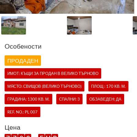
Oсобености
ПРОДАДЕН
ИМОТ:
КЪЩИ
ЗА ПРОДАН В ВЕЛИКО ТЪРНОВО
МЯСТО: СВИЩОВ (ВЕЛИКО ТЪРНОВО)
ПЛОЩ : 170 КВ. М.
ГРАДИНА: 1300 КВ. М.
СПАЛНИ: 3
ОБЗАВЕДЕН: ДА
REF. NO.:
PL 007
Цена