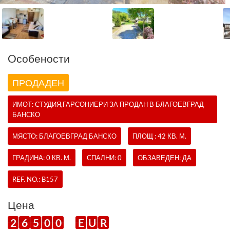
Oсобености
ПРОДАДЕН
ИМОТ:
СТУДИЯ,ГАРСОНИЕРИ
ЗА ПРОДАН В БЛАГОЕВГРАД
БАНСКО
МЯСТО: БЛАГОЕВГРАД БАНСКО
ПЛОЩ : 42 КВ. М.
ГРАДИНА: 0 КВ. М.
СПАЛНИ: 0
ОБЗАВЕДЕН: ДА
REF. NO.:
B157
Цена
2
6
5
0
0
E
U
R