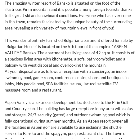
The amazing winter resort of Bansko is situated on the foot of the
illustrious Pirim mountain and it is popular among foreign tourists thanks
to its great ski and snowboard conditions. Everyone who has ever come
in this town, remains fascinated by the unique beauty of the surrounding
area revealing a rich variety of mountain views in front of you!
This wonderful entirely furnished Bulgarian apartment offered for sale by
‘’Bulgarian House’’ is located on the 5th floor of the complex " ASPEN
VALLEY " Bansko. The apartment has living area of 42 sq.m. It consists of
a spacious living area with kitchenette, a sofa, bathroom/toilet and a
balcony with west disposal and overlooking the mountain.
At your disposal are as follows a reception with a concierge, an indoor
swimming pool, game room, conference center, shops and boutiques in
lobby, kids paddle pool, SPA facilities, sauna, Jacuzzi, satellite TV,
massage room and a restaurant.
Aspen Valley is a luxurious development located close to the Pirin Golf
and Country club. The building has large reception/ lobby area with sofas
and storage, 24/7 security (gated) and outdoor swimming pool which is
fully operational during summer months. As an Aspen resort owner all
the facilities in Aspen golf are available to use including the shuttle
service to Bansko and the spa,gym, pool, restaurant etc . The town of