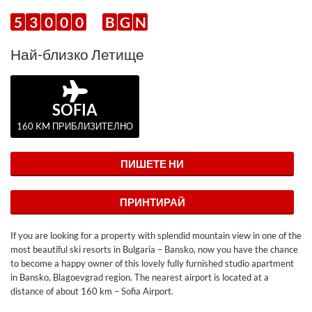
5
3
0
0
0
B
G
N
Най-близко Летище
SOFIA
160 KM ПРИБЛИЗИТЕЛНО
ПИШЕТЕ НИ
ПРИНТИРАЙ
If you are looking for a property with splendid mountain view in one of the
most beautiful ski resorts in Bulgaria – Bansko, now you have the chance
to become a happy owner of this lovely fully furnished studio apartment
in Bansko, Blagoevgrad region. The nearest airport is located at a
distance of about 160 km – Sofia Airport.