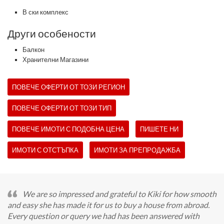
В ски комплекс
Други особености
Балкон
Хранителни Магазини
ПОВЕЧЕ ОФЕРТИ ОТ ТОЗИ РЕГИОН
ПОВЕЧЕ ОФЕРТИ ОТ ТОЗИ ТИП
ПОВЕЧЕ ИМОТИ С ПОДОБНА ЦЕНА
ПИШЕТЕ НИ
ИМОТИ С ОТСТЪПКА
ИМОТИ ЗА ПРЕПРОДАЖБА
We are so impressed and grateful to Kiki for how smooth
and easy she has made it for us to buy a house from abroad.
Every question or query we had has been answered with