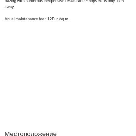
Razlog with numerous inexpensive restaurants/shops etc is only 1km
away.
Anual maintenance fee : 12Eur /sq.m.
Местоположение