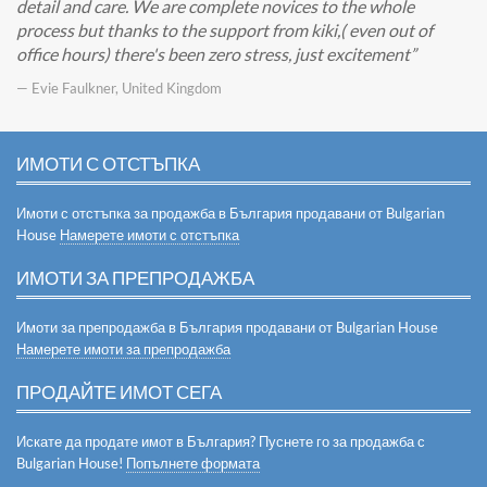
detail and care. We are complete novices to the whole
process but thanks to the support from kiki,( even out of
office hours) there's been zero stress, just excitement
— Evie Faulkner, United Kingdom
ИМОТИ С ОТСТЪПКА
Имоти с отстъпка за продажба в България продавани от Bulgarian
House
Намерете имоти с отстъпка
ИМОТИ ЗА ПРЕПРОДАЖБА
Имоти за препродажба в България продавани от Bulgarian House
Намерете имоти за препродажба
ПРОДАЙТЕ ИМОТ СЕГА
Искате да продате имот в България? Пуснете го за продажба с
Bulgarian House!
Попълнете формата