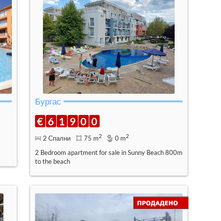
Бургас
€
6
1
9
0
0
2
2
2 Спални
75 m
0 m
2 Bedroom apartment for sale in Sunny Beach 800m
to the beach