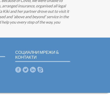
h. Because of Covid, we were unable to
s, arranged insurance, organised all legal
iki and her partner drove out to visit it
sed and 'above and beyond' service in the
nd help you every step of the way, you
СОЦИАЛНИ МРЕЖИ &
КОНТАКТИ