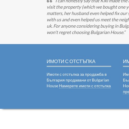
I can honestly say that Kiki made the
visit the property (which we bought one year
matters, her husband even helped fix our 
with us and even helped us meet the neigh
uk. For anyone considering buying in Bulgar
won't regret choosing Bulgarian House.
ИМОТИ С ОТСТЪПКА
И
Имоти с отстъпка за продажба в
Им
България продавани от Bulgarian
Бъ
House
Намерете имоти с отстъпка
Ho
пр