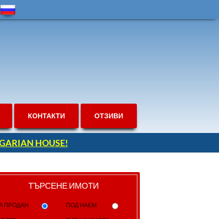
КОНТАКТИ
ОТЗИВИ
ULGARIAN HOUSE!
ТЪРСЕНЕ ИМОТИ
А ПРОДАН
ПОД НАЕМ