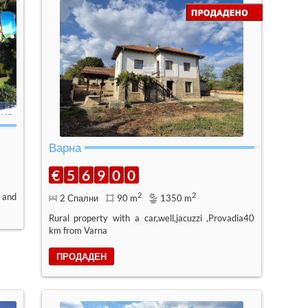
Варна
€
5
6
9
0
0
2
2
 and
2 Спални
90 m
1350 m
Rural property with a car,well,jacuzzi ,Provadia40
km from Varna
ПРОДАДЕН