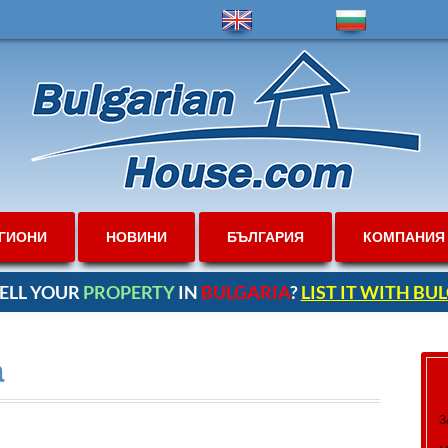
ГИОНИ
НОВИНИ
БЪЛГАРИЯ
КОМПАНИЯ
ELL YOUR
PROPERTY
IN
BULGARIA
?
LIST IT WITH B
а
З