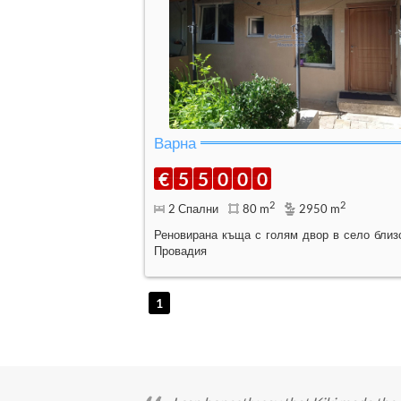
Варна
€
5
5
0
0
0
2
2
2 Спални
80 m
2950 m
Реновирана къща с голям двор в село близ
Провадия
1