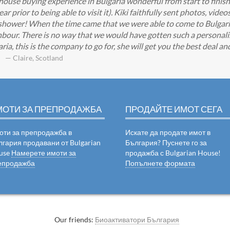
 house buying experience in Bulgaria wonderful from start to finis
 prior to being able to visit it). Kiki faithfully sent photos, video
shower! When the time came that we were able to come to Bulgaria K
bour. There is no way that we would have gotten such a personali
ia, this is the company to go for, she will get you the best deal a
— Claire, Scotland
МОТИ ЗА ПРЕПРОДАЖБА
ПРОДАЙТЕ ИМОТ СЕГА
оти за препродажба в
Искате да продате имот в
лгария продавани от Bulgarian
България? Пуснете го за
use
Намерете имоти за
продажба с Bulgarian House!
епродажба
Попълнете формата
Our friends:
Биоактиватори България