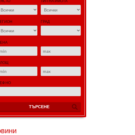
ЯСТО
ТИП НА ИМОТА
ЕГИОН
ГРАД
ЕНА
ПЛОЩ
ЕФ НО
ТЪРСЕНЕ
овини