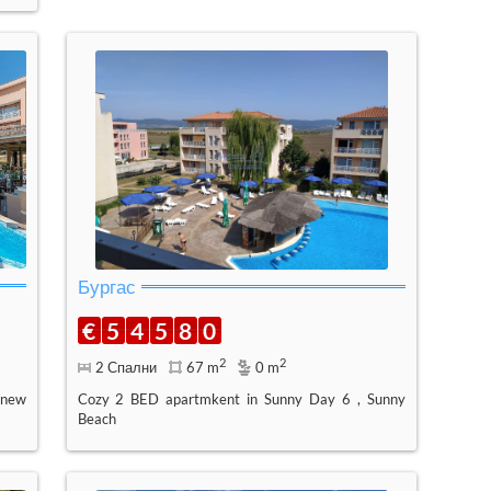
Бургас
€
5
4
5
8
0
2
2
2 Спални
67 m
0 m
 new
Cozy 2 BED apartmkent in Sunny Day 6 , Sunny
Beach