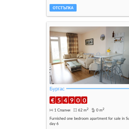
ОТСТЪПКА
Бургас
€
5
4
9
0
0
2
2
1 Спални
62 m
0 m
Furnished one bedroom apartment for sale in S
day 6