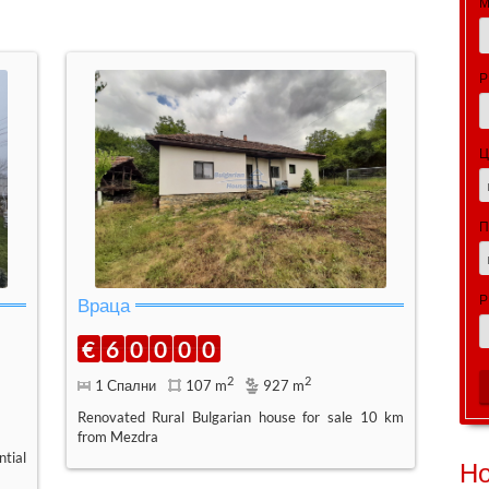
М
Р
Ц
Р
Враца
€
6
0
0
0
0
2
2
1 Спални
107 m
927 m
Renovated Rural Bulgarian house for sale 10 km
from Mezdra
tial
Н