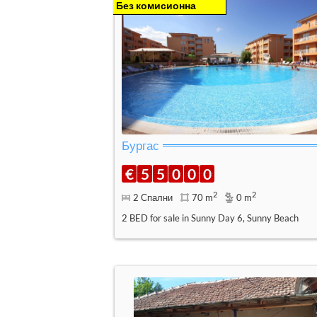
Без комисионна
Бургас
€
5
5
0
0
0
2
2
2 Спални
70 m
0 m
2 BED for sale in Sunny Day 6, Sunny Beach