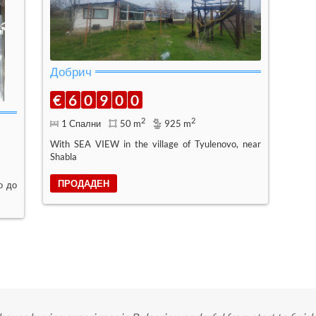
Добрич
€
6
0
9
0
0
2
2
1 Спални
50 m
925 m
With SEA VIEW in the village of Tyulenovo, near
Shabla
ПРОДАДЕН
о до