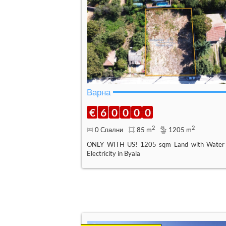
Варна
€
6
0
0
0
0
2
2
0 Спални
85 m
1205 m
ONLY WITH US! 1205 sqm Land with Water
Electricity in Byala