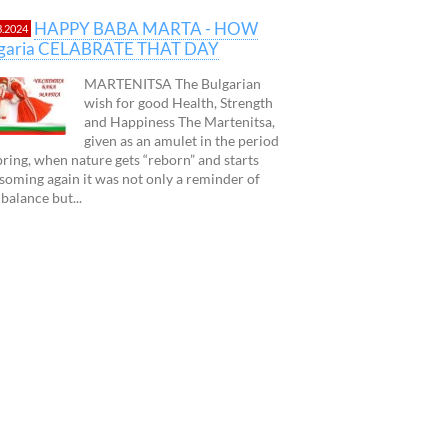
HAPPY BABA MARTA - HOW
3.2024
lgaria CELABRATE THAT DAY
MARTENITSA The Bulgarian
wish for good Health, Strength
and Happiness The Martenitsa,
given as an amulet in the period
pring, when nature gets “reborn” and starts
soming again it was not only a reminder of
 balance but...