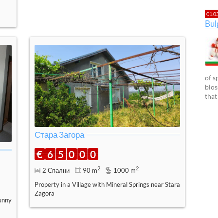
01.0
Bu
of s
blos
that
Стара Загора
€
6
5
0
0
0
2
2
2 Спални
90 m
1000 m
Property in a Village with Mineral Springs near Stara
Zagora
unny