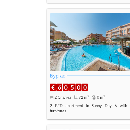
Бургас
€
6
0
5
0
0
2
2
2 Спални
72 m
0 m
2 BED apartment in Sunny Day 6 with
furnitures