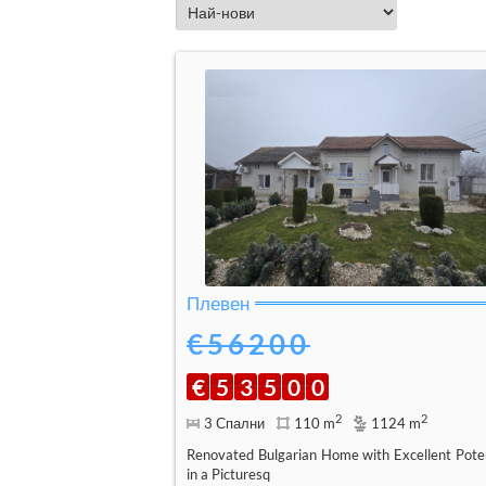
Плевен
€56200
€
5
3
5
0
0
2
2
3 Спални
110 m
1124 m
Renovated Bulgarian Home with Excellent Poten
in a Picturesq