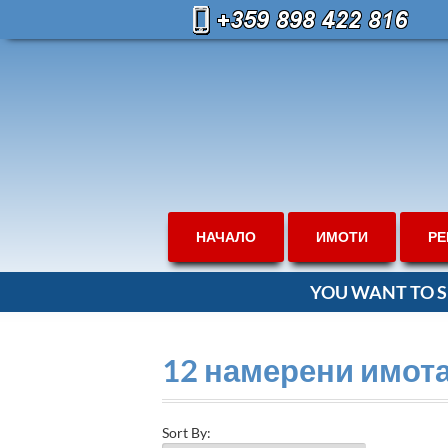
НАЧАЛО
ИМОТИ
РЕ
YOU WANT TO S
12 намерени имот
Sort By: