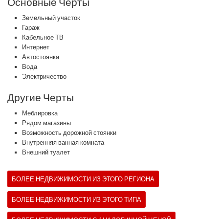
Основные Черты
Земельный участок
Гараж
Кабельное ТВ
Интернет
Автостоянка
Вода
Электричество
Другие Черты
Меблировка
Рядом магазины
Возможность дорожной стоянки
Внутренняя ванная комната
Внешний туалет
БОЛЕЕ НЕДВИЖИМОСТИ ИЗ ЭТОГО РЕГИОНА
БОЛЕЕ НЕДВИЖИМОСТИ ИЗ ЭТОГО ТИПА