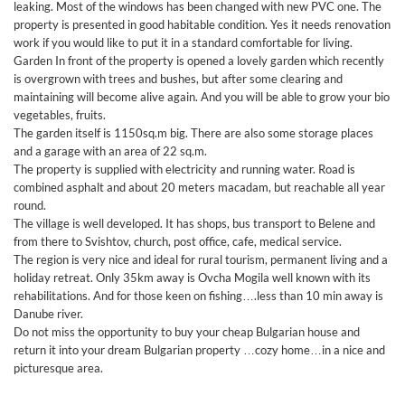
leaking. Most of the windows has been changed with new PVC one. The
property is presented in good habitable condition. Yes it needs renovation
work if you would like to put it in a standard comfortable for living.
Garden In front of the property is opened a lovely garden which recently
is overgrown with trees and bushes, but after some clearing and
maintaining will become alive again. And you will be able to grow your bio
vegetables, fruits.
The garden itself is 1150sq.m big. There are also some storage places
and a garage with an area of 22 sq.m.
The property is supplied with electricity and running water. Road is
combined asphalt and about 20 meters macadam, but reachable all year
round.
The village is well developed. It has shops, bus transport to Belene and
from there to Svishtov, church, post office, cafe, medical service.
The region is very nice and ideal for rural tourism, permanent living and a
holiday retreat. Only 35km away is Ovcha Mogila well known with its
rehabilitations. And for those keen on fishing….less than 10 min away is
Danube river.
Do not miss the opportunity to buy your cheap Bulgarian house and
return it into your dream Bulgarian property …cozy home…in a nice and
picturesque area.