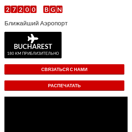
2
7
2
0
0
B
G
N
Ближайший Аэропорт
BUCHAREST
180 KM ПРИБЛИЗИТЕЛЬНО
СВЯЗАТЬСЯ С НАМИ
РАСПЕЧАТАТЬ