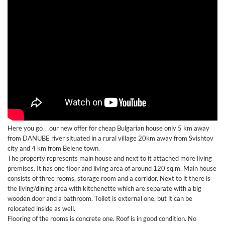
Here you go…our new offer for cheap Bulgarian house only 5 km away
from DANUBE river situated in a rural village 20km away from Svishtov
city and 4 km from Belene town.
The property represents main house and next to it attached more living
premises. It has one floor and living area of around 120 sq.m. Main house
consists of three rooms, storage room and a corridor. Next to it there is
the living/dining area with kitchenette which are separate with a big
wooden door and a bathroom. Toilet is external one, but it can be
relocated inside as well.
Flooring of the rooms is concrete one. Roof is in good condition. No