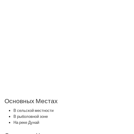
Основных Местах
В сельской местности
В рыболовной зоне
На реке Дунай