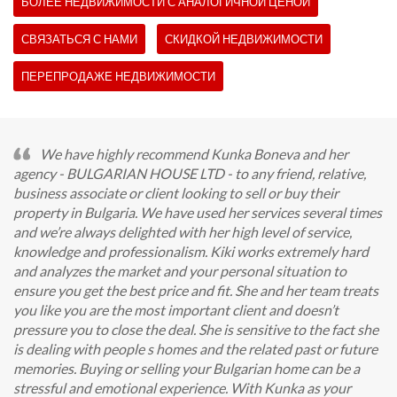
БОЛЕЕ НЕДВИЖИМОСТИ С АНАЛОГИЧНОЙ ЦЕНОЙ
СВЯЗАТЬСЯ С НАМИ
СКИДКОЙ НЕДВИЖИМОСТИ
ПЕРЕПРОДАЖЕ НЕДВИЖИМОСТИ
We have highly recommend Kunka Boneva and her
agency - BULGARIAN HOUSE LTD - to any friend, relative,
business associate or client looking to sell or buy their
property in Bulgaria. We have used her services several times
and we’re always delighted with her high level of service,
knowledge and professionalism. Kiki works extremely hard
and analyzes the market and your personal situation to
ensure you get the best price and fit. She and her team treats
you like you are the most important client and doesn’t
pressure you to close the deal. She is sensitive to the fact she
is dealing with people s homes and the related past or future
memories. Buying or selling your Bulgarian home can be a
stressful and emotional experience. With Kunka as your