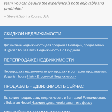
team, you can be sure the experience is both enjoyable and
profitable.
— Steve & Sabrina Rouses, USA
СКИДКОЙ НЕДВИЖИМОСТИ
Дисконтные недвижимости для продажи в Болгарии, продаваемых
Bulgarian house
Найти Недвижимость Со Скидками
ПЕРЕПРОДАЖЕ НЕДВИЖИМОСТИ
Перепродажа недвижимости для продажи в Болгарии, продаваемых
Bulgarian house
Найти Вторичной Недвижимости
ПРОДАВАТЬ НЕДВИЖИМОСТЬ СЕЙЧАС
Вы хотите продать вашу недвижимость в Болгарии? Рекламировать
с Bulgarian House!
Нажмите здесь, чтобы заполнить форму