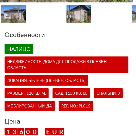
Oсобенности
НАЛИЦО
НЕДВИЖИМОСТЬ:
ДОМА
ДЛЯ ПРОДАЖИ В ПЛЕВЕН,
ОБЛАСТЬ
ЛОКАЦИЯ: БЕЛЕНЕ (ПЛЕВЕН, ОБЛАСТЬ)
РАЗМЕР : 120 КВ. М.
САД: 1150 КВ. М.
СПАЛЬНИ: 3
МЕБЛИРОВАННЫЙ: ДА
REF. NO.:
PL015
Цена
1
3
6
0
0
E
U
R