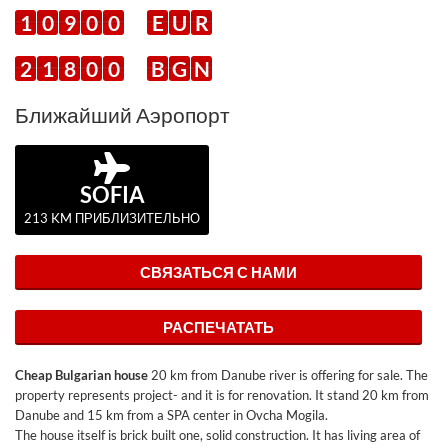
1
0
9
0
0
E
U
R
2
1
8
0
0
B
G
N
Ближайший Аэропорт
SOFIA
213 KM ПРИБЛИЗИТЕЛЬНО
СВЯЗАТЬСЯ С НАМИ
РАСПЕЧАТАТЬ
Cheap Bulgarian house
20 km from Danube river is offering for sale. The
property represents project- and it is for renovation. It stand 20 km from
Danube and 15 km from a SPA center in Ovcha Mogila.
The house itself is brick built one, solid construction. It has living area of