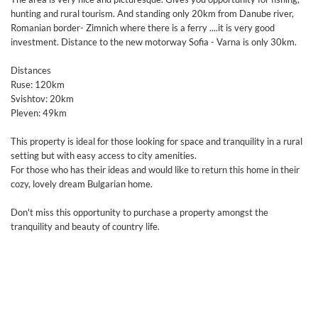
hunting and rural tourism. And standing only 20km from Danube river,
Romanian border- Zimnich where there is a ferry ....it is very good
investment. Distance to the new motorway Sofia - Varna is only 30km.
Distances
Ruse: 120km
Svishtov: 20km
Pleven: 49km
This property is ideal for those looking for space and tranquility in a rural
setting but with easy access to city amenities.
For those who has their ideas and would like to return this home in their
cozy, lovely dream Bulgarian home.
Don't miss this opportunity to purchase a property amongst the
tranquility and beauty of country life.