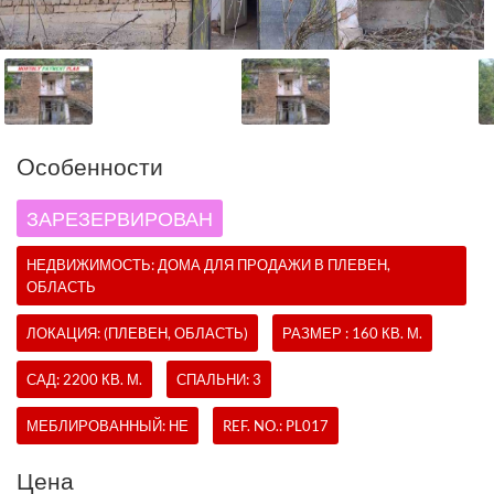
Oсобенности
ЗАРЕЗЕРВИРОВАН
НЕДВИЖИМОСТЬ:
ДОМА
ДЛЯ ПРОДАЖИ В ПЛЕВЕН,
ОБЛАСТЬ
ЛОКАЦИЯ: (ПЛЕВЕН, ОБЛАСТЬ)
РАЗМЕР : 160 КВ. М.
САД: 2200 КВ. М.
СПАЛЬНИ: 3
МЕБЛИРОВАННЫЙ: НЕ
REF. NO.:
PL017
Цена