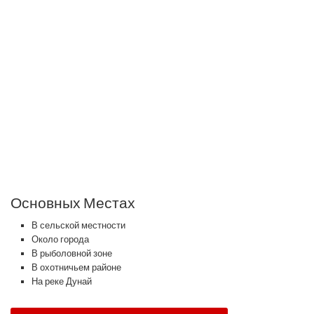
Основных Местах
В сельской местности
Около города
В рыболовной зоне
В охотничьем районе
На реке Дунай