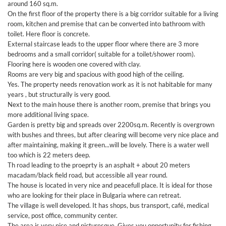
around 160 sq.m.
On the first floor of the property there is a big corridor suitable for a living
room, kitchen and premise that can be converted into bathroom with
toilet. Here floor is concrete.
External staircase leads to the upper floor where there are 3 more
bedrooms and a small corridor( suitable for a toilet/shower room).
Flooring here is wooden one covered with clay.
Rooms are very big and spacious with good high of the ceiling.
Yes. The property needs renovation work as it is not habitable for many
years , but structurally is very good.
Next to the main house there is another room, premise that brings you
more additional living space.
Garden is pretty big and spreads over 2200sq.m. Recently is overgrown
with bushes and threes, but after clearing will become very nice place and
after maintaining, making it green...will be lovely. There is a water well
too which is 22 meters deep.
Th road leading to the proeprty is an asphalt + about 20 meters
macadam/black field road, but accessible all year round.
The house is located in very nice and peacefull place. It is ideal for those
who are looking for their place in Bulgaria where can retreat.
The village is well developed. It has shops, bus transport, café, medical
service, post office, community center.
The area is very nice and picturesque. Gives you opportunity for fishing,