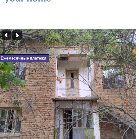
Ежемесячные платежи