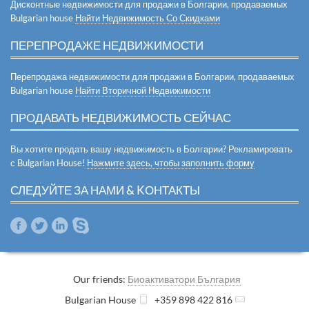
Дисконтные недвижимости для продажи в Болгарии, продаваемых
Bulgarian house
Найти Недвижимость Со Скидками
ПЕРЕПРОДАЖЕ НЕДВИЖИМОСТИ
Перепродажа недвижимости для продажи в Болгарии, продаваемых
Bulgarian house
Найти Вторичной Недвижимости
ПРОДАВАТЬ НЕДВИЖИМОСТЬ СЕЙЧАС
Вы хотите продать вашу недвижимость в Болгарии? Рекламировать
с Bulgarian House!
Нажмите здесь, чтобы заполнить форму
СЛЕДУЙТЕ ЗА НАМИ & KОНТАКТЫ
Our friends:
Биоактиватори България
Bulgarian House
+359 898 422 816