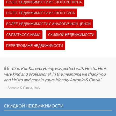
БОЛЕЕ НЕДВИЖИМОСТИ ИЗ ЭТОГО РЕГИОНА
БОЛЕЕ НЕДВИЖИМОСТИ ИЗ ЭТОГО ТИПА
БОЛЕЕ НЕДВИЖИМОСТИ С АНАЛОГИЧНОЙ ЦЕНОЙ
СВЯЗАТЬСЯ С НАМИ
СКИДКОЙ НЕДВИЖИМОСТИ
ПЕРЕПРОДАЖЕ НЕДВИЖИМОСТИ
Ciao KunKa, everything was perfect with Hristo. He is
very kind and professional. In the meantime we thank you
and Hristo and remain yours friendly Antonio & Cinzia
— Antonio & Cinzia, Italy
СКИДКОЙ НЕДВИЖИМОСТИ