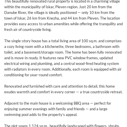
This beautifully renovated rural property is located in a charming village
within the municipality of Iskar, Pleven region. Just 20 km from the
Danube River, the village is ideally positioned — only 10 km from the
town of Iskar, 26 km from Knezha, and 44 km from Pleven. The location
provides easy access to urban amenities while offering the tranquility and
fresh air of countryside living.
The single-story house has a total living area of 100 sq.m. and comprises
a cozy living room with a kitchenette, three bedrooms, a bathroom with
toilet, and a basement/storage room. The home has been fully renovated
and is move-in ready. It features new PVC window frames, updated
electrical wiring and plumbing, and a central wood-fired heating system
with radiators in every room. Additionally, each room is equipped with air
conditioning for year-round comfort.
Renovated and furnished with care and attention to detail, this home
exudes warmth and comfort in every corner — a true countryside retreat.
Adjacent to the main house is a welcoming BBQ area — perfect for
enjoying summer evenings with family and friends — and a large
swimming pool adds to the property’s appeal.
The plot spans 1,124 sq.m., beautifully landscaped with flowers, shrubs,