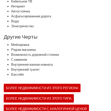
Кабельное ТВ
Интернет
Автостоянка
Асфальтированная дорога
Вода
Электричество
Другие Черты
Меблировка
Рядом магазины
Возможность дорожной стоянки
С камином
Внутренняя ванная комната
Внутренний туалет
Бассейн
БОЛЕЕ НЕДВИЖИМОСТИ ИЗ ЭТОГО РЕГИОНА
БОЛЕЕ НЕДВИЖИМОСТИ ИЗ ЭТОГО ТИПА
БОЛЕЕ НЕДВИЖИМОСТИ С АНАЛОГИЧНОЙ ЦЕНОЙ