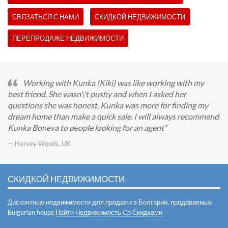
СВЯЗАТЬСЯ С НАМИ
СКИДКОЙ НЕДВИЖИМОСТИ
ПЕРЕПРОДАЖЕ НЕДВИЖИМОСТИ
Working with Kunka (Kiki) was like working with my
best friend. She wasn\'t pushy and when I asked her
questions she was honest. Kunka was more for finding my
dream home than make a quick sale. I will always recommend
Kunka Boneva to people looking for an agent
— Harvey Woods, UK
СКИДКОЙ НЕДВИЖИМОСТИ
Дисконтные недвижимости для продажи в Болгарии, продаваемых
Bulgarian house
Найти Недвижимость Со Скидками