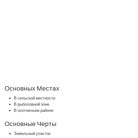
Основных Местах
В сельской местности
В рыболовной зоне
В охотничьем районе
Основные Черты
Земельный участок