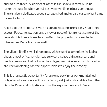
and mature trees. A significant asset is the spacious farm building,
currently used for storage but easily convertible into a guesthouse.
There's also a dedicated wood storage shed and even a custom-built cage
for exotic birds.
Access to the property is via an asphalt road, ensuring easy year-round
access. Peace, relaxation, and a slower pace of life are just some of the
benefits this lovely home has to offer. The property is connected with
Internet and Satellite Tv as well.
The village itself is well-developed, with essential amenities including
shops, a post office, regular bus service, a school, kindergarten, and
medical services. Just outside the village pass Iskar river. So those who
are keen on fishing has the opportunities to enjoy their hobby.
This is a fantastic opportunity for anyone seeking a well-maintained
Bulgarian village home with a spacious yard, just a short drive from the
Danube River and only 44 km from the regional center of Pleven.