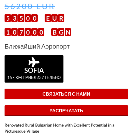
56200 EUR
5
3
5
0
0
E
U
R
1
0
7
0
0
0
B
G
N
Ближайший Аэропорт
SOFIA
157 KM ПРИБЛИЗИТЕЛЬНО
СВЯЗАТЬСЯ С НАМИ
РАСПЕЧАТАТЬ
Renovated Rural Bulgarian Home with Excellent Potential in a
Picturesque Village