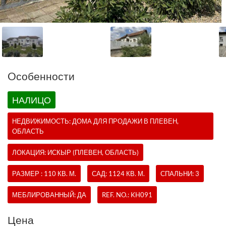
Oсобенности
НАЛИЦО
НЕДВИЖИМОСТЬ:
ДОМА
ДЛЯ ПРОДАЖИ В ПЛЕВЕН,
ОБЛАСТЬ
ЛОКАЦИЯ: ИСКЫР (ПЛЕВЕН, ОБЛАСТЬ)
РАЗМЕР : 110 КВ. М.
САД: 1124 КВ. М.
СПАЛЬНИ: 3
МЕБЛИРОВАННЫЙ: ДА
REF. NO.:
KH091
Цена