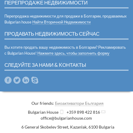
ПЕРЕПРОДАЖЕ НЕДВИЖИМОСТИ
Перепродажа недвижимости для продажи в Болгарии, продаваемых
Bulgarian house
Найти Вторичной Недвижимости
ПРОДАВАТЬ НЕДВИЖИМОСТЬ СЕЙЧАС
Вы хотите продать вашу недвижимость в Болгарии? Рекламировать
с Bulgarian House!
Нажмите здесь, чтобы заполнить форму
СЛЕДУЙТЕ ЗА НАМИ & KОНТАКТЫ
Our friends:
Биоактиватори България
Bulgarian House
+359 898 422 816
office@bulgarianhouse.com
6 General Skobelev Street
,
Kazanlak
,
6100
Bulgaria