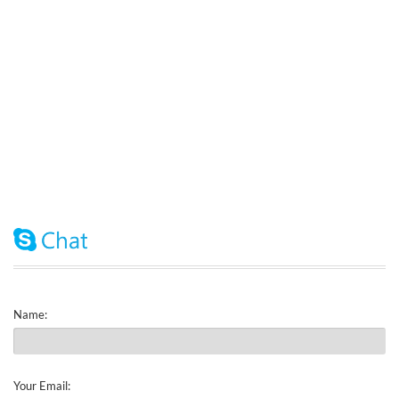
Name:
Your Email: