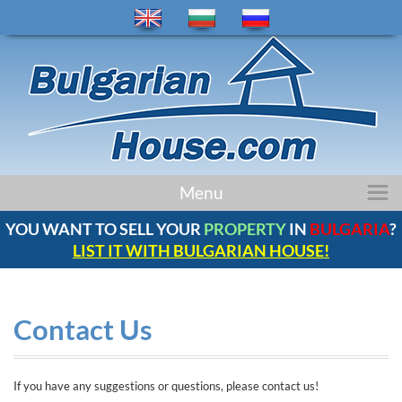
home
Menu
properties
YOU WANT TO SELL YOUR
PROPERTY
IN
BULGARIA
?
regions
LIST IT WITH BULGARIAN HOUSE!
news
bulgaria
company
Contact Us
contacts
comments
If you have any suggestions or questions, please contact us!
service