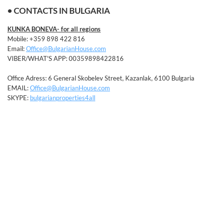
• CONTACTS IN BULGARIA
KUNKA BONEVA- for all regions
Mobile: +359 898 422 816
Email:
Office@BulgarianHouse.com
VIBER/WHAT'S APP: 00359898422816
Office Adress: 6 General Skobelev Street, Kazanlak, 6100 Bulgaria
EMAIL:
Office@BulgarianHouse.com
SKYPE:
bulgarianproperties4all