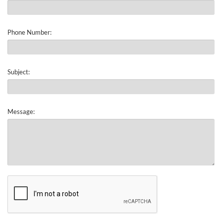
Phone Number:
Subject:
Message: