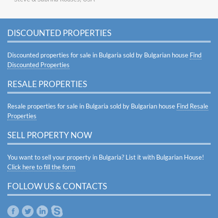
DISCOUNTED PROPERTIES
Discounted properties for sale in Bulgaria sold by Bulgarian house
Find
Discounted Properties
RESALE PROPERTIES
Resale properties for sale in Bulgaria sold by Bulgarian house
Find Resale
Properties
SELL PROPERTY NOW
You want to sell your property in Bulgaria? List it with Bulgarian House!
Click here to fill the form
FOLLOW US & CONTACTS