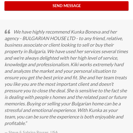
SEND MESSAGE
We have highly recommend Kunka Boneva and her
agency - BULGARIAN HOUSE LTD - to any friend, relative,
business associate or client looking to sell or buy their
property in Bulgaria. We have used her services several times
and we’re always delighted with her high level of service,
knowledge and professionalism. Kiki works extremely hard
and analyzes the market and your personal situation to
ensure you get the best price and fit. She and her team treats
you like you are the most important client and doesn’t
pressure you to close the deal. She is sensitive to the fact she
is dealing with people s homes and the related past or future
memories. Buying or selling your Bulgarian home can be a
stressful and emotional experience. With Kunka as your
team, you can be sure the experience is both enjoyable and
profitable.
— Steve & Sabrina Rouses, USA