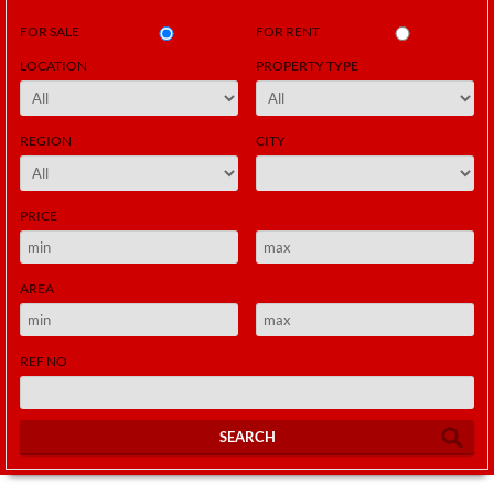
FOR SALE
FOR RENT
LOCATION
PROPERTY TYPE
REGION
CITY
PRICE
AREA
REF NO
SEARCH