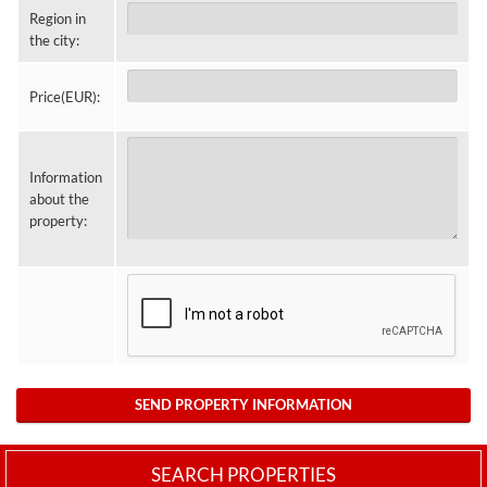
Region in
the city:
Price(EUR):
Information
about the
property:
SEND PROPERTY INFORMATION
SEARCH PROPERTIES