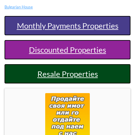
Bulgarian House
Monthly Payments Properties
Discounted Properties
Resale Properties