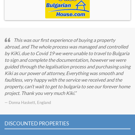
This was our first experience of buying a property
abroad, and The whole process was managed and controlled
by KiKi, due to Covid 19 we were unable to travel to Bulgaria
to sign and complete the documentation, however we were
guided through the legalisation process and purchasing using
Kiki as our power of attorney, Everything was smooth and
faultless, very happy with the service we received and the
property, can’t wait to get to bulgaria to see our forever home
project. Thank you very much Kiki.
— Donna Haskett, England
DISCOUNTED PROPERTIES