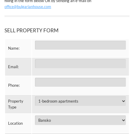
filling in the form below OR by sending an e-mail on
office@bulgarianhouse.com
SELL PROPERTY FORM
Name:
Email:
Phone:
Property
Type
Location