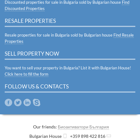
Discounted properties for sale in Bulgaria sold by Bulgarian house
Find
Discounted Properties
RESALE PROPERTIES
Resale properties for sale in Bulgaria sold by Bulgarian house
Find Resale
Properties
SELL PROPERTY NOW
You want to sell your property in Bulgaria? List it with Bulgarian House!
Click here to fill the form
FOLLOW US & CONTACTS
Our friends:
Биоактиватори България
Bulgarian House
+359 898 422 816