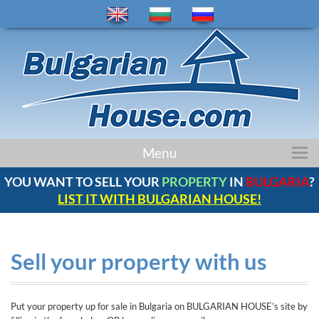
home
Menu
properties
YOU WANT TO SELL YOUR
PROPERTY
IN
BULGARIA
?
regions
LIST IT WITH BULGARIAN HOUSE!
news
bulgaria
company
Sell your property with us
contacts
comments
Put your property up for sale in Bulgaria on BULGARIAN HOUSE’s site by
service