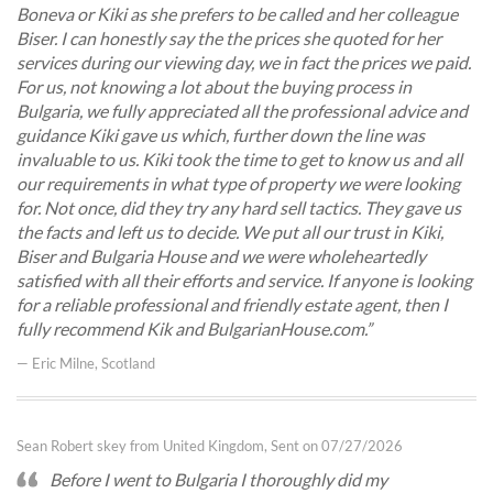
Boneva or Kiki as she prefers to be called and her colleague
Biser. I can honestly say the the prices she quoted for her
services during our viewing day, we in fact the prices we paid.
For us, not knowing a lot about the buying process in
Bulgaria, we fully appreciated all the professional advice and
guidance Kiki gave us which, further down the line was
invaluable to us. Kiki took the time to get to know us and all
our requirements in what type of property we were looking
for. Not once, did they try any hard sell tactics. They gave us
the facts and left us to decide. We put all our trust in Kiki,
Biser and Bulgaria House and we were wholeheartedly
satisfied with all their efforts and service. If anyone is looking
for a reliable professional and friendly estate agent, then I
fully recommend Kik and BulgarianHouse.com.
— Eric Milne, Scotland
Sean Robert skey from United Kingdom, Sent on 07/27/2026
Before I went to Bulgaria I thoroughly did my