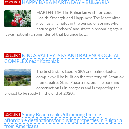
HAPPY BABA MARTA DAY – BULGARIA
01.03.2021
MARTENITSA The Bulgarian wish for good
Health, Strength and Happiness The Martenitsa,
given as an amulet in the period of spring, when
nature gets “reborn” and starts blossoming again
it was not only a reminder of that balance but...
KINGS VALLEY -SPA AND BALENOLOGICAL
12.11.2019
COMPLEX near Kazanlak
The best 5 stars Luxury SPA and balneological
complex will be built on the territory of Kazanlak
municipality, Stara Zagora region. The building
construction is in progress and is expecting the
project to be ready till the end of 2020...
Sunny Beach ranks 6th among the most
12.03.2018
affordable destinations for buying properties in Bulgaria
from Americans