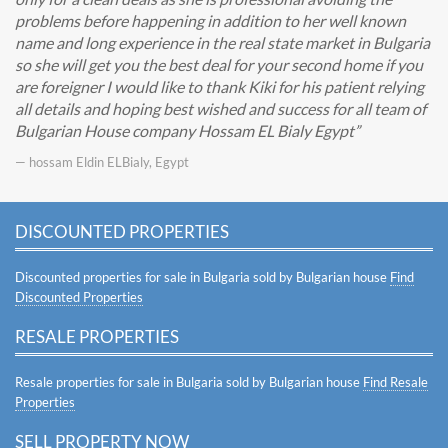
problems before happening in addition to her well known
name and long experience in the real state market in Bulgaria
so she will get you the best deal for your second home if you
are foreigner I would like to thank Kiki for his patient relying
all details and hoping best wished and success for all team of
Bulgarian House company Hossam EL Bialy Egypt
— hossam Eldin ELBialy, Egypt
DISCOUNTED PROPERTIES
Discounted properties for sale in Bulgaria sold by Bulgarian house
Find
Discounted Properties
RESALE PROPERTIES
Resale properties for sale in Bulgaria sold by Bulgarian house
Find Resale
Properties
SELL PROPERTY NOW