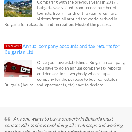
Comparing with the previous years in 2017 ,
Bulgaria was visited from record number of
tourists. Every month of the year foreigners,
visitors from all around the world arrived in
Bulgaria for relaxation and recreation. Most of the places...
Annual company accounts and tax returns for
27.03.2017
Bulgarian Ltd
Once you have established a Bulgarian company,
you have to do an annual company tax reports
and declaration. Everybody who set up a
company for the purpose to buy real estate in
Bulgaria ( house, land, apartments, etc) have to declare...
Any one wants to buy a property in Bulgaria must
contact Kiki as she is explaining all small steps and working
only for a clean deals as she is professional avoiding the