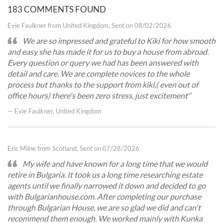
183 COMMENTS FOUND
Evie Faulkner from United Kingdom, Sent on 08/02/2026
We are so impressed and grateful to Kiki for how smooth
and easy she has made it for us to buy a house from abroad.
Every question or query we had has been answered with
detail and care. We are complete novices to the whole
process but thanks to the support from kiki,( even out of
office hours) there's been zero stress, just excitement
— Evie Faulkner, United Kingdom
Eric Milne from Scotland, Sent on 07/28/2026
My wife and have known for a long time that we would
retire in Bulgaria. It took us a long time researching estate
agents until we finally narrowed it down and decided to go
with Bulgarianhouse.com. After completing our purchase
through Bulgarian House, we are so glad we did and can't
recommend them enough. We worked mainly with Kunka