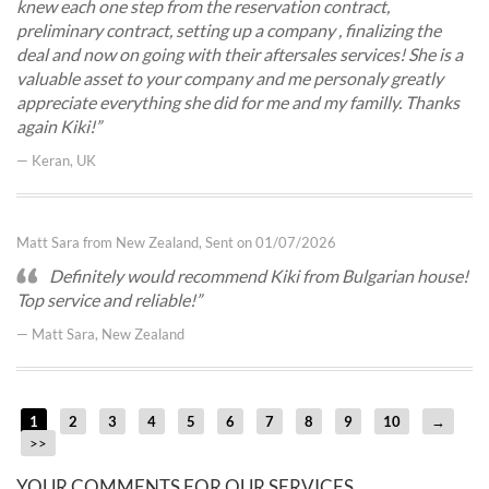
knew each one step from the reservation contract,
preliminary contract, setting up a company , finalizing the
deal and now on going with their aftersales services! She is a
valuable asset to your company and me personaly greatly
appreciate everything she did for me and my familly. Thanks
again Kiki!
— Keran, UK
Matt Sara from New Zealand, Sent on 01/07/2026
Definitely would recommend Kiki from Bulgarian house!
Top service and reliable!
— Matt Sara, New Zealand
1
2
3
4
5
6
7
8
9
10
→
>>
YOUR COMMENTS FOR OUR SERVICES