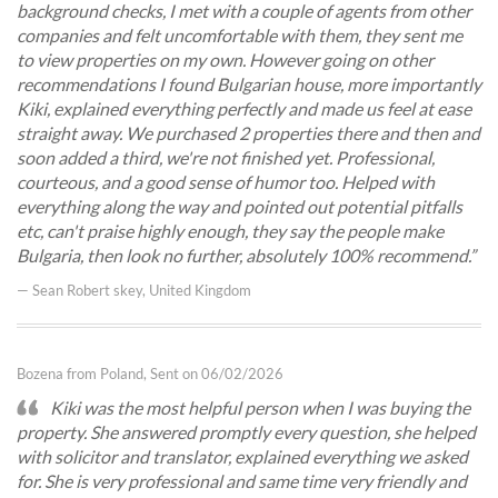
background checks, I met with a couple of agents from other
companies and felt uncomfortable with them, they sent me
to view properties on my own. However going on other
recommendations I found Bulgarian house, more importantly
Kiki, explained everything perfectly and made us feel at ease
straight away. We purchased 2 properties there and then and
soon added a third, we're not finished yet. Professional,
courteous, and a good sense of humor too. Helped with
everything along the way and pointed out potential pitfalls
etc, can't praise highly enough, they say the people make
Bulgaria, then look no further, absolutely 100% recommend.
— Sean Robert skey, United Kingdom
Bozena from Poland, Sent on 06/02/2026
Kiki was the most helpful person when I was buying the
property. She answered promptly every question, she helped
with solicitor and translator, explained everything we asked
for. She is very professional and same time very friendly and