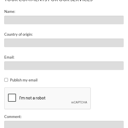
Name:
Country of origin:
Email:
Publish my email
Comment: