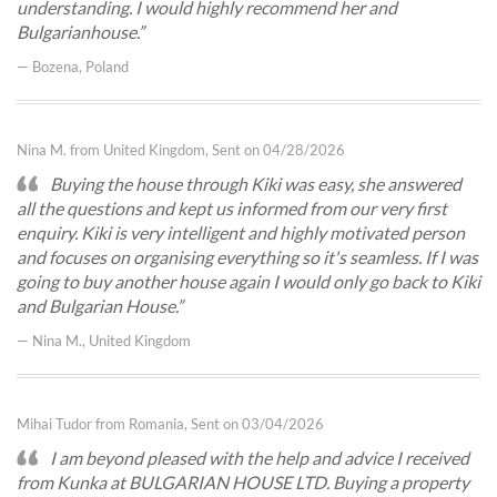
understanding. I would highly recommend her and
Bulgarianhouse.
— Bozena, Poland
Nina M. from United Kingdom, Sent on 04/28/2026
Buying the house through Kiki was easy, she answered
all the questions and kept us informed from our very first
enquiry. Kiki is very intelligent and highly motivated person
and focuses on organising everything so it's seamless. If I was
going to buy another house again I would only go back to Kiki
and Bulgarian House.
— Nina M., United Kingdom
Mihai Tudor from Romania, Sent on 03/04/2026
​I am beyond pleased with the help and advice I received
from Kunka at BULGARIAN HOUSE LTD. Buying a property