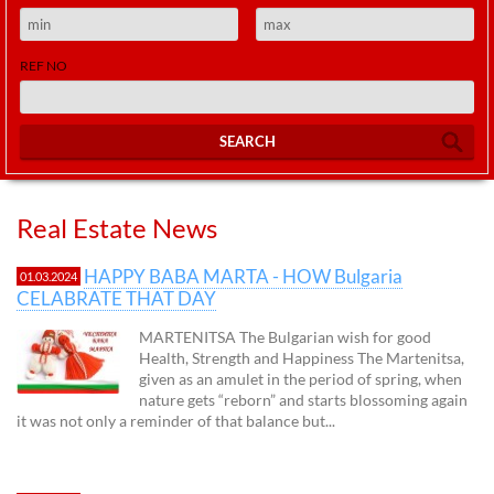
REF NO
SEARCH
Real Estate News
HAPPY BABA MARTA - HOW Bulgaria
01.03.2024
CELABRATE THAT DAY
MARTENITSA The Bulgarian wish for good
Health, Strength and Happiness The Martenitsa,
given as an amulet in the period of spring, when
nature gets “reborn” and starts blossoming again
it was not only a reminder of that balance but...