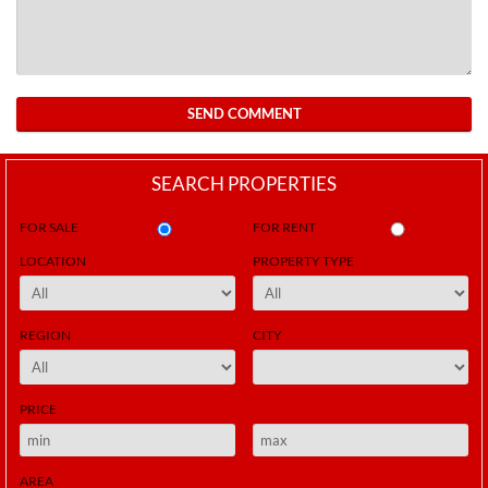
SEND COMMENT
SEARCH PROPERTIES
FOR SALE
FOR RENT
LOCATION
PROPERTY TYPE
REGION
CITY
PRICE
AREA