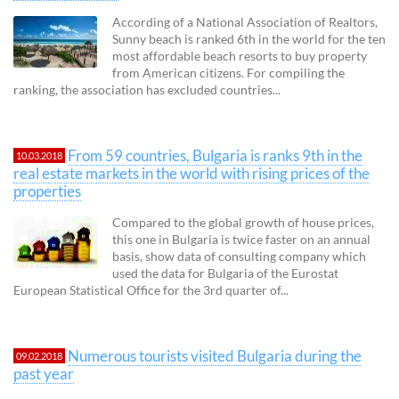
According of a National Association of Realtors,
Sunny beach is ranked 6th in the world for the ten
most affordable beach resorts to buy property
from American citizens. For compiling the
ranking, the association has excluded countries...
From 59 countries, Bulgaria is ranks 9th in the
10.03.2018
real estate markets in the world with rising prices of the
properties
Compared to the global growth of house prices,
this one in Bulgaria is twice faster on an annual
basis, show data of consulting company which
used the data for Bulgaria of the Eurostat
European Statistical Office for the 3rd quarter of...
Numerous tourists visited Bulgaria during the
09.02.2018
past year