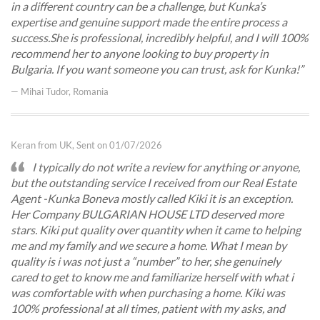
in a different country can be a challenge, but Kunka’s
expertise and genuine support made the entire process a
success. ​She is professional, incredibly helpful, and I will 100%
recommend her to anyone looking to buy property in
Bulgaria. If you want someone you can trust, ask for Kunka!
— Mihai Tudor, Romania
Keran from UK, Sent on 01/07/2026
I typically do not write a review for anything or anyone,
but the outstanding service I received from our Real Estate
Agent -Kunka Boneva mostly called Kiki it is an exception.
Her Company BULGARIAN HOUSE LTD deserved more
stars. Kiki put quality over quantity when it came to helping
me and my family and we secure a home. What I mean by
quality is i was not just a “number” to her, she genuinely
cared to get to know me and familiarize herself with what i
was comfortable with when purchasing a home. Kiki was
100% professional at all times, patient with my asks, and