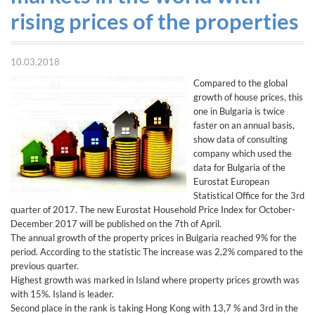
rising prices of the properties
10.03.2018
Compared to the global
growth of house prices, this
one in Bulgaria is twice
faster on an annual basis,
show data of consulting
company which used the
data for Bulgaria of the
Eurostat European
Statistical Office for the 3rd
quarter of 2017. The new Eurostat Household Price Index for October-
December 2017 will be published on the 7th of April.
The annual growth of the property prices in Bulgaria reached 9% for the
period. According to the statistic The increase was 2,2% compared to the
previous quarter.
Highest growth was marked in Island where property prices growth was
with 15%. Island is leader.
Second place in the rank is taking Hong Kong with 13,7 % and 3rd in the