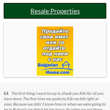
Resale Properties
The first thing I want to say is, thank you Kiki for all you
have done. The first time we spoke to Kiki we felt right at
ease. Because we didn' t know how or when we were going to
be in Bulgaria we didn't let her know. So when we got there