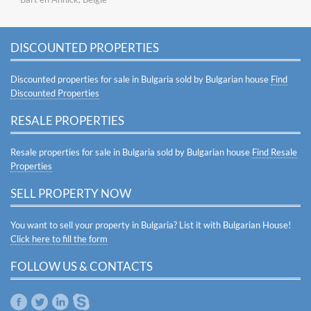
DISCOUNTED PROPERTIES
Discounted properties for sale in Bulgaria sold by Bulgarian house
Find
Discounted Properties
RESALE PROPERTIES
Resale properties for sale in Bulgaria sold by Bulgarian house
Find Resale
Properties
SELL PROPERTY NOW
You want to sell your property in Bulgaria? List it with Bulgarian House!
Click here to fill the form
FOLLOW US & CONTACTS