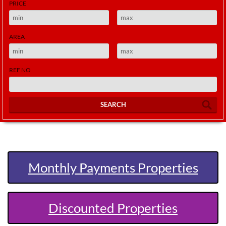
PRICE
AREA
REF NO
SEARCH
Monthly Payments Properties
Discounted Properties