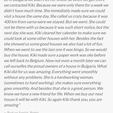
we contacted Kiki. Because we were only there for a week we
didn't have much time. She immediatly made sure we could
visit a house the same day. She called us crazy because it was
400 km from varna were we stayed. But we went. She could
not be there with us because it was such short notice, but the
next day she was. Kiki cleared her calender to make sure we
could look at some other houses with her. Besides the fact
she showed us some good houses we also had a lot of fun.
When we went to see the last one it was bingo. So we would
buy the house. Kiki made sure a paper work was oke before
we left back to Belgium. Now not even a month later we can
call ourselfes the proud owners of a house in Bulgaria. What
Kiki did for us was amazing. Everything went smoothly
without any problems. She is a hardworking woman,
(sometimes to hard working), she makes sure everything
goes smoothly. And besides that she is a great person. We
know we have a new friend for life. When we buy our next
house it will be with Kiki. So again Kiki thank you, you are
amazing
— Bart en Annick, Belgie