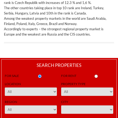
rank is Czech Republik with increases of 12.3 % and 1,6 %.
The other countries taking place in top 10 rank are Ireland, Turkey,
Serbia, Hungary, Latvia and 10th in the rank is Canada.
Among the weakest property markets in the world are Saudi Arabia,
Finland, Poland, Italy, Greece, Brazil and Norway.
Accordingly to experts – the strongest regional property market is
Europe and the weakest are Russia and the CIS countries.
SEARCH PROPERTIES
FOR SALE
FOR RENT
LOCATION
PROPERTY TYPE
REGION
CITY