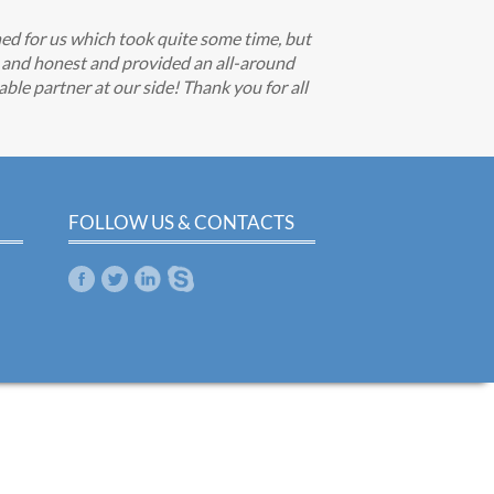
hed for us which took quite some time, but
e and honest and provided an all-around
able partner at our side! Thank you for all
FOLLOW US & CONTACTS
m