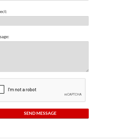
ect:
sage:
SEND MESSAGE