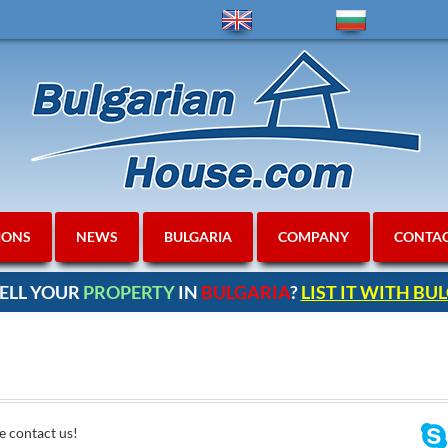
IONS
NEWS
BULGARIA
COMPANY
CONTA
ELL YOUR
PROPERTY
IN
BULGARIA
?
LIST IT WITH B
e contact us!