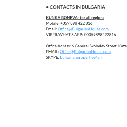
• CONTACTS IN BULGARIA
KUNKA BONEVA- for all regions
Mobile: +359 898 422 816
Email:
Office@BulgarianHouse.com
VIBER/WHAT'S APP: 00359898422816
Office Adress: 6 General Skobelev Street, Kaza
EMAIL:
Office@BulgarianHouse.com
SKYPE:
bulgarianproperties4all