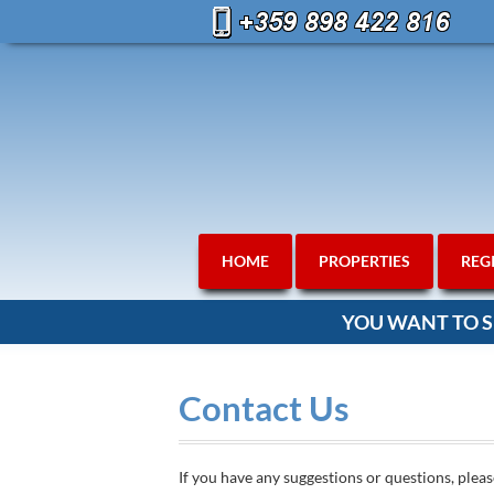
HOME
PROPERTIES
REG
YOU WANT TO S
Contact Us
If you have any suggestions or questions, pleas