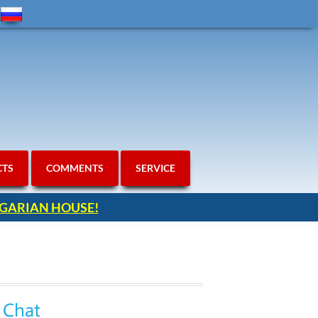
CTS
COMMENTS
SERVICE
ULGARIAN HOUSE!