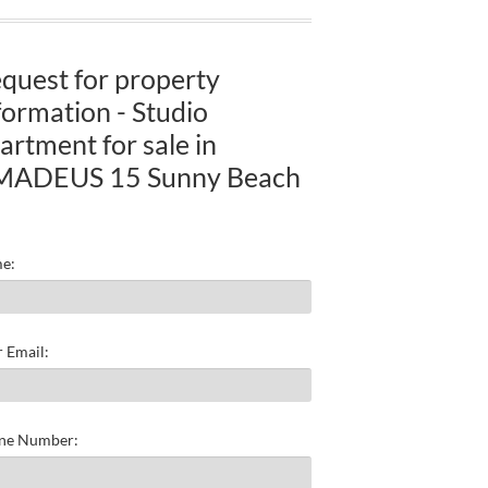
quest for property
formation - Studio
artment for sale in
MADEUS 15 Sunny Beach
e:
 Email:
ne Number: