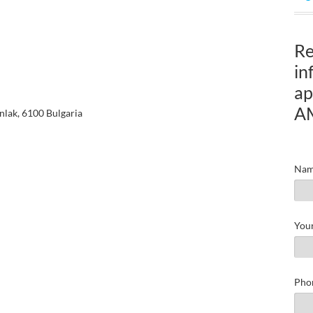
Re
in
ap
A
nlak, 6100 Bulgaria
Nam
Your
Pho