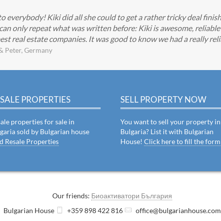
everybody! Kiki did all she could to get a rather tricky deal finis
can only repeat what was written before: Kiki is awesome, reliabl
est real estate companies. It was good to know we had a really reli
& Peter, Germany
SALE PROPERTIES
SELL PROPERTY NOW
ale properties for sale in
You want to sell your property in
garia sold by Bulgarian house
Bulgaria? List it with Bulgarian
d Resale Properties
House!
Click here to fill the form
Our friends:
Биоактиватори България
Bulgarian House
+359 898 422 816
office@bulgarianhouse.co