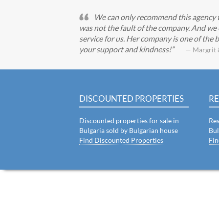
We can only recommend this agency to 
was not the fault of the company. And we 
service for us. Her company is one of the b
your support and kindness!
— Margrit 
DISCOUNTED PROPERTIES
RE
Discounted properties for sale in
Res
Bulgaria sold by Bulgarian house
Bul
Find Discounted Properties
Fin