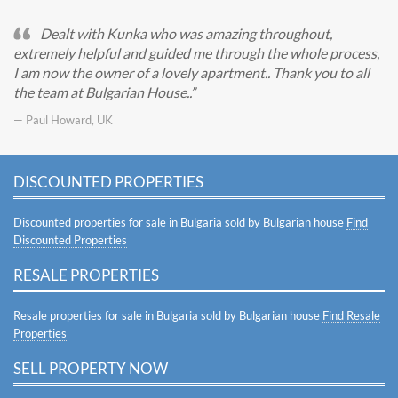
Dealt with Kunka who was amazing throughout,
extremely helpful and guided me through the whole process,
I am now the owner of a lovely apartment.. Thank you to all
the team at Bulgarian House..
— Paul Howard, UK
DISCOUNTED PROPERTIES
Discounted properties for sale in Bulgaria sold by Bulgarian house
Find
Discounted Properties
RESALE PROPERTIES
Resale properties for sale in Bulgaria sold by Bulgarian house
Find Resale
Properties
SELL PROPERTY NOW