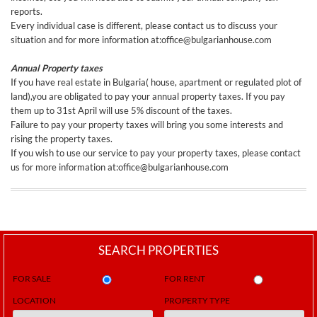
reports.
Every individual case is different, please contact us to discuss your
situation and for more information at:office@bulgarianhouse.com
Annual Property taxes
If you have real estate in Bulgaria( house, apartment or regulated plot of
land),you are obligated to pay your annual property taxes. If you pay
them up to 31st April will use 5% discount of the taxes.
Failure to pay your property taxes will bring you some interests and
rising the property taxes.
If you wish to use our service to pay your property taxes, please contact
us for more information at:office@bulgarianhouse.com
SEARCH PROPERTIES
FOR SALE
FOR RENT
LOCATION
PROPERTY TYPE