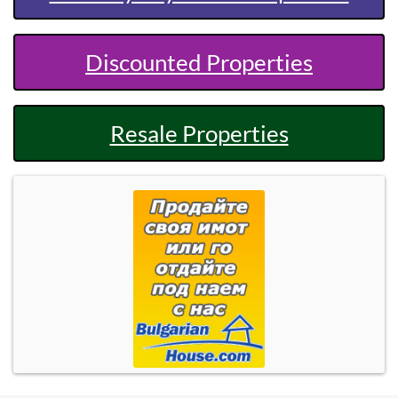
Discounted Properties
Resale Properties