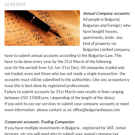
12.03.2016
Annual Company accounts:
All people in Bulgaria(
Bulgarian and Foreign ) who
have bought houses,
apartments, lands- any
kind of property via
Bulgarian Limited company,
have to submit annual accounts according to the Bulgarian Law. This
have to be done every year by the 31st March of the following
year for the period( from 1st Jan-31st Dec). All companies traded and
not traded, even and those who has not made a single transaction- the
accounts must still be submitted to the authorities. Like any accountancy
issue this is best done by registered professionals.
Failure to submit accounts by 31st March now results in fines ranging
between 250-1500Euros ( depending of the length of the delay).
If you wish to use our services to submit your company accounts or need
more information- please contact us at: office@bulgarianhouse.com
Corporate accounts: Trading Companies
If you have multiple investments in Bulgaria , registered for VAT, rental
incomes, etc you will need also to submit your annual company tax