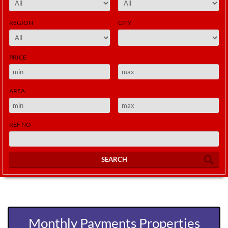
REGION
CITY
PRICE
AREA
REF NO
SEARCH
Monthly Payments Properties