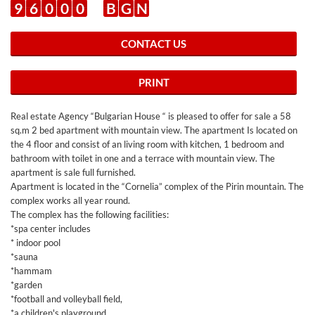
9
6
0
0
0
B
G
N
CONTACT US
PRINT
Real estate Agency “Bulgarian House “ is pleased to offer for sale a 58
sq.m 2 bed apartment with mountain view. The apartment Is located on
the 4 floor and consist of an living room with kitchen, 1 bedroom and
bathroom with toilet in one and a terrace with mountain view. The
apartment is sale full furnished.
Apartment is located in the “Cornelia” complex of the Pirin mountain. The
complex works all year round.
The complex has the following facilities:
*spa center includes
* indoor pool
*sauna
*hammam
*garden
*football and volleyball field,
*a children's playground