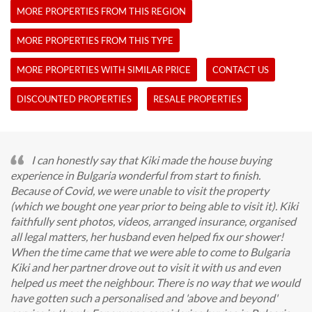
MORE PROPERTIES FROM THIS REGION
MORE PROPERTIES FROM THIS TYPE
MORE PROPERTIES WITH SIMILAR PRICE
CONTACT US
DISCOUNTED PROPERTIES
RESALE PROPERTIES
I can honestly say that Kiki made the house buying
experience in Bulgaria wonderful from start to finish.
Because of Covid, we were unable to visit the property
(which we bought one year prior to being able to visit it). Kiki
faithfully sent photos, videos, arranged insurance, organised
all legal matters, her husband even helped fix our shower!
When the time came that we were able to come to Bulgaria
Kiki and her partner drove out to visit it with us and even
helped us meet the neighbour. There is no way that we would
have gotten such a personalised and 'above and beyond'