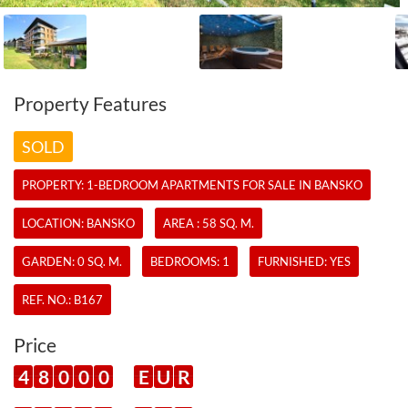
Property Features
SOLD
PROPERTY:
1-BEDROOM APARTMENTS
FOR SALE IN BANSKO
LOCATION: BANSKO
AREA : 58 SQ. M.
GARDEN: 0 SQ. M.
BEDROOMS: 1
FURNISHED: YES
REF. NO.:
B167
Price
4
8
0
0
0
E
U
R