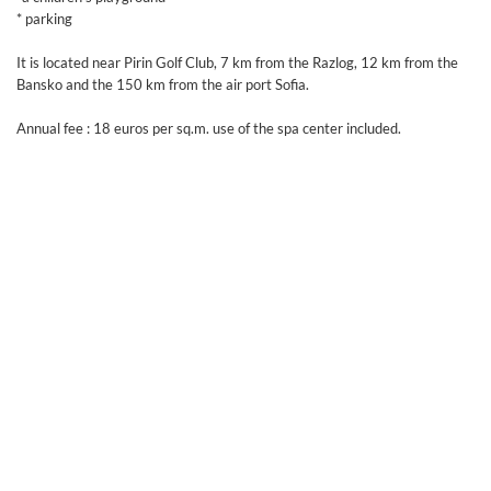
* parking
It is located near Pirin Golf Club, 7 km from the Razlog, 12 km from the
Bansko and the 150 km from the air port Sofia.
Annual fee : 18 euros per sq.m. use of the spa center included.