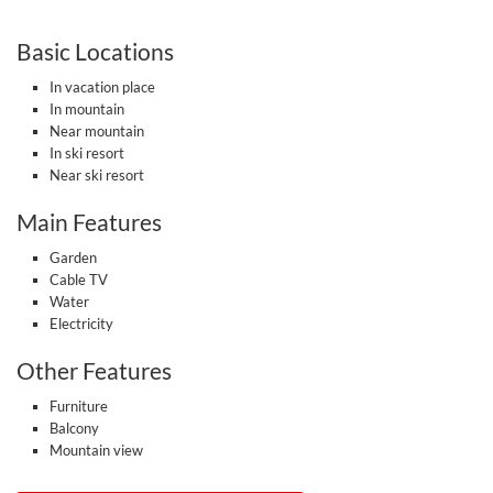
Basic Locations
In vacation place
In mountain
Near mountain
In ski resort
Near ski resort
Main Features
Garden
Cable TV
Water
Electricity
Other Features
Furniture
Balcony
Mountain view