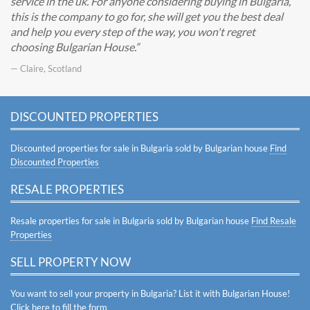
service in the uk. For anyone considering buying in Bulgaria,
this is the company to go for, she will get you the best deal
and help you every step of the way, you won't regret
choosing Bulgarian House.
— Claire, Scotland
DISCOUNTED PROPERTIES
Discounted properties for sale in Bulgaria sold by Bulgarian house
Find
Discounted Properties
RESALE PROPERTIES
Resale properties for sale in Bulgaria sold by Bulgarian house
Find Resale
Properties
SELL PROPERTY NOW
You want to sell your property in Bulgaria? List it with Bulgarian House!
Click here to fill the form