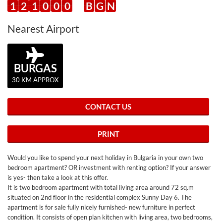
1
2
1
0
0
0
B
G
N
Nearest Airport
BURGAS
30 KM APPROX
CONTACT US
PRINT
Would you like to spend your next holiday in Bulgaria in your own two
bedroom apartment? OR investment with renting option? If your answer
is yes- then take a look at this offer.
It is two bedroom apartment with total living area around 72 sq.m
situated on 2nd floor in the residential complex Sunny Day 6. The
apartment is for sale fully nicely furnished- new furniture in perfect
condition. It consists of open plan kitchen with living area, two bedrooms,