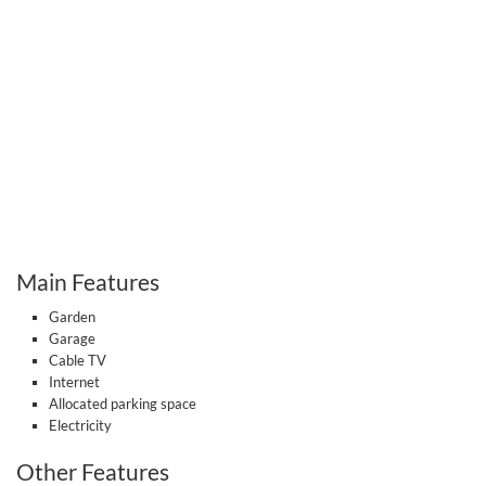
Main Features
Garden
Garage
Cable TV
Internet
Allocated parking space
Electricity
Other Features