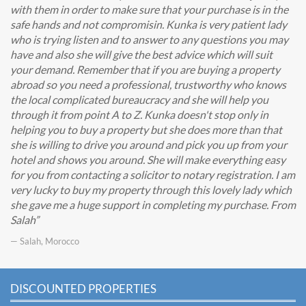
with them in order to make sure that your purchase is in the
safe hands and not compromisin. Kunka is very patient lady
who is trying listen and to answer to any questions you may
have and also she will give the best advice which will suit
your demand. Remember that if you are buying a property
abroad so you need a professional, trustworthy who knows
the local complicated bureaucracy and she will help you
through it from point A to Z. Kunka doesn't stop only in
helping you to buy a property but she does more than that
she is willing to drive you around and pick you up from your
hotel and shows you around. She will make everything easy
for you from contacting a solicitor to notary registration. I am
very lucky to buy my property through this lovely lady which
she gave me a huge support in completing my purchase. From
Salah
— Salah, Morocco
DISCOUNTED PROPERTIES