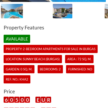
Property Features
AVAILABLE
PROPERTY:
2-BEDROOM APARTMENTS
FOR SALE IN BURGAS
LOCATION: SUNNY BEACH (BURGAS)
AREA : 72 SQ. M.
GARDEN: 0 SQ. M.
BEDROOMS: 2
FURNISHED: NO
REF. NO.:
KHA2
Price
6
0
5
0
0
E
U
R