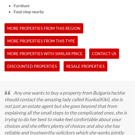
Furniture
Food shop nearby
MORE PROPERTIES FROM THIS REGION
MORE PROPERTIES FROM THIS TYPE
MORE PROPERTIES WITH SIMILAR PRICE
CONTACT US
DISCOUNTED PROPERTIES
RESALE PROPERTIES
Any one wants to buy a property from Bulgaria he/she
should contact the amazing lady called Kunka(Kiki), she is
not just an estate agent but she goes beyond that from
explaining all the small steps to the complicated ones, she is
trying to do her best to make feel confortable about your
choices and she offers plenty of choices and also she has
reliable and trustworthy solicitors which she works jointly