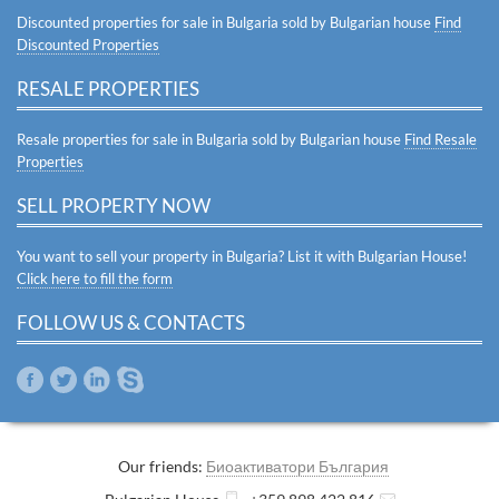
Discounted properties for sale in Bulgaria sold by Bulgarian house
Find
Discounted Properties
RESALE PROPERTIES
Resale properties for sale in Bulgaria sold by Bulgarian house
Find Resale
Properties
SELL PROPERTY NOW
You want to sell your property in Bulgaria? List it with Bulgarian House!
Click here to fill the form
FOLLOW US & CONTACTS
Our friends:
Биоактиватори България