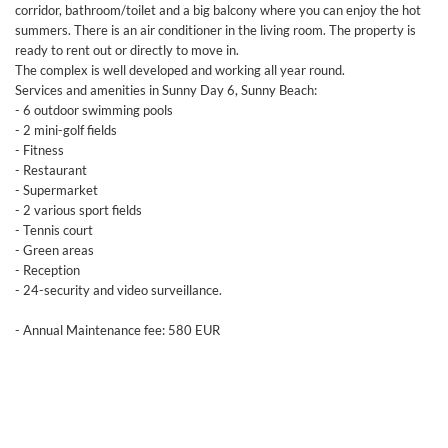
corridor, bathroom/toilet and a big balcony where you can enjoy the hot
summers. There is an air conditioner in the living room. The property is
ready to rent out or directly to move in.
The complex is well developed and working all year round.
Services and amenities in Sunny Day 6, Sunny Beach:
- 6 outdoor swimming pools
- 2 mini-golf fields
- Fitness
- Restaurant
- Supermarket
- 2 various sport fields
- Tennis court
- Green areas
- Reception
- 24-security and video surveillance.
- Annual Maintenance fee: 580 EUR