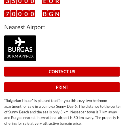
3
5
0
0
0
E
U
R
7
0
0
0
0
B
G
N
Nearest Airport
BURGAS
30 KM APPROX
CONTACT US
PRINT
"Bulgarian House" is pleased to offer you this cozy two bedroom
apartment for sale in a complex Sunny Day 6. The distance to the center
of Sunny Beach and the sea is only 3 km, Nessebar town is 7 km away
and Burgas nearest international airport is 30 km away. The property is
offering for sale at very attractive bargain price.