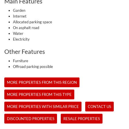
Main Features
Garden
Internet
Allocated parking space
On asphalt road
Water
Electricity
Other Features
Furniture
Offroad parking possible
MORE PROPERTIES FROM THIS REGION
MORE PROPERTIES FROM THIS TYPE
MORE PROPERTIES WITH SIMILAR PRICE
CONTACT US
DISCOUNTED PROPERTIES
RESALE PROPERTIES