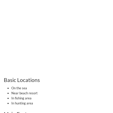
Basic Locations
On the sea
Near beach resort
In fishing area
In hunting area