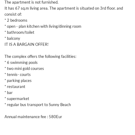
The apartment is not furnished.
It has 67 sq.m living area. The apartment is situated on 3rd floor. and
consist of:
* 2 bedrooms
* open - plan kitchen with living/dinning room
* bathroom/toilet
* balcony
IT IS A BARGAIN OFFER!
The complex offers the following facilities:
* 6 swimming pools
* two mini gold courses
* tennis- courts
* parking places
* restaurant
* bar
* supermarket
* regular bus transport to Sunny Beach
Annual maintenance fee : 580Eur