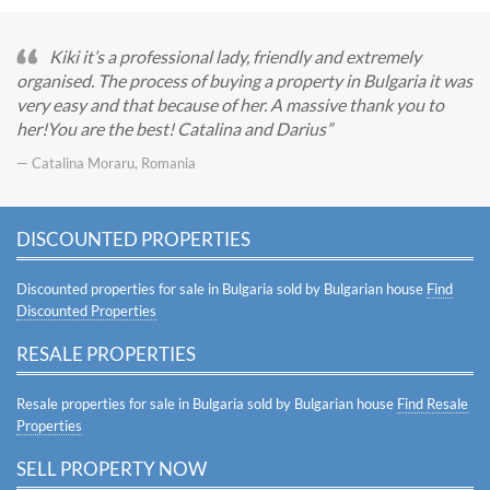
Kiki it’s a professional lady, friendly and extremely
organised. The process of buying a property in Bulgaria it was
very easy and that because of her. A massive thank you to
her!You are the best! Catalina and Darius
— Catalina Moraru, Romania
DISCOUNTED PROPERTIES
Discounted properties for sale in Bulgaria sold by Bulgarian house
Find
Discounted Properties
RESALE PROPERTIES
Resale properties for sale in Bulgaria sold by Bulgarian house
Find Resale
Properties
SELL PROPERTY NOW