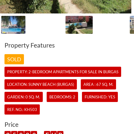
Property Features
SOLD
PROPERTY:
2-BEDROOM APARTMENTS
FOR SALE IN BURGAS
LOCATION: SUNNY BEACH (BURGAS)
AREA : 67 SQ. M.
GARDEN: 0 SQ. M.
BEDROOMS: 2
FURNISHED: YES
REF. NO.:
KH503
Price