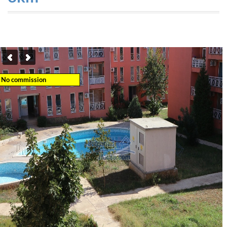
No commission