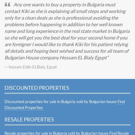
Any one wants to buy a property in Bulgaria must
contact Kiki as she is explaining all small steps and working
only for a clean deals as she is professional avoiding the
problems before happening in addition to her well known
name and long experience in the real state market in Bulgaria
so she will get you the best deal for your second home if you
are foreigner I would like to thank Kiki for his patient relying
all details and hoping best wished and success for all team of
Bulgarian House company Hossam EL Bialy Egypt
— hossam Eldin ELBialy, Egypt
DISCOUNTED PROPERTIES
Discounted properties for sale in Bulgaria sold by Bulgarian house
Find
Discounted Properties
RESALE PROPERTIES
Resale properties for sale in Bulgaria sold by Bulgarian house
Find Resale