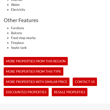
Water
Electricity
Other Features
Furniture
Balcony
Food shop nearby
Fireplace
Septic tank
MORE PROPERTIES FROM THIS REGION
MORE PROPERTIES FROM THIS TYPE
MORE PROPERTIES WITH SIMILAR PRICE
CONTACT US
DISCOUNTED PROPERTIES
RESALE PROPERTIES