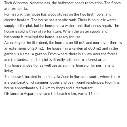
Tech Windows. Nonetheless, the bathroom needs renovation. The floors
are terracotta.
For heating, the house has wood stoves on the two first floors, and
electric heaters. The house has a septic tank. There is no public water
supply at the plot, but he house has a water tank that needs repair. The
house is sold with existing furniture. When the water supply and
bathroom is repaired the house is ready for use
According to the title deed, the house is on 88 m2, and moreover there is
an extensions on 20 m2. The house has a garden at 600 m2 and in the
garden is a small a gazebo. From where there is a view over the forest
and the landscape. The plot is directly adjacent to a forest area.
This house is ideal for as well use as summerhouse or for permanent
living.
The house is located in a quiet villa Zone in Borovets south, where there
is a combination of summerhouses and year round residences. From the
house approximately 1.4 km to shops and a restaurant
Distance to Asparuhovo and the beach 6 km, Varna 11 km