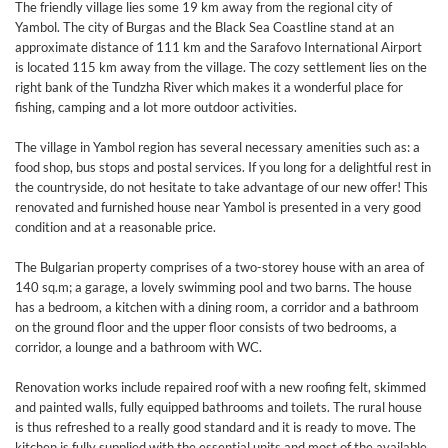
The friendly village lies some 19 km away from the regional city of
Yambol. The city of Burgas and the Black Sea Coastline stand at an
approximate distance of 111 km and the Sarafovo International Airport
is located 115 km away from the village. The cozy settlement lies on the
right bank of the Tundzha River which makes it a wonderful place for
fishing, camping and a lot more outdoor activities.
The village in Yambol region has several necessary amenities such as: a
food shop, bus stops and postal services. If you long for a delightful rest in
the countryside, do not hesitate to take advantage of our new offer! This
renovated and furnished house near Yambol is presented in a very good
condition and at a reasonable price.
The Bulgarian property comprises of a two-storey house with an area of
140 sq.m; a garage, a lovely swimming pool and two barns. The house
has a bedroom, a kitchen with a dining room, a corridor and a bathroom
on the ground floor and the upper floor consists of two bedrooms, a
corridor, a lounge and a bathroom with WC.
Renovation works include repaired roof with a new roofing felt, skimmed
and painted walls, fully equipped bathrooms and toilets. The rural house
is thus refreshed to a really good standard and it is ready to move. The
kitchen is fully supplied with the essential units and most of the available