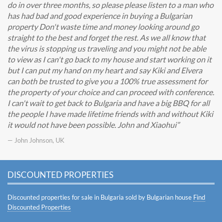
do in over three months, so please please listen to a man who
has had bad and good experience in buying a Bulgarian
property Don't waste time and money looking around go
straight to the best and forget the rest. As we all know that
the virus is stopping us traveling and you might not be able
to view as I can't go back to my house and start working on it
but I can put my hand on my heart and say Kiki and Elvera
can both be trusted to give you a 100% true assessment for
the property of your choice and can proceed with conference.
I can't wait to get back to Bulgaria and have a big BBQ for all
the people I have made lifetime friends with and without Kiki
it would not have been possible. John and Xiaohui
— John Johnson, UK
DISCOUNTED PROPERTIES
Discounted properties for sale in Bulgaria sold by Bulgarian house
Find
Discounted Properties