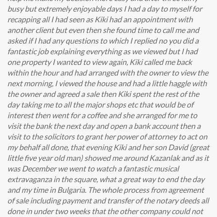
busy but extremely enjoyable days I had a day to myself for
recapping all I had seen as Kiki had an appointment with
another client but even then she found time to call me and
asked if I had any questions to which I replied no you did a
fantastic job explaining everything as we viewed but I had
one property I wanted to view again, Kiki called me back
within the hour and had arranged with the owner to view the
next morning, I viewed the house and had a little haggle with
the owner and agreed a sale then Kiki spent the rest of the
day taking me to all the major shops etc that would be of
interest then went for a coffee and she arranged for me to
visit the bank the next day and open a bank account then a
visit to the solicitors to grant her power of attorney to act on
my behalf all done, that evening Kiki and her son David (great
little five year old man) showed me around Kazanlak and as it
was December we went to watch a fantastic musical
extravaganza in the square, what a great way to end the day
and my time in Bulgaria. The whole process from agreement
of sale including payment and transfer of the notary deeds all
done in under two weeks that the other company could not