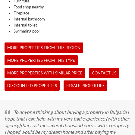
Furniture
Food shop nearby
Fireplace
Internal bathroom
Internal toilet
Swimming pool
MORE PROPERTIES FROM THIS REGION
MORE PROPERTIES FROM THIS TYPE
MORE PROPERTIES WITH SIMILAR PRICE
CONTACT US
DISCOUNTED PROPERTIES
RESALE PROPERTIES
To anyone thinking about buying a property in Bulgaria I
hope that I can help with my very bad experience (with other
agency)that cost me several thousand euro's with a property
I hoped would be my dream home and after paying my