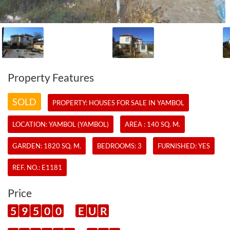
Property Features
SOLD
PROPERTY:
HOUSES
FOR SALE IN YAMBOL
LOCATION: YAMBOL (YAMBOL)
AREA : 140 SQ. M.
GARDEN: 1820 SQ. M.
BEDROOMS: 3
FURNISHED: YES
REF. NO.:
E1181
Price
5
9
5
0
0
E
U
R