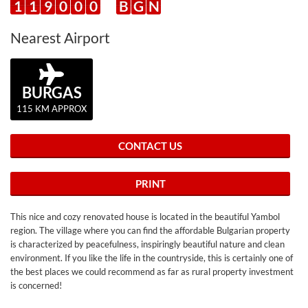
1
1
9
0
0
0
B
G
N
Nearest Airport
BURGAS
115 KM APPROX
CONTACT US
PRINT
This nice and cozy renovated house is located in the beautiful Yambol
region. The village where you can find the affordable Bulgarian property
is characterized by peacefulness, inspiringly beautiful nature and clean
environment. If you like the life in the countryside, this is certainly one of
the best places we could recommend as far as rural property investment
is concerned!