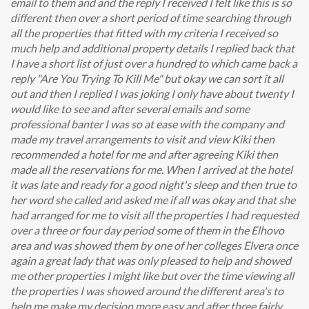
email to them and and the reply I received I felt like this is so
different then over a short period of time searching through
all the properties that fitted with my criteria I received so
much help and additional property details I replied back that
I have a short list of just over a hundred to which came back a
reply "Are You Trying To Kill Me" but okay we can sort it all
out and then I replied I was joking I only have about twenty I
would like to see and after several emails and some
professional banter I was so at ease with the company and
made my travel arrangements to visit and view Kiki then
recommended a hotel for me and after agreeing Kiki then
made all the reservations for me. When I arrived at the hotel
it was late and ready for a good night's sleep and then true to
her word she called and asked me if all was okay and that she
had arranged for me to visit all the properties I had requested
over a three or four day period some of them in the Elhovo
area and was showed them by one of her colleges Elvera once
again a great lady that was only pleased to help and showed
me other properties I might like but over the time viewing all
the properties I was showed around the different area's to
help me make my decision more easy and after three fairly