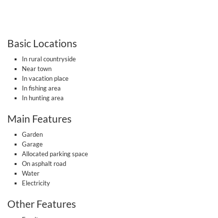
Basic Locations
In rural countryside
Near town
In vacation place
In fishing area
In hunting area
Main Features
Garden
Garage
Allocated parking space
On asphalt road
Water
Electricity
Other Features