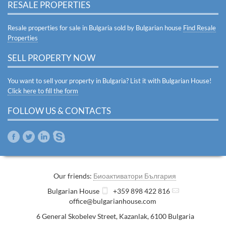
RESALE PROPERTIES
Resale properties for sale in Bulgaria sold by Bulgarian house
Find Resale
Properties
SELL PROPERTY NOW
You want to sell your property in Bulgaria? List it with Bulgarian House!
Click here to fill the form
FOLLOW US & CONTACTS
Our friends:
Биоактиватори България
Bulgarian House
+359 898 422 816
office@bulgarianhouse.com
6 General Skobelev Street
,
Kazanlak
,
6100
Bulgaria