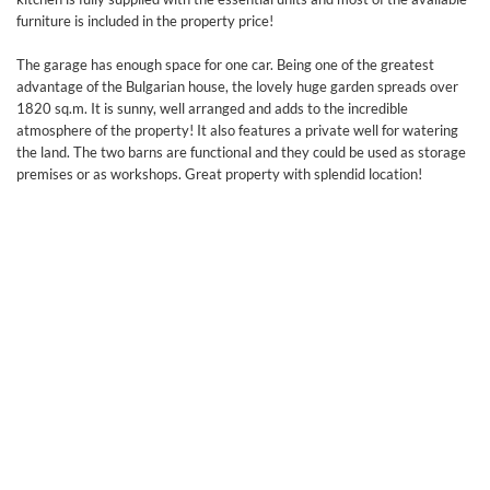
furniture is included in the property price!
The garage has enough space for one car. Being one of the greatest
advantage of the Bulgarian house, the lovely huge garden spreads over
1820 sq.m. It is sunny, well arranged and adds to the incredible
atmosphere of the property! It also features a private well for watering
the land. The two barns are functional and they could be used as storage
premises or as workshops. Great property with splendid location!