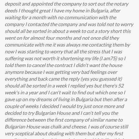
deposit and appointed the company to sort out the notary
deeds I thought great I have my home in Bulgaria, after
waiting for a month with no communication with the
company I contacted the company and was told not to worry
should all be sorted in about a week to cut a story short this
went on for almost four months and not once did they
communicate with me it was always me contacting them by
now I was starting to worry that all the stress that I was
suffering was not worth it shortening my life (I am75) so I
told them to cancel the contract I didn't want the house
anymore because I was getting very bad feelings over
everything and back came the reply (yes you guessed it)
should all be sorted in a week I replied yes but there's 52
week's in a year and I can't wait to find out which one so I
gave up on my dreams of living in Bulgaria but then after a
couple of weeks I decided I would try just once more and
decided to try Bulgarian House and I can't tell you the
difference between the first company of similar name to
Bulgarian House was chalk and cheese. I was of course still
very sceptical about dealing with them but after my first