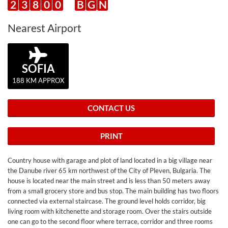
2
3
8
0
0
B
G
N
Nearest Airport
SOFIA
188 KM APPROX
CONTACT US
PRINT
Country house with garage and plot of land located in a big village near
the Danube river 65 km northwest of the City of Pleven, Bulgaria. The
house is located near the main street and is less than 50 meters away
from a small grocery store and bus stop. The main building has two floors
connected via external staircase. The ground level holds corridor, big
living room with kitchenette and storage room. Over the stairs outside
one can go to the second floor where terrace, corridor and three rooms