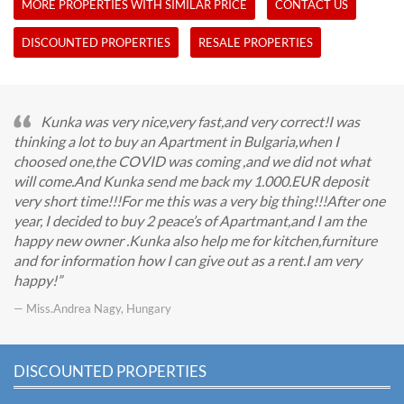
MORE PROPERTIES WITH SIMILAR PRICE
CONTACT US
DISCOUNTED PROPERTIES
RESALE PROPERTIES
Kunka was very nice,very fast,and very correct!I was
thinking a lot to buy an Apartment in Bulgaria,when I
choosed one,the COVID was coming ,and we did not what
will come.And Kunka send me back my 1.000.EUR deposit
very short time!!!For me this was a very big thing!!!After one
year, I decided to buy 2 peace’s of Apartmant,and I am the
happy new owner .Kunka also help me for kitchen,furniture
and for information how I can give out as a rent.I am very
happy!
— Miss.Andrea Nagy, Hungary
DISCOUNTED PROPERTIES