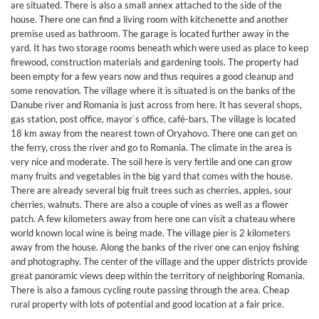
are situated. There is also a small annex attached to the side of the
house. There one can find a living room with kitchenette and another
premise used as bathroom. The garage is located further away in the
yard. It has two storage rooms beneath which were used as place to keep
firewood, construction materials and gardening tools. The property had
been empty for a few years now and thus requires a good cleanup and
some renovation. The village where it is situated is on the banks of the
Danube river and Romania is just across from here. It has several shops,
gas station, post office, mayor`s office, café-bars. The village is located
18 km away from the nearest town of Oryahovo. There one can get on
the ferry, cross the river and go to Romania. The climate in the area is
very nice and moderate. The soil here is very fertile and one can grow
many fruits and vegetables in the big yard that comes with the house.
There are already several big fruit trees such as cherries, apples, sour
cherries, walnuts. There are also a couple of vines as well as a flower
patch. A few kilometers away from here one can visit a chateau where
world known local wine is being made. The village pier is 2 kilometers
away from the house. Along the banks of the river one can enjoy fishing
and photography. The center of the village and the upper districts provide
great panoramic views deep within the territory of neighboring Romania.
There is also a famous cycling route passing through the area. Cheap
rural property with lots of potential and good location at a fair price.