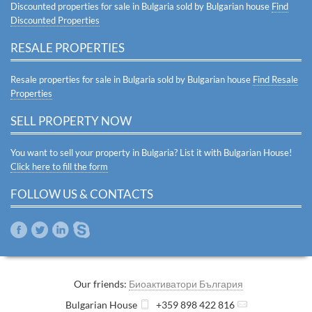
Discounted properties for sale in Bulgaria sold by Bulgarian house
Find
Discounted Properties
RESALE PROPERTIES
Resale properties for sale in Bulgaria sold by Bulgarian house
Find Resale
Properties
SELL PROPERTY NOW
You want to sell your property in Bulgaria? List it with Bulgarian House!
Click here to fill the form
FOLLOW US & CONTACTS
Our friends:
Биоактиватори България
Bulgarian House
+359 898 422 816