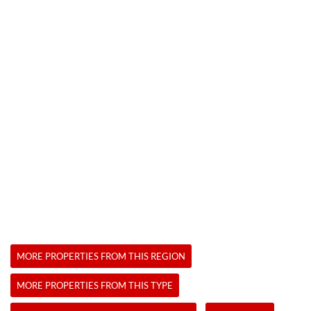
MORE PROPERTIES FROM THIS REGION
MORE PROPERTIES FROM THIS TYPE