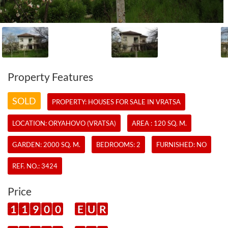
Property Features
SOLD
PROPERTY:
HOUSES
FOR SALE IN VRATSA
LOCATION: ORYAHOVO (VRATSA)
AREA : 120 SQ. M.
GARDEN: 2000 SQ. M.
BEDROOMS: 2
FURNISHED: NO
REF. NO.:
3424
Price
1
1
9
0
0
E
U
R