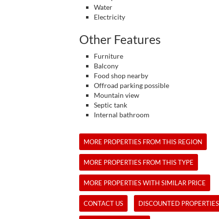
Water
Electricity
Other Features
Furniture
Balcony
Food shop nearby
Offroad parking possible
Mountain view
Septic tank
Internal bathroom
MORE PROPERTIES FROM THIS REGION
MORE PROPERTIES FROM THIS TYPE
MORE PROPERTIES WITH SIMILAR PRICE
CONTACT US
DISCOUNTED PROPERTIES