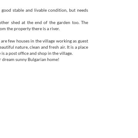
in good stable and livable condition, but needs
ther shed at the end of the garden too. The
m the property there is a river.
e are few houses in the village working as guest
utiful nature, clean and fresh air. It is a place
s a post office and shop in the village.
your dream sunny Bulgarian home!