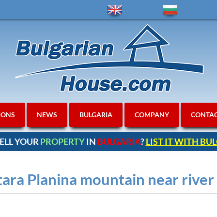
IONS
NEWS
BULGARIA
COMPANY
CONTA
ELL YOUR
PROPERTY
IN
BULGARIA
?
LIST IT WITH B
tara Planina mountain near river