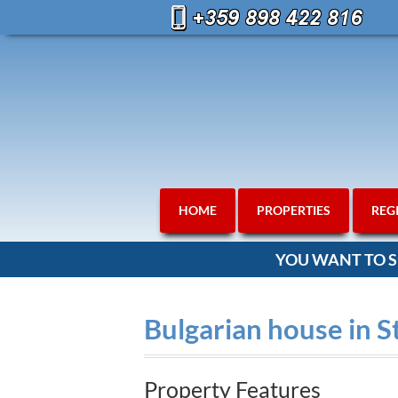
HOME
PROPERTIES
REG
YOU WANT TO S
Bulgarian house in S
Property Features