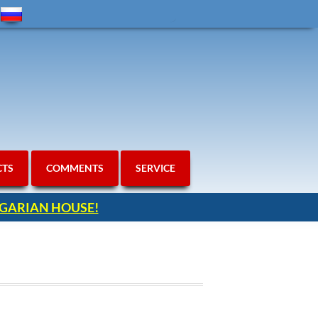
CTS
COMMENTS
SERVICE
ULGARIAN HOUSE!