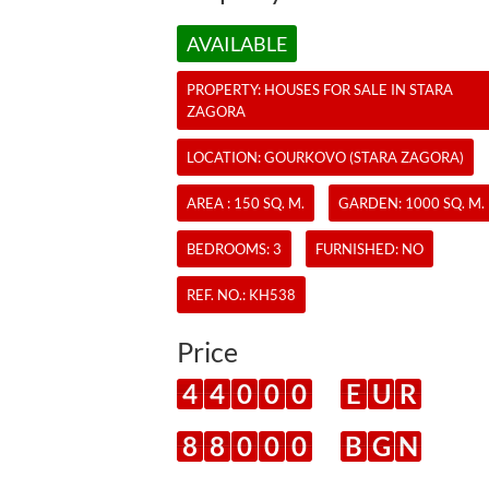
AVAILABLE
PROPERTY:
HOUSES
FOR SALE IN STARA
ZAGORA
LOCATION: GOURKOVO (STARA ZAGORA)
AREA : 150 SQ. M.
GARDEN: 1000 SQ. M.
BEDROOMS: 3
FURNISHED: NO
REF. NO.:
KH538
Price
4
4
0
0
0
E
U
R
8
8
0
0
0
B
G
N