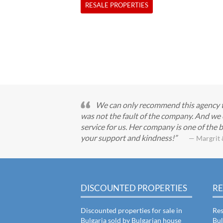
RESALE PROPERTIES
We can only recommend this agency to 
was not the fault of the company. And we 
service for us. Her company is one of the b
your support and kindness!
— Margrit 
DISCOUNTED PROPERTIES
RE
Discounted properties for sale in
Res
Bulgaria sold by Bulgarian house
Bul