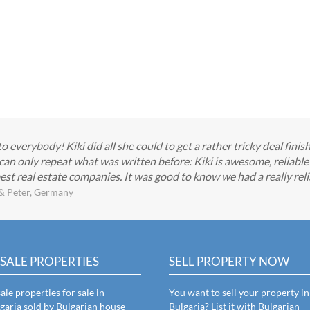
everybody! Kiki did all she could to get a rather tricky deal finis
can only repeat what was written before: Kiki is awesome, reliabl
est real estate companies. It was good to know we had a really reli
& Peter, Germany
SALE PROPERTIES
SELL PROPERTY NOW
ale properties for sale in
You want to sell your property in
garia sold by Bulgarian house
Bulgaria? List it with Bulgarian