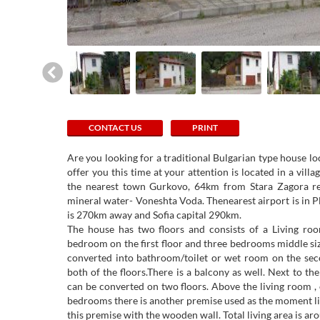
CONTACT US
PRINT
Are you looking for a traditional Bulgarian type house l
offer you this time at your attention is located in a v
the nearest town Gurkovo, 64km from Stara Zagora r
mineral water- Voneshta Voda. Thenearest airport is in 
is 270km away and Sofia capital 290km.
The house has two floors and consists of a Living roo
bedroom on the first floor and three bedrooms middle siz
converted into bathroom/toilet or wet room on the sec
both of the floors.There is a balcony as well. Next to the
can be converted on two floors. Above the living room ,
bedrooms there is another premise used as the moment li
this premise with the wooden wall. Total living area is a