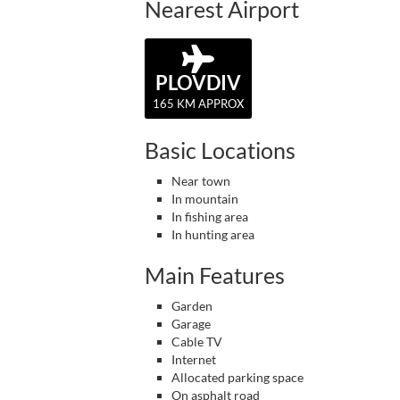
Nearest Airport
PLOVDIV
165 KM APPROX
Basic Locations
Near town
In mountain
In fishing area
In hunting area
Main Features
Garden
Garage
Cable TV
Internet
Allocated parking space
On asphalt road