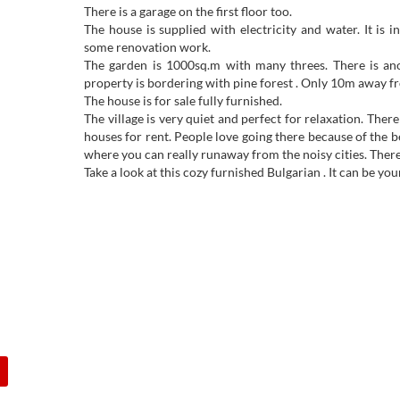
There is a garage on the first floor too.
The house is supplied with electricity and water. It is 
some renovation work.
The garden is 1000sq.m with many threes. There is ano
property is bordering with pine forest . Only 10m away fro
The house is for sale fully furnished.
The village is very quiet and perfect for relaxation. Ther
houses for rent. People love going there because of the bea
where you can really runaway from the noisy cities. There i
Take a look at this cozy furnished Bulgarian . It can be 