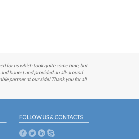
hed for us which took quite some time, but
e and honest and provided an all-around
able partner at our side! Thank you for all
FOLLOW US & CONTACTS