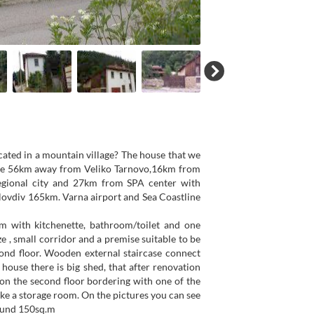
ocated in a mountain village? The house that we
illage 56km away from Veliko Tarnovo,16km from
egional city and 27km from SPA center with
Plovdiv 165km. Varna airport and Sea Coastline
m with kitchenette, bathroom/toilet and one
e , small corridor and a premise suitable to be
ond floor. Wooden external staircase connect
 house there is big shed, that after renovation
 on the second floor bordering with one of the
ke a storage room. On the pictures you can see
round 150sq.m