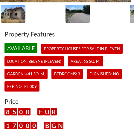
Property Features
AVAILABLE
PROPERTY:
HOUSES
FOR SALE IN PLEVEN
LOCATION: BELENE (PLEVEN)
AREA : 65 SQ. M.
GARDEN: 441 SQ. M.
BEDROOMS: 3
FURNISHED: NO
REF. NO.:
PL 009
Price
8
5
0
0
E
U
R
1
7
0
0
0
B
G
N