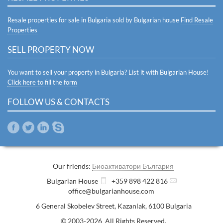
Resale properties for sale in Bulgaria sold by Bulgarian house
Find Resale
Properties
SELL PROPERTY NOW
You want to sell your property in Bulgaria? List it with Bulgarian House!
Click here to fill the form
FOLLOW US & CONTACTS
Our friends:
Биоактиватори България
Bulgarian House
+359 898 422 816
office@bulgarianhouse.com
6 General Skobelev Street
,
Kazanlak
,
6100
Bulgaria
© 2003-2026 All Rights Reserved.