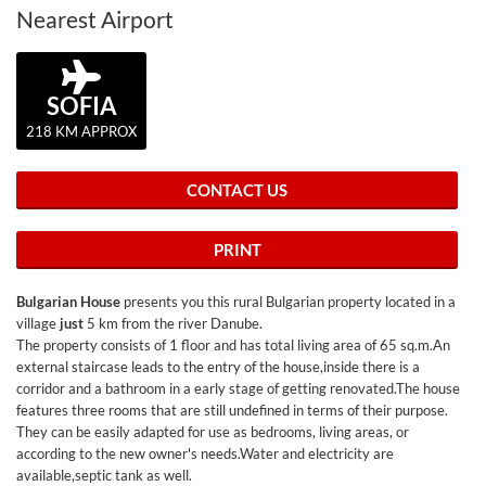
Nearest Airport
SOFIA
218 KM APPROX
CONTACT US
PRINT
Bulgarian House
presents you this rural Bulgarian property located in a
village
just
5 km from the river Danube.
The property consists of 1 floor and has total living area of 65 sq.m.An
external staircase leads to the entry of the house,inside there is a
corridor and a bathroom in a early stage of getting renovated.The house
features three rooms that are still undefined in terms of their purpose.
They can be easily adapted for use as bedrooms, living areas, or
according to the new owner's needs.Water and electricity are
available,septic tank as well.