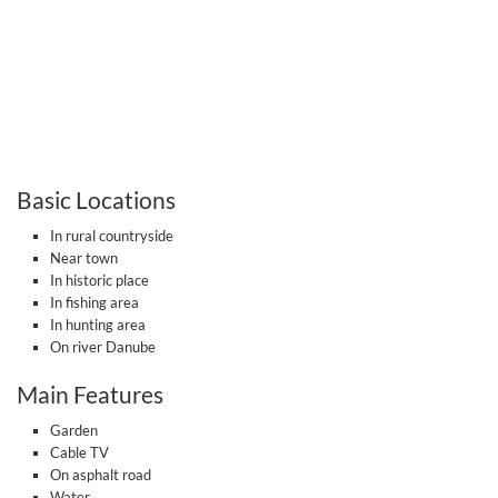
Basic Locations
In rural countryside
Near town
In historic place
In fishing area
In hunting area
On river Danube
Main Features
Garden
Cable TV
On asphalt road
Water