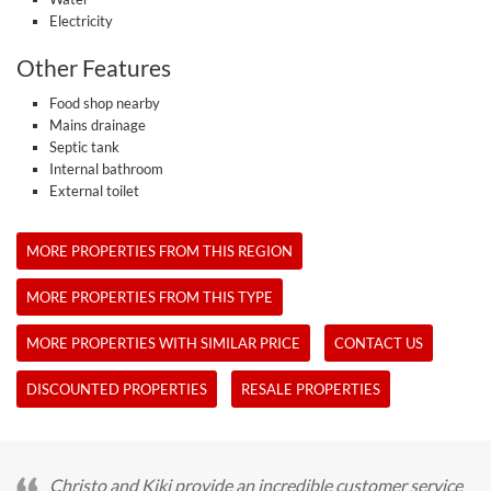
Electricity
Other Features
Food shop nearby
Mains drainage
Septic tank
Internal bathroom
External toilet
MORE PROPERTIES FROM THIS REGION
MORE PROPERTIES FROM THIS TYPE
MORE PROPERTIES WITH SIMILAR PRICE
CONTACT US
DISCOUNTED PROPERTIES
RESALE PROPERTIES
Christo and Kiki provide an incredible customer service