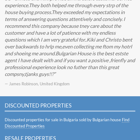
experience.They both helped me through every strp of the
house buying process.They exceeded my expectations in
terms of answering questions attentively and concisely. I
recommend this company because tney care about the
customer and have a lot of patience with my endless
questions which I am very grateful for..Kiki and Christo bent
over backwards to hrlp me,even collecting me ftom my hotrl
and shoeing me around.Bulgarian House is the best estste
agent I have dealt with and if you want a positive ,frienfly and
professional experience look no futher than this great
compsny,tjanks guys!!?
— James Robinson, Umited Kingdom
DISCOUNTED PROPERTIES
Discounted properties for sale in Bulgaria sold by Bulgarian house
Find
Discounted Properties
RESALE PROPERTIES