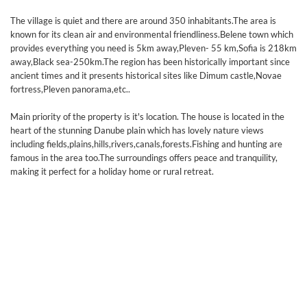
The village is quiet and there are around 350 inhabitants.The area is
known for its clean air and environmental friendliness.Belene town which
provides everything you need is 5km away,Pleven- 55 km,Sofia is 218km
away,Black sea-250km.The region has been historically important since
ancient times and it presents historical sites like Dimum castle,Novae
fortress,Pleven panorama,etc..
Main priority of the property is it's location. The house is located in the
heart of the stunning Danube plain which has lovely nature views
including fields,plains,hills,rivers,canals,forests.Fishing and hunting are
famous in the area too.The surroundings offers peace and tranquility,
making it perfect for a holiday home or rural retreat.