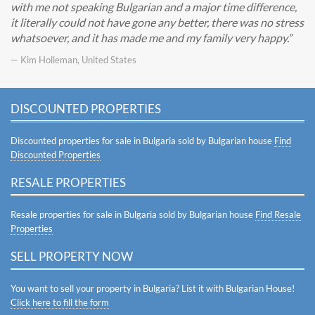
with me not speaking Bulgarian and a major time difference,
it literally could not have gone any better, there was no stress
whatsoever, and it has made me and my family very happy.
— Kim Holleman, United States
DISCOUNTED PROPERTIES
Discounted properties for sale in Bulgaria sold by Bulgarian house
Find
Discounted Properties
RESALE PROPERTIES
Resale properties for sale in Bulgaria sold by Bulgarian house
Find Resale
Properties
SELL PROPERTY NOW
You want to sell your property in Bulgaria? List it with Bulgarian House!
Click here to fill the form