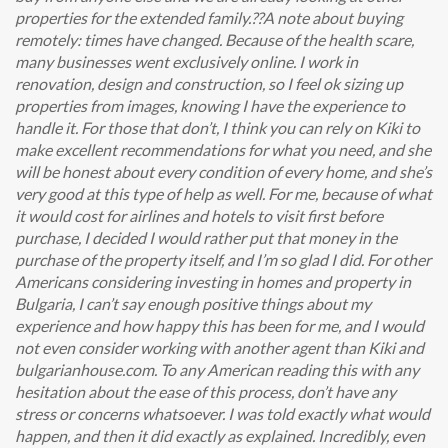
properties for the extended family.??A note about buying
remotely: times have changed. Because of the health scare,
many businesses went exclusively online. I work in
renovation, design and construction, so I feel ok sizing up
properties from images, knowing I have the experience to
handle it. For those that don’t, I think you can rely on Kiki to
make excellent recommendations for what you need, and she
will be honest about every condition of every home, and she’s
very good at this type of help as well. For me, because of what
it would cost for airlines and hotels to visit first before
purchase, I decided I would rather put that money in the
purchase of the property itself, and I’m so glad I did. For other
Americans considering investing in homes and property in
Bulgaria, I can’t say enough positive things about my
experience and how happy this has been for me, and I would
not even consider working with another agent than Kiki and
bulgarianhouse.com. To any American reading this with any
hesitation about the ease of this process, don’t have any
stress or concerns whatsoever. I was told exactly what would
happen, and then it did exactly as explained. Incredibly, even