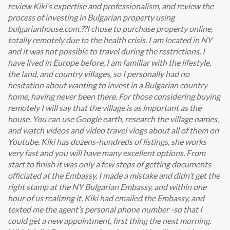
review Kiki’s expertise and professionalism, and review the
process of investing in Bulgarian property using
bulgarianhouse.com.??I chose to purchase property online,
totally remotely due to the health crisis. I am located in NY
and it was not possible to travel during the restrictions. I
have lived in Europe before, I am familiar with the lifestyle,
the land, and country villages, so I personally had no
hesitation about wanting to invest in a Bulgarian country
home, having never been there. For those considering buying
remotely I will say that the village is as important as the
house. You can use Google earth, research the village names,
and watch videos and video travel vlogs about all of them on
Youtube. Kiki has dozens-hundreds of listings, she works
very fast and you will have many excellent options. From
start to finish it was only a few steps of getting documents
officiated at the Embassy. I made a mistake and didn’t get the
right stamp at the NY Bulgarian Embassy, and within one
hour of us realizing it, Kiki had emailed the Embassy, and
texted me the agent’s personal phone number -so that I
could get a new appointment, first thing the next morning.