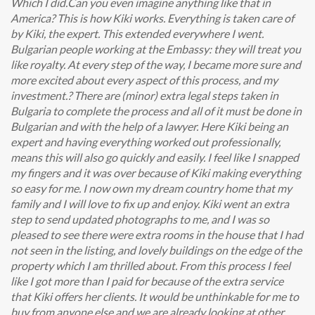
Which I did.Can you even imagine anything like that in
America? This is how Kiki works. Everything is taken care of
by Kiki, the expert. This extended everywhere I went.
Bulgarian people working at the Embassy: they will treat you
like royalty. At every step of the way, I became more sure and
more excited about every aspect of this process, and my
investment.? There are (minor) extra legal steps taken in
Bulgaria to complete the process and all of it must be done in
Bulgarian and with the help of a lawyer. Here Kiki being an
expert and having everything worked out professionally,
means this will also go quickly and easily. I feel like I snapped
my fingers and it was over because of Kiki making everything
so easy for me. I now own my dream country home that my
family and I will love to fix up and enjoy. Kiki went an extra
step to send updated photographs to me, and I was so
pleased to see there were extra rooms in the house that I had
not seen in the listing, and lovely buildings on the edge of the
property which I am thrilled about. From this process I feel
like I got more than I paid for because of the extra service
that Kiki offers her clients. It would be unthinkable for me to
buy from anyone else and we are already looking at other