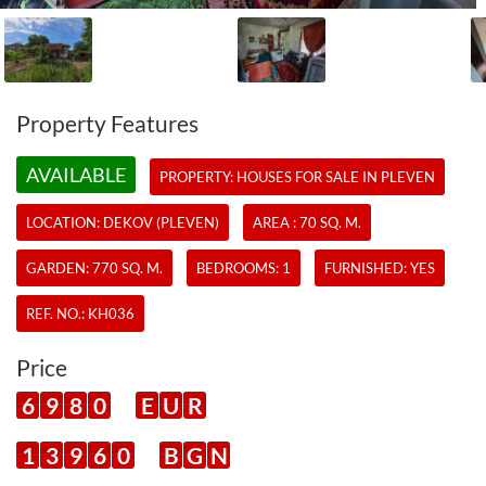
Property Features
AVAILABLE
PROPERTY:
HOUSES
FOR SALE IN PLEVEN
LOCATION: DEKOV (PLEVEN)
AREA : 70 SQ. M.
GARDEN: 770 SQ. M.
BEDROOMS: 1
FURNISHED: YES
REF. NO.:
KH036
Price
6
9
8
0
E
U
R
1
3
9
6
0
B
G
N