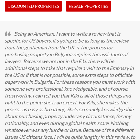
DISCOUNTED PROPERTIES
RESALE PROPERTIES
Being an American, I want to write a review that is
specific for US buyers, it’s going to be as long as the review
from the gentleman from the UK. :) The process for
purchasing property in Bulgaria requires the assistance of
lawyers. Because we are not in the E.U. there will be
additional steps to take that require a visit to the Embassy in
the US or if that is not possible, some extra steps to officiate
paperwork in Bulgaria. For these reasons you must work with
someone very professional, knowledgeable, and of course,
trustworthy. I can tell you that Kiki is all of those things and
right to the point: she is an expert. For Kiki, she makes the
process as easy as breathing. She’s extremely knowledgeable
about purchasing property under any circumstance, for any
nationality, and even during a global health scare. Nothing
whatsoever was any hurdle or issue. Because of the different
issues US citizens face, I will be quite lengthy in this review, to