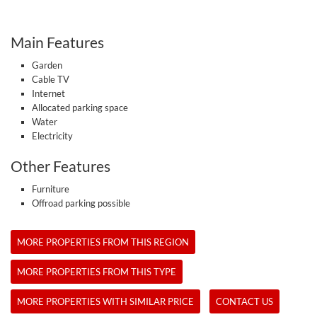
Main Features
Garden
Cable TV
Internet
Allocated parking space
Water
Electricity
Other Features
Furniture
Offroad parking possible
MORE PROPERTIES FROM THIS REGION
MORE PROPERTIES FROM THIS TYPE
MORE PROPERTIES WITH SIMILAR PRICE
CONTACT US