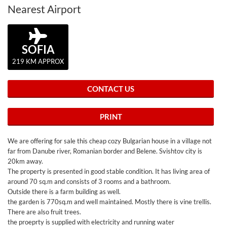
Nearest Airport
SOFIA
219 KM APPROX
CONTACT US
PRINT
We are offering for sale this cheap cozy Bulgarian house in a village not
far from Danube river, Romanian border and Belene. Svishtov city is
20km away.
The property is presented in good stable condition. It has living area of
around 70 sq.m and consists of 3 rooms and a bathroom.
Outside there is a farm building as well.
the garden is 770sq.m and well maintained. Mostly there is vine trellis.
There are also fruit trees.
the proeprty is supplied with electricity and running water