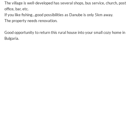
The village is well-developed has several shops, bus service, church, post
office, bar, etc.
If you like fishing...good possibilities as Danube is only 5km away.
The property needs renovation.
Good opportunity to return this rural house into your small cozy home in
Bulgaria.