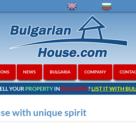
IONS
NEWS
BULGARIA
COMPANY
CONTA
ELL YOUR
PROPERTY
IN
BULGARIA
?
LIST IT WITH B
e with unique spirit