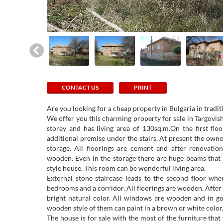
CONTACT US
PRINT
Are you looking for a cheap property in Bulgaria in tradit
We offer you this charming property for sale in Targovi
storey and has living area of 130sq.m.On the first flo
additional premise under the stairs. At present the own
storage. All floorings are cement and after renovation
wooden. Even in the storage there are huge beams that 
style house. This room can be wonderful living area.
External stone staircase leads to the second floor wh
bedrooms and a corridor. All floorings are wooden. After
bright natural color. All windows are wooden and in go
wooden style of them can paint in a brown or white color
The house is for sale with the most of the furniture that