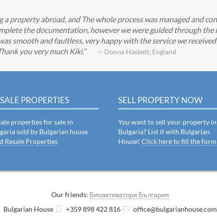
ing a property abroad, and The whole process was managed and con
 complete the documentation, however we were guided through the l
was smooth and faultless, very happy with the service we received a
 Thank you very much Kiki.
— Donna Haskett, England
SALE PROPERTIES
SELL PROPERTY NOW
ale properties for sale in
You want to sell your property in
garia sold by Bulgarian house
Bulgaria? List it with Bulgarian
d Resale Properties
House!
Click here to fill the form
Our friends:
Биоактиватори България
Bulgarian House
+359 898 422 816
office@bulgarianhouse.co