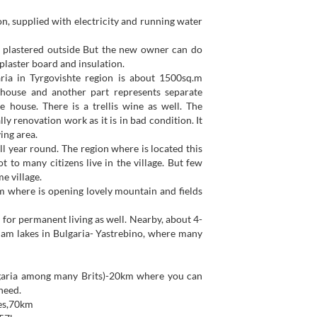
on, supplied with electricity and running water
t plastered outside But the new owner can do
plaster board and insulation.
ria in Tyrgovishte region is about 1500sq.m
 house and another part represents separate
 house. There is a trellis wine as well. The
y renovation work as it is in bad condition. It
ing area.
ll year round. The region where is located this
t to many citizens live in the village. But few
e village.
om where is opening lovely mountain and fields
od for permanent living as well. Nearby, about 4-
 dam lakes in Bulgaria- Yastrebino, where many
lgaria among many Brits)-20km where you can
need.
ies,70km