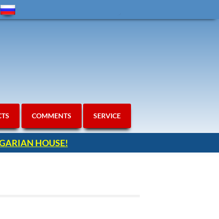
CTS
COMMENTS
SERVICE
ULGARIAN HOUSE!