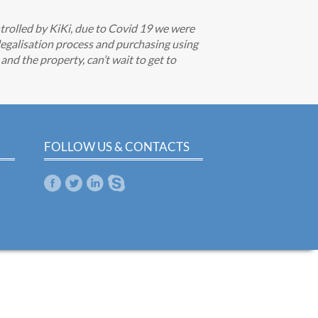
trolled by KiKi, due to Covid 19 we were
egalisation process and purchasing using
nd the property, can’t wait to get to
FOLLOW US & CONTACTS
m