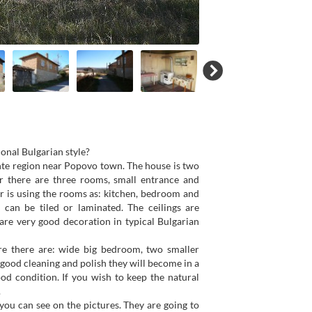
ional Bulgarian style?
shte region near Popovo town. The house is two
or there are three rooms, small entrance and
er is using the rooms as: kitchen, bedroom and
 can be tiled or laminated. The ceilings are
are very good decoration in typical Bulgarian
ere there are: wide big bedroom, two smaller
 good cleaning and polish they will become in a
od condition. If you wish to keep the natural
.
 you can see on the pictures. They are going to