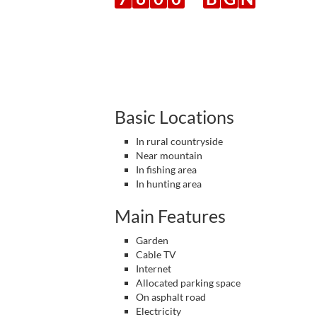
Basic Locations
In rural countryside
Near mountain
In fishing area
In hunting area
Main Features
Garden
Cable TV
Internet
Allocated parking space
On asphalt road
Electricity