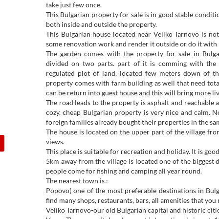
take just few once.
This Bulgarian property for sale is in good stable conditi
both inside and outside the property.
This Bulgarian house located near Veliko Tarnovo is no
some renovation work and render it outside or do it with 
The garden comes with the property for sale in Bulga
divided on two parts. part of it is comming with the
regulated plot of land, located few meters down of the
property comes with farm building as well that need totall
can be return into guest house and this will bring more liv
The road leads to the property is asphalt and reachable a
cozy, cheap Bulgarian property is very nice and calm. No
foreign families already bought their properties in the sam
The house is located on the upper part of the village fr
views.
This place is suitable for recreation and holiday. It is go
5km away from the village is located one of the biggest
people come for fishing and camping all year round.
The nearest town is :
Popovo( one of the most preferable destinations in Bu
find many shops, restaurants, bars, all amenities that you 
Veliko Tarnovo-our old Bulgarian capital and historic cit