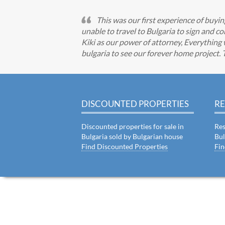
This was our first experience of buy
unable to travel to Bulgaria to sign and
Kiki as our power of attorney, Everything 
bulgaria to see our forever home project.
DISCOUNTED PROPERTIES
RE
Discounted properties for sale in
Res
Bulgaria sold by Bulgarian house
Bul
Find Discounted Properties
Fin