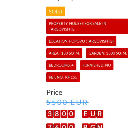
SOLD
PROPERTY:
HOUSES
FOR SALE IN
TARGOVISHTE
LOCATION: POPOVO (TARGOVISHTE)
AREA : 130 SQ. M.
GARDEN: 1500 SQ. M.
BEDROOMS: 4
FURNISHED: NO
REF. NO.:
KH155
Price
5500 EUR
3
8
0
0
E
U
R
7
6
0
0
B
G
N