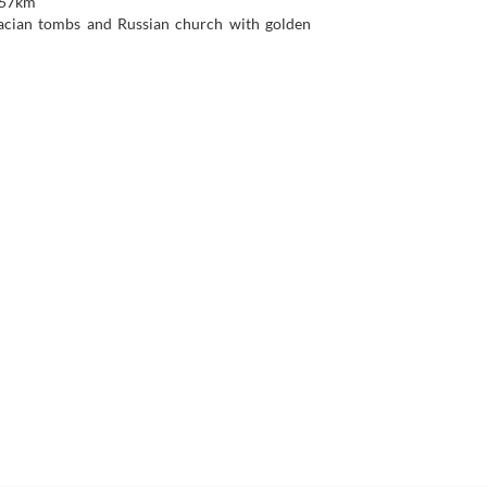
 157km
racian tombs and Russian church with golden