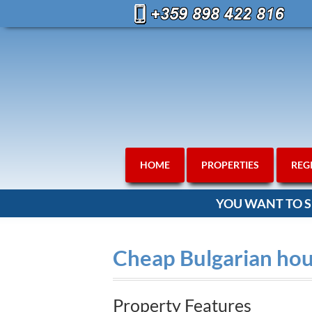
HOME
PROPERTIES
REG
YOU WANT TO S
Cheap Bulgarian hous
Property Features