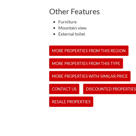
Other Features
Furniture
Mountain view
External toilet
MORE PROPERTIES FROM THIS REGION
MORE PROPERTIES FROM THIS TYPE
MORE PROPERTIES WITH SIMILAR PRICE
CONTACT US
DISCOUNTED PROPERTIES
RESALE PROPERTIES