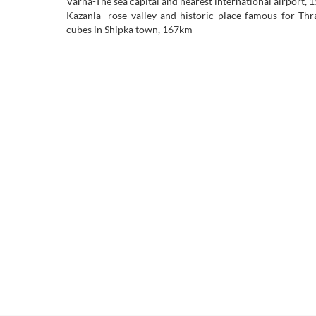
Varna-The sea capital and nearest international airport,
Kazanla- rose valley and historic place famous for Th
cubes in Shipka town, 167km