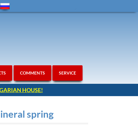
CTS
COMMENTS
SERVICE
ULGARIAN HOUSE!
ineral spring