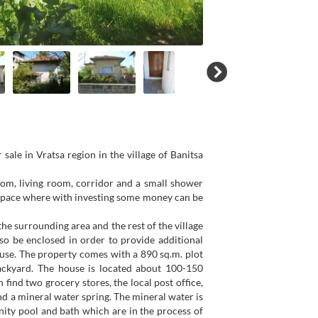
sale in Vratsa region in the village of Banitsa
oom, living room, corridor and a small shower
c space where with investing some money can be
he surrounding area and the rest of the village
so be enclosed in order to provide additional
ouse. The property comes with a 890 sq.m. plot
ackyard. The house is located about 100-150
find two grocery stores, the local post office,
nd a mineral water spring. The mineral water is
ity pool and bath which are in the process of