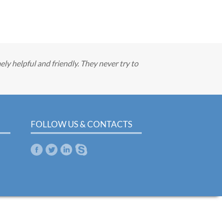
ely helpful and friendly. They never try to
FOLLOW US & CONTACTS