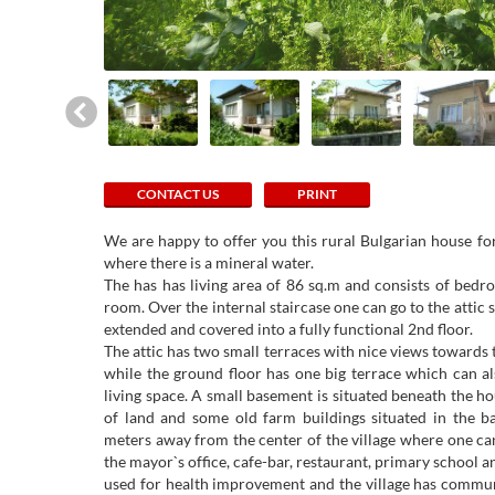
CONTACT US
PRINT
We are happy to offer you this rural Bulgarian house for 
where there is a mineral water.
The has has living area of 86 sq.m and consists of bedr
room. Over the internal staircase one can go to the atti
extended and covered into a fully functional 2nd floor.
The attic has two small terraces with nice views towards t
while the ground floor has one big terrace which can al
living space. A small basement is situated beneath the h
of land and some old farm buildings situated in the b
meters away from the center of the village where one can 
the mayor`s office, cafe-bar, restaurant, primary school a
used for health improvement and the village has commun