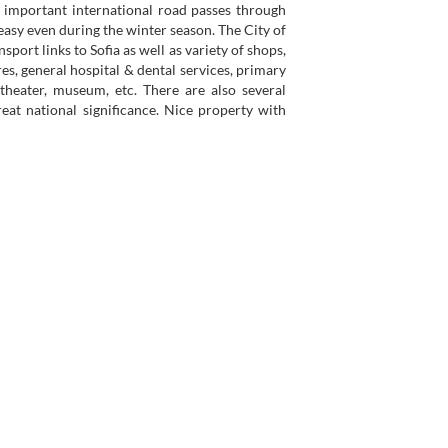
n important international road passes through
 easy even during the winter season. The City of
sport links to Sofia as well as variety of shops,
es, general hospital & dental services, primary
 theater, museum, etc. There are also several
eat national significance. Nice property with