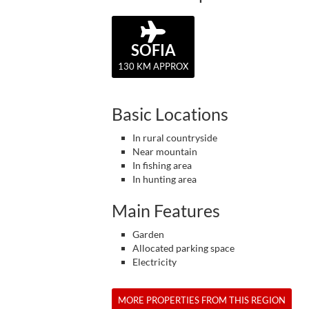
SOFIA
130 KM APPROX
Basic Locations
In rural countryside
Near mountain
In fishing area
In hunting area
Main Features
Garden
Allocated parking space
Electricity
MORE PROPERTIES FROM THIS REGION