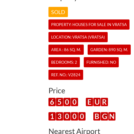
SOLD
PROPERTY:
HOUSES
FOR SALE IN VRATSA
LOCATION: VRATSA (VRATSA)
AREA : 86 SQ. M.
GARDEN: 890 SQ. M.
BEDROOMS: 2
FURNISHED: NO
REF. NO.:
V2824
Price
6
5
0
0
E
U
R
1
3
0
0
0
B
G
N
Nearest Airport