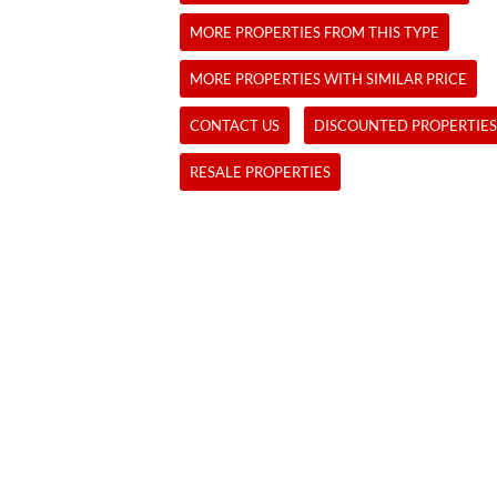
MORE PROPERTIES FROM THIS TYPE
MORE PROPERTIES WITH SIMILAR PRICE
CONTACT US
DISCOUNTED PROPERTIES
RESALE PROPERTIES