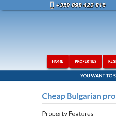
HOME
PROPERTIES
REG
YOU WANT TO S
Cheap Bulgarian prop
Property Features