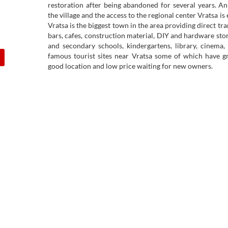
restoration after being abandoned for several years. A
the village and the access to the regional center Vratsa is
Vratsa is the biggest town in the area providing direct tran
bars, cafes, construction material, DIY and hardware stor
and secondary schools, kindergartens, library, cinema,
famous tourist sites near Vratsa some of which have gr
good location and low price waiting for new owners.