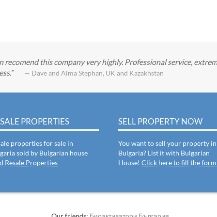
can recomend this company very highly. Professional service, extrem
ess.
— Dave and Alma Stephan, UK and Kazakhstan
SALE PROPERTIES
SELL PROPERTY NOW
ale properties for sale in
You want to sell your property in
garia sold by Bulgarian house
Bulgaria? List it with Bulgarian
d Resale Properties
House!
Click here to fill the form
Our friends:
Биоактиватори България