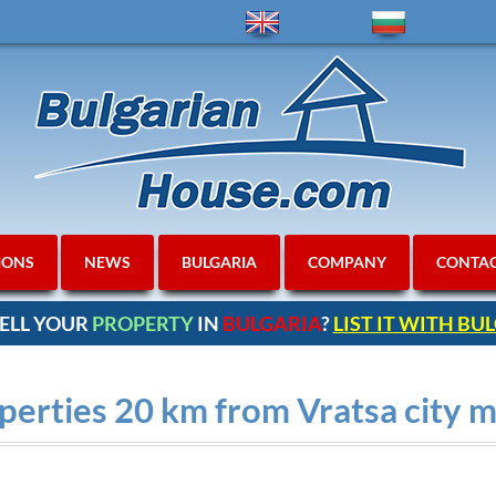
IONS
NEWS
BULGARIA
COMPANY
CONTA
ELL YOUR
PROPERTY
IN
BULGARIA
?
LIST IT WITH B
erties 20 km from Vratsa city m