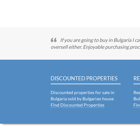
If you are going to buy in Bulgaria I 
oversell either. Enjoyable purchasing proc
DISCOUNTED PROPERTIES
RE
Discounted properties for sale in
Res
Bulgaria sold by Bulgarian house
Bul
Find Discounted Properties
Fin