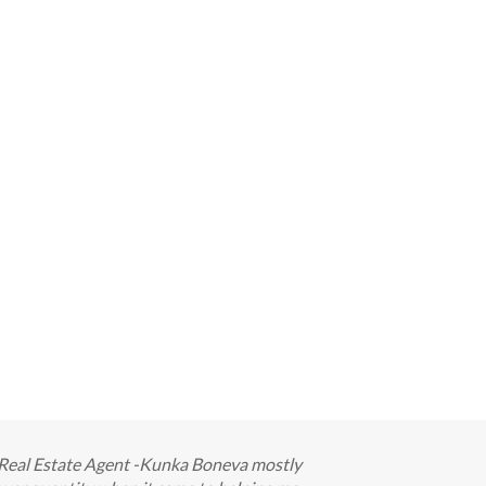
ur Real Estate Agent -Kunka Boneva mostly