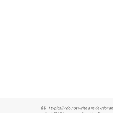
I typically do not write a review for