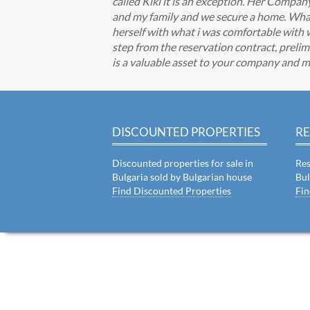
called Kiki it is an exception. Her Comp
and my family and we secure a home. What I
herself with what i was comfortable with 
step from the reservation contract, prelimi
is a valuable asset to your company and m
DISCOUNTED PROPERTIES
RE
Discounted properties for sale in
Res
Bulgaria sold by Bulgarian house
Bul
Find Discounted Properties
Fin