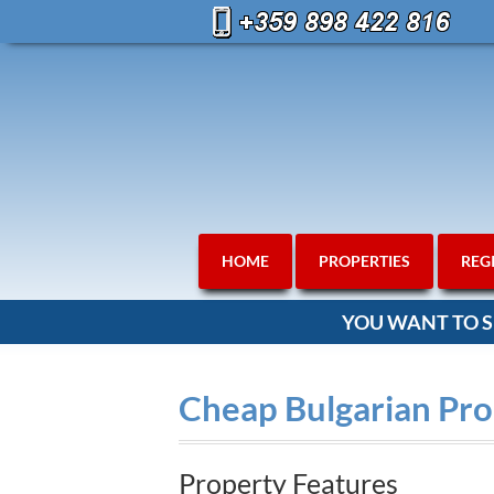
HOME
PROPERTIES
REG
YOU WANT TO S
Cheap Bulgarian Pro
Property Features