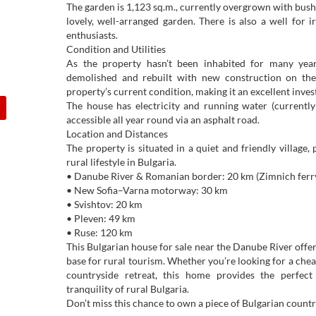
The garden is 1,123 sq.m., currently overgrown with bush
lovely, well-arranged garden. There is also a well for 
enthusiasts.
Condition and Utilities
As the property hasn’t been inhabited for many year
demolished and rebuilt with new construction on the 
property’s current condition, making it an excellent inve
The house has electricity and running water (currently 
accessible all year round via an asphalt road.
Location and Distances
The property is situated in a quiet and friendly village,
rural lifestyle in Bulgaria.
• Danube River & Romanian border: 20 km (Zimnich ferry
• New Sofia–Varna motorway: 30 km
• Svishtov: 20 km
• Pleven: 49 km
• Ruse: 120 km
This Bulgarian house for sale near the Danube River offers
base for rural tourism. Whether you’re looking for a che
countryside retreat, this home provides the perfec
tranquility of rural Bulgaria.
Don’t miss this chance to own a piece of Bulgarian countr