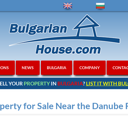
IONS
NEWS
BULGARIA
COMPANY
CONTA
ELL YOUR
PROPERTY
IN
BULGARIA
?
LIST IT WITH B
perty for Sale Near the Danube 