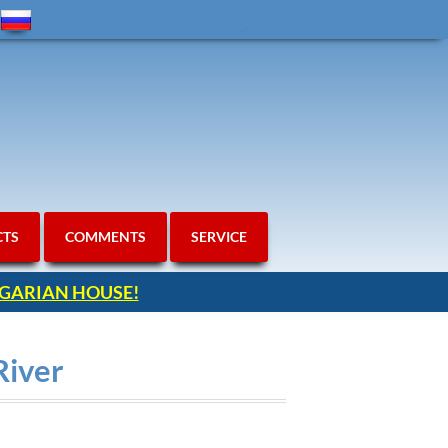
CTS
COMMENTS
SERVICE
ULGARIAN HOUSE!
River