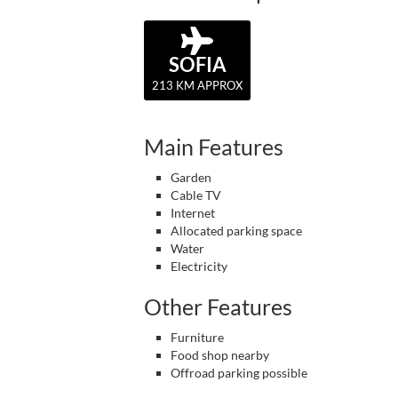
SOFIA
213 KM APPROX
Main Features
Garden
Cable TV
Internet
Allocated parking space
Water
Electricity
Other Features
Furniture
Food shop nearby
Offroad parking possible