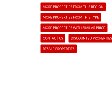
MORE PROPERTIES FROM THIS REGION
MORE PROPERTIES FROM THIS TYPE
MORE PROPERTIES WITH SIMILAR PRICE
CONTACT US
DISCOUNTED PROPERTIES
RESALE PROPERTIES