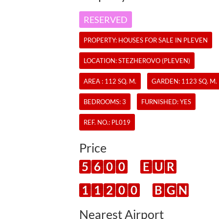
RESERVED
PROPERTY:
HOUSES
FOR SALE IN PLEVEN
LOCATION: STEZHEROVO (PLEVEN)
AREA : 112 SQ. M.
GARDEN: 1123 SQ. M.
BEDROOMS: 3
FURNISHED: YES
REF. NO.:
PL019
Price
5
6
0
0
E
U
R
1
1
2
0
0
B
G
N
Nearest Airport