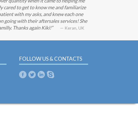
ver quantity when it came to helping me
ly cared to get to know me and familiarize
patient with my asks, and knew each one
n going with their aftersales services! She
milly. Thanks again Kiki!
— Keran, UK
FOLLOW US & CONTACTS
m