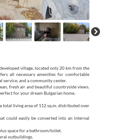
developed village, located only 20 km from the
ers all necessary amenities for comfortable
cal service, and a community center.
lean, fresh air and beautiful countryside views.
is perfect for your dream Bulgarian home.
 a total living area of 112 sq.m. distributed over
hat could easily be converted into an internal
lus space for a bathroom/toilet.
eral outbuildings.