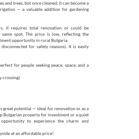
es and trees, but once cleaned, it can become a
irrigation — a valuable addition for gardening
s, it requires total renovation or could be
same spot. The price is low, reflecting the
stment opportunity in rural Bulgaria.
disconnected for safety reasons). It is easily
 perfect for people seeking peace, space, and a
 crossing)
 great potential — ideal for renovation or as a
ap Bulgarian property for investment or a quiet
t opportunity to experience the charm and
yside at an affordable price!