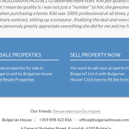
any BULGARIAN HOUSE LTD deserved more stars. Kiki put quality o
 mean by quality is i was not just a “number” to her, she genuine
when purchasing a home. Kiki was 100% professional at all times, 
nary contract, setting up a company , finalizing the deal and now o
e personaly greatly appreciate everything she did for me and my fa
SALE PROPERTIES
SELL PROPERTY NOW
ale properties for sale in
You want to sell your property in
garia sold by Bulgarian house
Bulgaria? List it with Bulgarian
d Resale Properties
House!
Click here to fill the form
Our friends:
Биоактиватори България
Bulgarian House
+359 898 422 816
office@bulgarianhouse.co
6 General Skobelev Street
,
Kazanlak
,
6100
Bulgaria