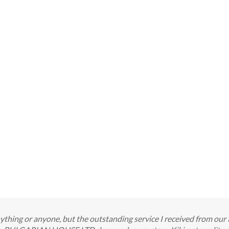
 anything or anyone, but the outstanding service I received from o