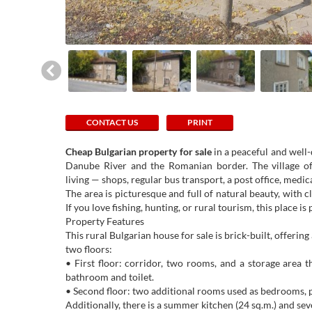
CONTACT US
PRINT
Cheap Bulgarian property for sale
in a peaceful and well-
Danube River and the Romanian border. The village off
living — shops, regular bus transport, a post office, medi
The area is picturesque and full of natural beauty, with c
If you love fishing, hunting, or rural tourism, this place 
Property Features
This rural Bulgarian house for sale is brick-built, offering
two floors:
• First floor: corridor, two rooms, and a storage area t
bathroom and toilet.
• Second floor: two additional rooms used as bedrooms, p
Additionally, there is a summer kitchen (24 sq.m.) and sev