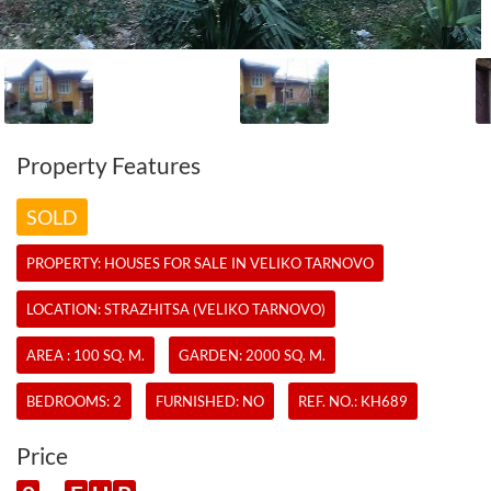
Property Features
SOLD
PROPERTY:
HOUSES
FOR SALE IN VELIKO TARNOVO
LOCATION: STRAZHITSA (VELIKO TARNOVO)
AREA : 100 SQ. M.
GARDEN: 2000 SQ. M.
BEDROOMS: 2
FURNISHED: NO
REF. NO.:
KH689
Price