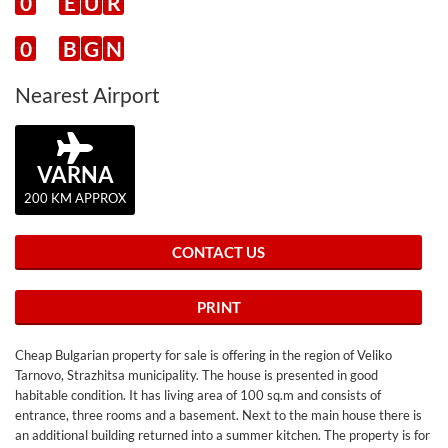
0
E
U
R
0
B
G
N
Nearest Airport
VARNA
200 KM APPROX
CONTACT US
PRINT
Cheap Bulgarian property for sale is offering in the region of Veliko
Tarnovo, Strazhitsa municipality. The house is presented in good
habitable condition. It has living area of 100 sq.m and consists of
entrance, three rooms and a basement. Next to the main house there is
an additional building returned into a summer kitchen. The property is for