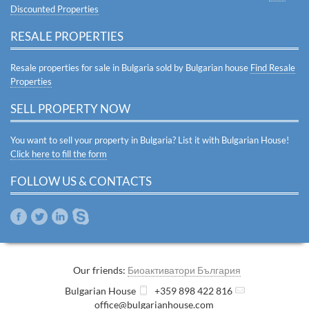
Discounted Properties
RESALE PROPERTIES
Resale properties for sale in Bulgaria sold by Bulgarian house
Find Resale
Properties
SELL PROPERTY NOW
You want to sell your property in Bulgaria? List it with Bulgarian House!
Click here to fill the form
FOLLOW US & CONTACTS
Our friends:
Биоактиватори България
Bulgarian House
+359 898 422 816
office@bulgarianhouse.com