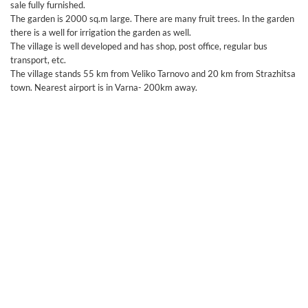
sale fully furnished.
The garden is 2000 sq.m large. There are many fruit trees. In the garden
there is a well for irrigation the garden as well.
The village is well developed and has shop, post office, regular bus
transport, etc.
The village stands 55 km from Veliko Tarnovo and 20 km from Strazhitsa
town. Nearest airport is in Varna- 200km away.