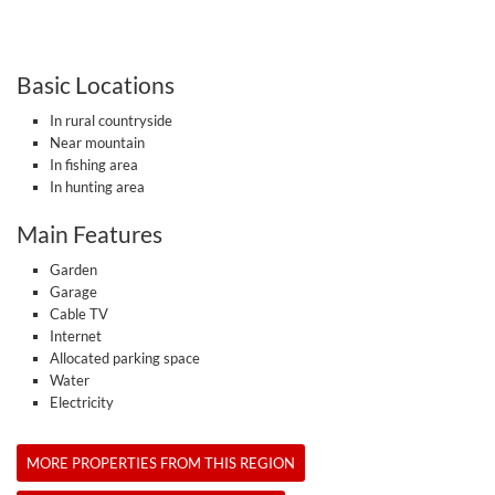
Basic Locations
In rural countryside
Near mountain
In fishing area
In hunting area
Main Features
Garden
Garage
Cable TV
Internet
Allocated parking space
Water
Electricity
MORE PROPERTIES FROM THIS REGION