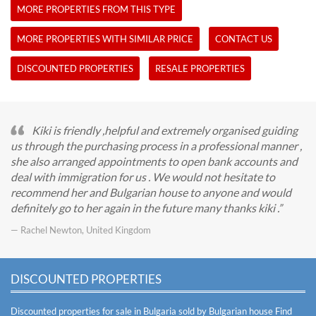
MORE PROPERTIES FROM THIS TYPE
MORE PROPERTIES WITH SIMILAR PRICE
CONTACT US
DISCOUNTED PROPERTIES
RESALE PROPERTIES
Kiki is friendly ,helpful and extremely organised guiding
us through the purchasing process in a professional manner ,
she also arranged appointments to open bank accounts and
deal with immigration for us . We would not hesitate to
recommend her and Bulgarian house to anyone and would
definitely go to her again in the future many thanks kiki .
— Rachel Newton, United Kingdom
DISCOUNTED PROPERTIES
Discounted properties for sale in Bulgaria sold by Bulgarian house
Find