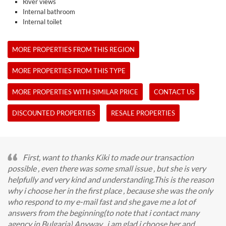
River views
Internal bathroom
Internal toilet
MORE PROPERTIES FROM THIS REGION
MORE PROPERTIES FROM THIS TYPE
MORE PROPERTIES WITH SIMILAR PRICE
CONTACT US
DISCOUNTED PROPERTIES
RESALE PROPERTIES
First, want to thanks Kiki to made our transaction
possible , even there was some small issue , but she is very
helpfully and very kind and understanding.This is the reason
why i choose her in the first place , because she was the only
who respond to my e-mail fast and she gave me a lot of
answers from the beginning(to note that i contact many
agency in Bulgaria).Anyway , i am glad i choose her and