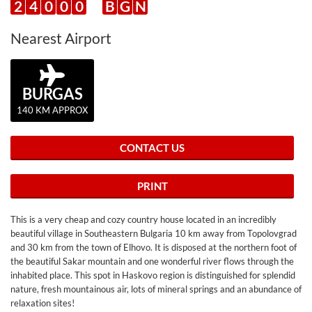
2
4
0
0
0
B
G
N
Nearest Airport
BURGAS
140 KM APPROX
CONTACT US
PRINT
This is a very cheap and cozy country house located in an incredibly
beautiful village in Southeastern Bulgaria 10 km away from Topolovgrad
and 30 km from the town of Elhovo. It is disposed at the northern foot of
the beautiful Sakar mountain and one wonderful river flows through the
inhabited place. This spot in Haskovo region is distinguished for splendid
nature, fresh mountainous air, lots of mineral springs and an abundance of
relaxation sites!