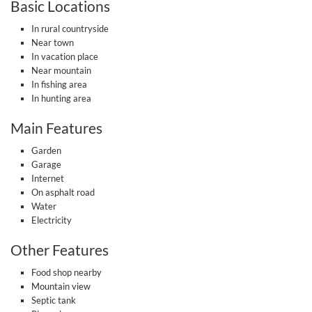
Basic Locations
In rural countryside
Near town
In vacation place
Near mountain
In fishing area
In hunting area
Main Features
Garden
Garage
Internet
On asphalt road
Water
Electricity
Other Features
Food shop nearby
Mountain view
Septic tank