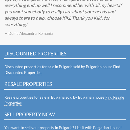
everything end up well.I recommend her with all my heart.If
you want somebody to really care about your needs and
always there to help , choose Kiki. Thank you Kiki , for
everything.
— Duma Alexandru, Romania
DISCOUNTED PROPERTIES
Discounted properties for sale in Bulgaria sold by Bulgarian house
Find
Discounted Properties
RESALE PROPERTIES
Resale properties for sale in Bulgaria sold by Bulgarian house
Find Resale
Properties
SELL PROPERTY NOW
You want to sell your property in Bulgaria? List it with Bulgarian House!