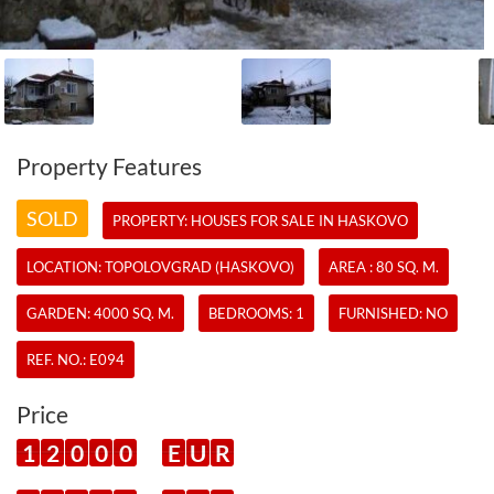
Property Features
SOLD
PROPERTY:
HOUSES
FOR SALE IN HASKOVO
LOCATION: TOPOLOVGRAD (HASKOVO)
AREA : 80 SQ. M.
GARDEN: 4000 SQ. M.
BEDROOMS: 1
FURNISHED: NO
REF. NO.:
E094
Price
1
2
0
0
0
E
U
R