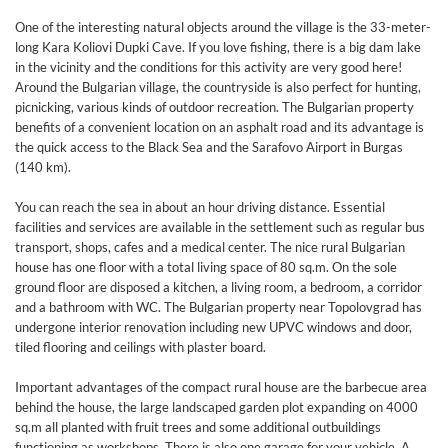
One of the interesting natural objects around the village is the 33-meter-
long Kara Koliovi Dupki Cave. If you love fishing, there is a big dam lake
in the vicinity and the conditions for this activity are very good here!
Around the Bulgarian village, the countryside is also perfect for hunting,
picnicking, various kinds of outdoor recreation. The Bulgarian property
benefits of a convenient location on an asphalt road and its advantage is
the quick access to the Black Sea and the Sarafovo Airport in Burgas
(140 km).
You can reach the sea in about an hour driving distance. Essential
facilities and services are available in the settlement such as regular bus
transport, shops, cafes and a medical center. The nice rural Bulgarian
house has one floor with a total living space of 80 sq.m. On the sole
ground floor are disposed a kitchen, a living room, a bedroom, a corridor
and a bathroom with WC. The Bulgarian property near Topolovgrad has
undergone interior renovation including new UPVC windows and door,
tiled flooring and ceilings with plaster board.
Important advantages of the compact rural house are the barbecue area
behind the house, the large landscaped garden plot expanding on 4000
sq.m all planted with fruit trees and some additional outbuildings
functioning as workshops. There is also one garage for your vehicle. A