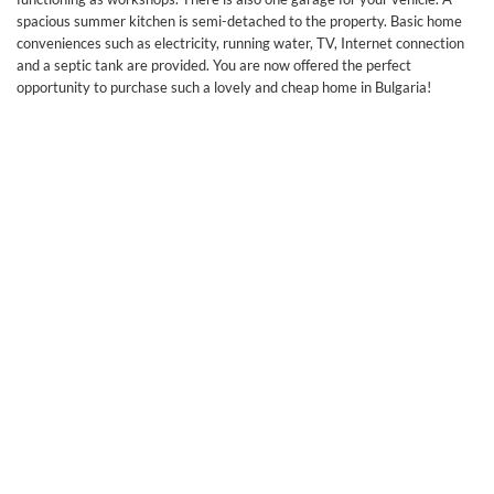
spacious summer kitchen is semi-detached to the property. Basic home
conveniences such as electricity, running water, TV, Internet connection
and a septic tank are provided. You are now offered the perfect
opportunity to purchase such a lovely and cheap home in Bulgaria!