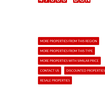
MORE PROPERTIES FROM THIS REGION
MORE PROPERTIES FROM THIS TYPE
MORE PROPERTIES WITH SIMILAR PRICE
CONTACT US
DISCOUNTED PROPERTIES
RESALE PROPERTIES