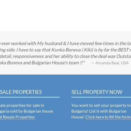
ve ever worked with My husband & I have moved few times in the las
ng side. I have to say that Kunka Boneva ( Kiki) is by far the BEST
detail, responsiveness and her ability to close the deal was Outstan
nka Boneva and Bulgarian House's team !!
— Amanda Beal, USA
SALE PROPERTIES
SELL PROPERTY NOW
ale properties for sale in
You want to sell your property in
garia sold by Bulgarian house
Bulgaria? List it with Bulgarian
d Resale Properties
House!
Click here to fill the form