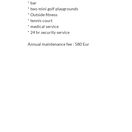
* bar
* two mini golf playgrounds
* Outside fitness
* tennis court
* medical service
* 24 hr security service
Annual maintenance fee : 580 Eur