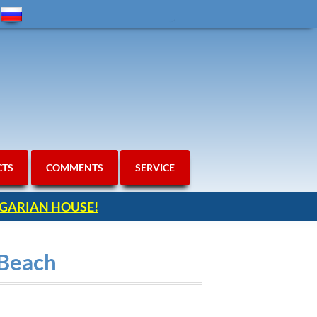
CTS
COMMENTS
SERVICE
ULGARIAN HOUSE!
 Beach