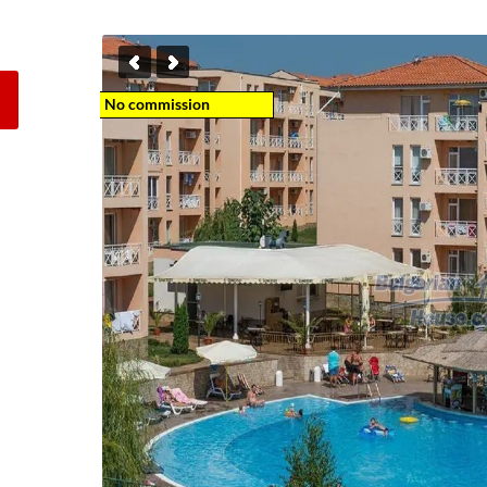
No commission