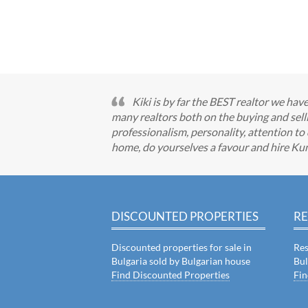
Kiki is by far the BEST realtor we ha
many realtors both on the buying and selli
professionalism, personality, attention to 
home, do yourselves a favour and hire Ku
DISCOUNTED PROPERTIES
RE
Discounted properties for sale in
Res
Bulgaria sold by Bulgarian house
Bul
Find Discounted Properties
Fin