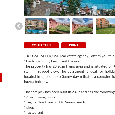
CONTACT US
PRINT
"BULGARIAN HOUSE real estate agency", offers you this b
3km from Sunny beach and the sea.
The property has 28 sq.m living area and is situated on 4t
swimming pool view. The apartment is ideal for holida
located in the complex Sunny day 6 that is a complex fo
have a balcony.
The complex has been built in 2007 and has the following f
* 6 swimming pools
* regular bus transport to Sunny beach
* shop
* restaurant