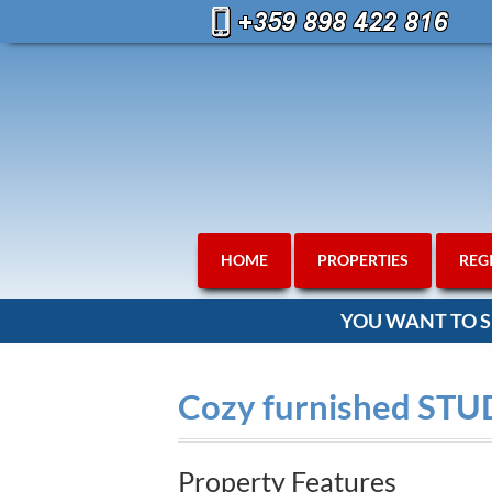
HOME
PROPERTIES
REG
YOU WANT TO S
Cozy furnished STU
Property Features