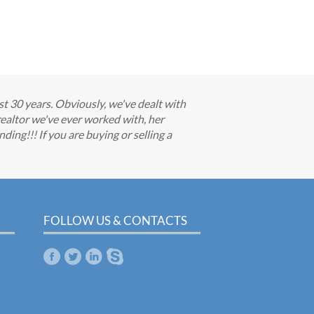
t 30 years. Obviously, we've dealt with
 realtor we've ever worked with, her
ding!!! If you are buying or selling a
FOLLOW US & CONTACTS