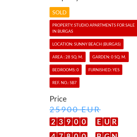
SOLD
PROPERTY:
STUDIO APARTMENTS
FOR SALE
IN BURGAS
LOCATION: SUNNY BEACH (BURGAS)
AREA : 28 SQ. M.
GARDEN: 0 SQ. M.
BEDROOMS: 0
FURNISHED: YES
REF. NO.:
SB7
Price
25900 EUR
2
3
9
0
0
E
U
R
4
7
8
0
0
B
G
N