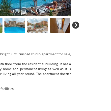
right, unfurnished studio apartment for sale,
h floor from the residential building. It has a
y home and permanent living as well as it is
r living all year round. The apartment doesn't
acilities: