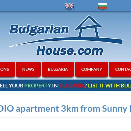
IONS
NEWS
BULGARIA
COMPANY
CONTA
ELL YOUR
PROPERTY
IN
BULGARIA
?
LIST IT WITH B
DIO apartment 3km from Sunny