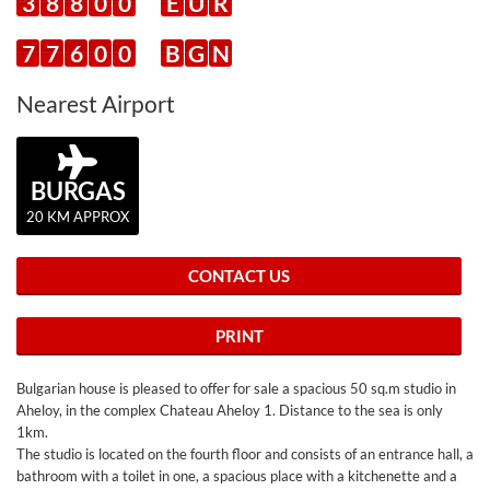
3
8
8
0
0
E
U
R
7
7
6
0
0
B
G
N
Nearest Airport
BURGAS
20 KM APPROX
CONTACT US
PRINT
Bulgarian house is pleased to offer for sale a spacious 50 sq.m studio in
Aheloy, in the complex Chateau Aheloy 1. Distance to the sea is only
1km.
The studio is located on the fourth floor and consists of an entrance hall, a
bathroom with a toilet in one, a spacious place with a kitchenette and a