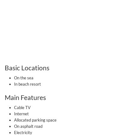
Basic Locations
On the sea
In beach resort
Main Features
Cable TV
Internet
Allocated parking space
On asphalt road
Electricity