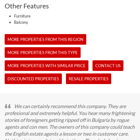
Other Features
Furniture
Balcony
MORE PROPERTIES FROM THIS REGION
MORE PROPERTIES FROM THIS TYPE
MORE PROPERTIES WITH SIMILAR PRICE
CONTACT US
DISCOUNTED PROPERTIES
RESALE PROPERTIES
We can certainly recommend this company. They are
profesional and extremely helpful. You hear many frightening
stories of foreigners getting ripped off in Bulgaria by rogue
agents and con men. The owners of this company could teach
the English estate agents a lesson or two in customer care.