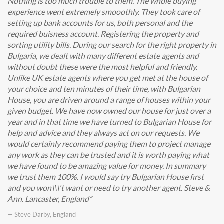
Nothing is too much trouble to them. The whole buying
experience went extremely smooothly. They took care of
setting up bank accounts for us, both personal and the
required buisness account. Registering the property and
sorting utility bills. During our search for the right property in
Bulgaria, we dealt with many different estate agents and
without doubt these were the most helpful and friendly.
Unlike UK estate agents where you get met at the house of
your choice and ten minutes of their time, with Bulgarian
House, you are driven around a range of houses within your
given budget. We have now owned our house for just over a
year and in that time we have turned to Bulgarian House for
help and advice and they always act on our requests. We
would certainly recommend paying them to project manage
any work as they can be trusted and it is worth paying what
we have found to be amazing value for money. In summary
we trust them 100%. I would say try Bulgarian House first
and you won\\\'t want or need to try another agent. Steve &
Ann. Lancaster, England
— Steve Darby, England