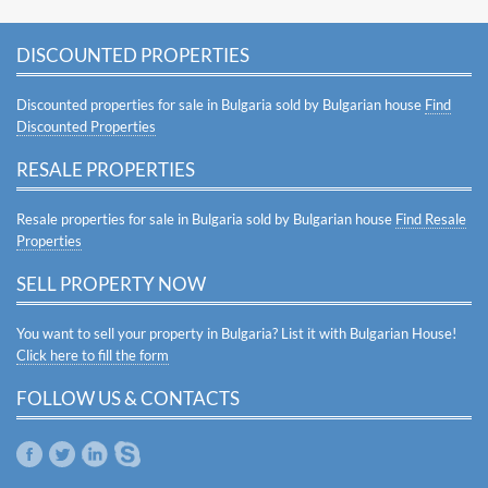
DISCOUNTED PROPERTIES
Discounted properties for sale in Bulgaria sold by Bulgarian house
Find
Discounted Properties
RESALE PROPERTIES
Resale properties for sale in Bulgaria sold by Bulgarian house
Find Resale
Properties
SELL PROPERTY NOW
You want to sell your property in Bulgaria? List it with Bulgarian House!
Click here to fill the form
FOLLOW US & CONTACTS