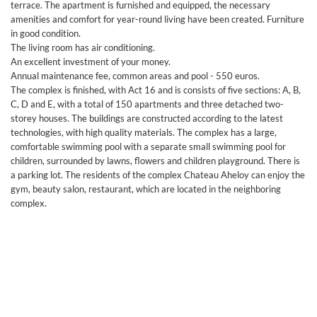
terrace. The apartment is furnished and equipped, the necessary
amenities and comfort for year-round living have been created. Furniture
in good condition.
The living room has air conditioning.
An excellent investment of your money.
Annual maintenance fee, common areas and pool - 550 euros.
The complex is finished, with Act 16 and is consists of five sections: A, B,
C, D and E, with a total of 150 apartments and three detached two-
storey houses. The buildings are constructed according to the latest
technologies, with high quality materials. The complex has a large,
comfortable swimming pool with a separate small swimming pool for
children, surrounded by lawns, flowers and children playground. There is
a parking lot. The residents of the complex Chateau Aheloy can enjoy the
gym, beauty salon, restaurant, which are located in the neighboring
complex.