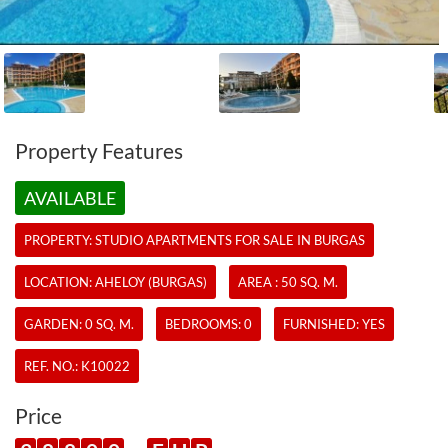
Property Features
AVAILABLE
PROPERTY:
STUDIO APARTMENTS
FOR SALE IN BURGAS
LOCATION: AHELOY (BURGAS)
AREA : 50 SQ. M.
GARDEN: 0 SQ. M.
BEDROOMS: 0
FURNISHED: YES
REF. NO.:
K10022
Price