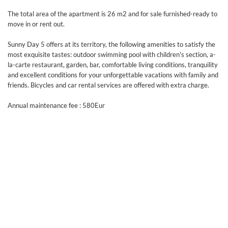
The total area of the apartment is 26 m2 and for sale furnished-ready to
move in or rent out.
Sunny Day 5 offers at its territory, the following amenities to satisfy the
most exquisite tastes: outdoor swimming pool with children's section, a-
la-carte restaurant, garden, bar, comfortable living conditions, tranquility
and excellent conditions for your unforgettable vacations with family and
friends. Bicycles and car rental services are offered with extra charge.
Annual maintenance fee : 580Eur