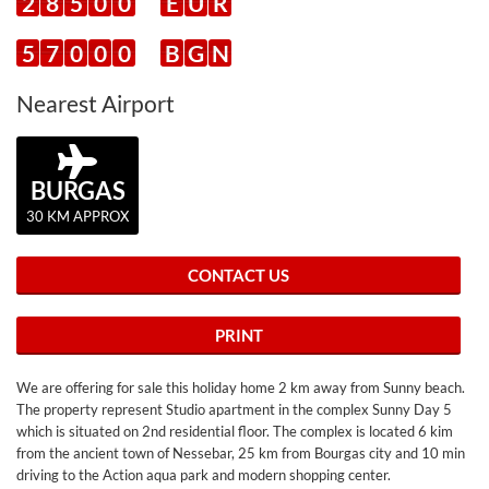
2
8
5
0
0
E
U
R
5
7
0
0
0
B
G
N
Nearest Airport
BURGAS
30 KM APPROX
CONTACT US
PRINT
We are offering for sale this holiday home 2 km away from Sunny beach.
The property represent Studio apartment in the complex Sunny Day 5
which is situated on 2nd residential floor. The complex is located 6 kim
from the ancient town of Nessebar, 25 km from Bourgas city and 10 min
driving to the Action aqua park and modern shopping center.