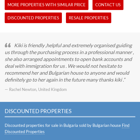
MORE PROPERTIES WITH SIMILAR PRICE
CONTACT US
DISCOUNTED PROPERTIES
RESALE PROPERTIES
Kiki is friendly ,helpful and extremely organised guiding
us through the purchasing process in a professional manner ,
she also arranged appointments to open bank accounts and
deal with immigration for us . We would not hesitate to
recommend her and Bulgarian house to anyone and would
definitely go to her again in the future many thanks kiki .
— Rachel Newton, United Kingdom
DISCOUNTED PROPERTIES
Discounted properties for sale in Bulgaria sold by Bulgarian house
Find
Discounted Properties