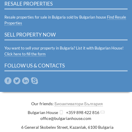
RESALE PROPERTIES
Resale properties for sale in Bulgaria sold by Bulgarian house
Find Resale
Properties
SELL PROPERTY NOW
You want to sell your property in Bulgaria? List it with Bulgarian House!
Click here to fill the form
FOLLOW US & CONTACTS
Our friends:
Биоактиватори България
Bulgarian House
+359 898 422 816
office@bulgarianhouse.com
6 General Skobelev Street
,
Kazanlak
,
6100
Bulgaria