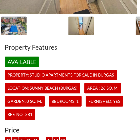
Property Features
AVAILABLE
PROPERTY:
STUDIO APARTMENTS
FOR SALE IN BURGAS
LOCATION: SUNNY BEACH (BURGAS)
AREA : 26 SQ. M.
GARDEN: 0 SQ. M.
BEDROOMS: 1
FURNISHED: YES
REF. NO.:
SB1
Price