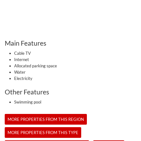
Main Features
Cable TV
Internet
Allocated parking space
Water
Electricity
Other Features
Swimming pool
MORE PROPERTIES FROM THIS REGION
MORE PROPERTIES FROM THIS TYPE